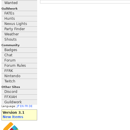
Wanted
Guildwork
FATEs
Hunts
Nexus Lights
Party Finder
Weather
Shouts
Community
Badges
Chat
Forum
Forum Rules
FFRK
Nintendo
Twitch
Other Sites
Discord
FFXIAH
Guildwork
Language:
JP
EN
FR
DE
Version 3.1
New Items