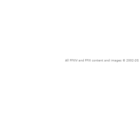
All FFXIV and FFXI content and images © 2002-202