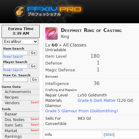
Eorzea Time
Deepmist Ring of Casting
3:39 AM
Ring
Lv
60
» All Classes
Item Search
Untradable
180
Item Level
Power Search
1
Player Search
Defense
1
Magic Defense
Power Search
Free Co. Search
Bonuses
36
Intelligence
Game Data
Crafting and Repairs
Achievements
Repair Level
Lv50 Goldsmith
Recipes
Materials
Grade 6 Dark Matter
(120 Gil)
Vendors
Soon!
Glamour
Tools
Grade 5 Glamour Prism (Goldsmithing)
Bazaar
Sells For
983 Gil
DoL Nodes
Soon!
Convertible
Item Sets
Soon!
Market
Soon!
Info
[
Wiki
]
Rankings