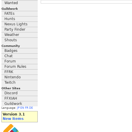
Wanted
Guildwork
FATEs
Hunts
Nexus Lights
Party Finder
Weather
Shouts
Community
Badges
Chat
Forum
Forum Rules
FFRK
Nintendo
Twitch
Other Sites
Discord
FFXIAH
Guildwork
Language:
JP
EN
FR
DE
Version 3.1
New Items