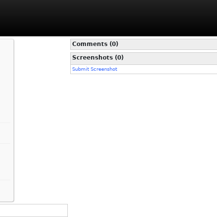
Comments (0)
Screenshots (0)
Submit Screenshot