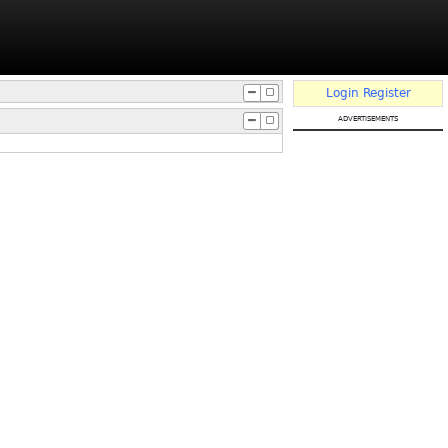
Login
Register
advertisements