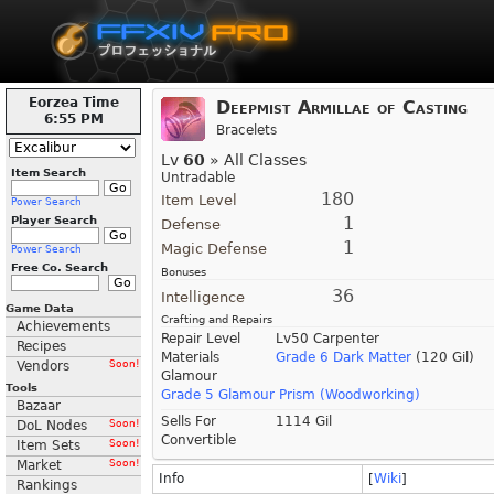
Eorzea Time
Deepmist Armillae of Casting
6:55 PM
Bracelets
Lv
60
» All Classes
Item Search
Untradable
180
Item Level
Power Search
1
Player Search
Defense
1
Magic Defense
Power Search
Free Co. Search
Bonuses
36
Intelligence
Game Data
Crafting and Repairs
Achievements
Repair Level
Lv50 Carpenter
Recipes
Materials
Grade 6 Dark Matter
(120 Gil)
Vendors
Soon!
Glamour
Tools
Grade 5 Glamour Prism (Woodworking)
Bazaar
Sells For
1114 Gil
DoL Nodes
Soon!
Convertible
Item Sets
Soon!
Market
Soon!
Info
[
Wiki
]
Rankings