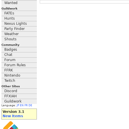
Wanted
Guildwork
FATEs
Hunts
Nexus Lights
Party Finder
Weather
Shouts
Community
Badges
Chat
Forum
Forum Rules
FFRK
Nintendo
Twitch
Other Sites
Discord
FFXIAH
Guildwork
Language:
JP
EN
FR
DE
Version 3.1
New Items