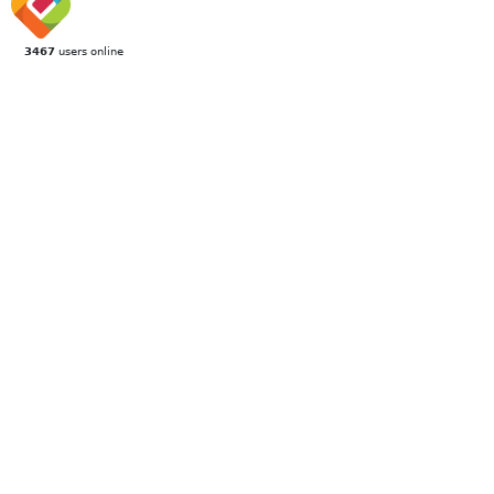
3467
users online