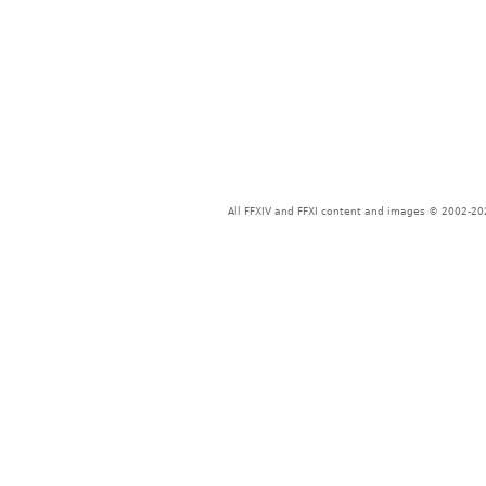
All FFXIV and FFXI content and images © 2002-202