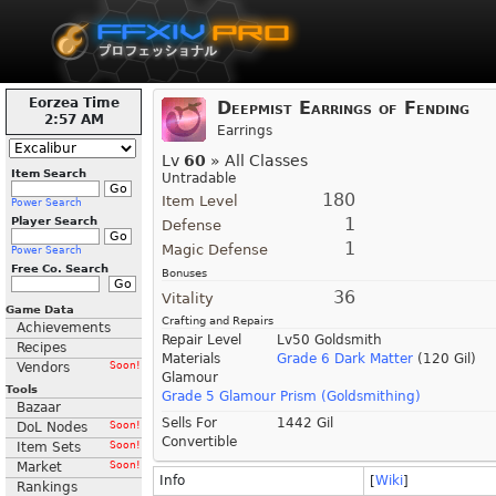
Eorzea Time
Deepmist Earrings of Fending
2:57 AM
Earrings
Lv
60
» All Classes
Item Search
Untradable
180
Item Level
Power Search
1
Player Search
Defense
1
Magic Defense
Power Search
Free Co. Search
Bonuses
36
Vitality
Game Data
Crafting and Repairs
Achievements
Repair Level
Lv50 Goldsmith
Recipes
Materials
Grade 6 Dark Matter
(120 Gil)
Vendors
Soon!
Glamour
Tools
Grade 5 Glamour Prism (Goldsmithing)
Bazaar
Sells For
1442 Gil
DoL Nodes
Soon!
Convertible
Item Sets
Soon!
Market
Soon!
Info
[
Wiki
]
Rankings