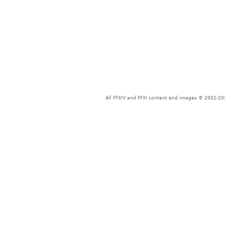
All FFXIV and FFXI content and images © 2002-202