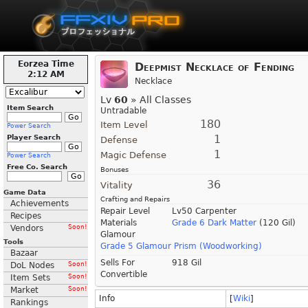
Eorzea Time
Deepmist Necklace of Fending
2:12 AM
Necklace
Lv
60
» All Classes
Item Search
Untradable
180
Item Level
Power Search
1
Player Search
Defense
1
Magic Defense
Power Search
Free Co. Search
Bonuses
36
Vitality
Game Data
Crafting and Repairs
Achievements
Repair Level
Lv50 Carpenter
Recipes
Materials
Grade 6 Dark Matter
(120 Gil)
Vendors
Soon!
Glamour
Tools
Grade 5 Glamour Prism (Woodworking)
Bazaar
Sells For
918 Gil
DoL Nodes
Soon!
Convertible
Item Sets
Soon!
Market
Soon!
Info
[
Wiki
]
Rankings