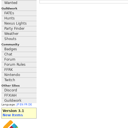
Wanted
Guildwork
FATEs
Hunts
Nexus Lights
Party Finder
Weather
Shouts
Community
Badges
Chat
Forum
Forum Rules
FFRK
Nintendo
Twitch
Other Sites
Discord
FFXIAH
Guildwork
Language:
JP
EN
FR
DE
Version 3.1
New Items