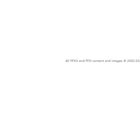
All FFXIV and FFXI content and images © 2002-202