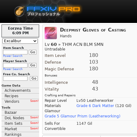
Eorzea Time
Deepmist Gloves of Casting
6:09 PM
Hands
Lv
60
» THM ACN BLM SMN
Item Search
Untradable
180
Item Level
Power Search
103
Player Search
Defense
180
Magic Defense
Power Search
Free Co. Search
Bonuses
48
Intelligence
Game Data
43
Vitality
Achievements
Crafting and Repairs
Recipes
Repair Level
Lv50 Leatherworker
Vendors
Soon!
Materials
Grade 6 Dark Matter
(120 Gil)
Tools
Glamour
Bazaar
Grade 5 Glamour Prism (Leatherworking)
DoL Nodes
Soon!
Item Sets
Soon!
Sells For
1147 Gil
Convertible
Market
Soon!
Rankings