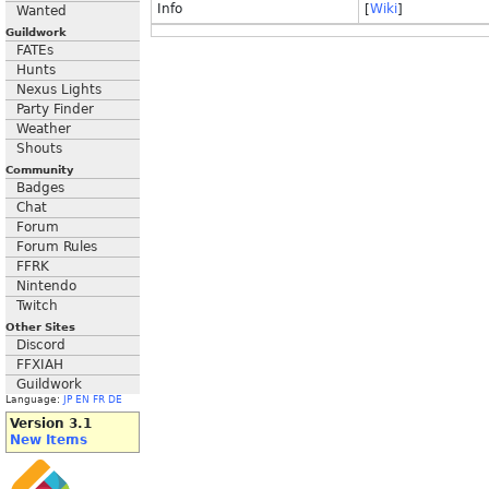
Info
[
Wiki
]
Wanted
Guildwork
FATEs
Hunts
Nexus Lights
Party Finder
Weather
Shouts
Community
Badges
Chat
Forum
Forum Rules
FFRK
Nintendo
Twitch
Other Sites
Discord
FFXIAH
Guildwork
Language:
JP
EN
FR
DE
Version 3.1
New Items