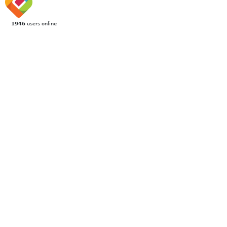
1946
users online