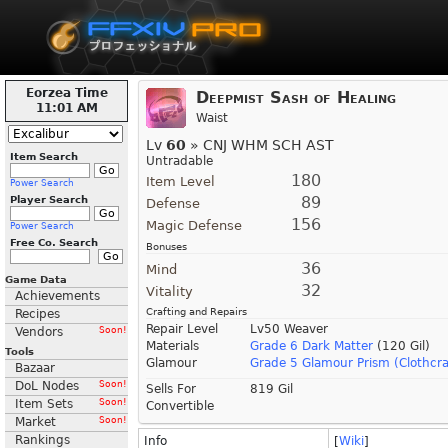
Eorzea Time
Deepmist Sash of Healing
11:01 AM
Waist
Lv
60
» CNJ WHM SCH AST
Item Search
Untradable
180
Item Level
Power Search
89
Player Search
Defense
156
Magic Defense
Power Search
Free Co. Search
Bonuses
36
Mind
Game Data
32
Vitality
Achievements
Crafting and Repairs
Recipes
Repair Level
Lv50 Weaver
Vendors
Soon!
Materials
Grade 6 Dark Matter
(120 Gil)
Tools
Glamour
Grade 5 Glamour Prism (Clothcra
Bazaar
DoL Nodes
Soon!
Sells For
819 Gil
Item Sets
Soon!
Convertible
Market
Soon!
Rankings
Info
[
Wiki
]