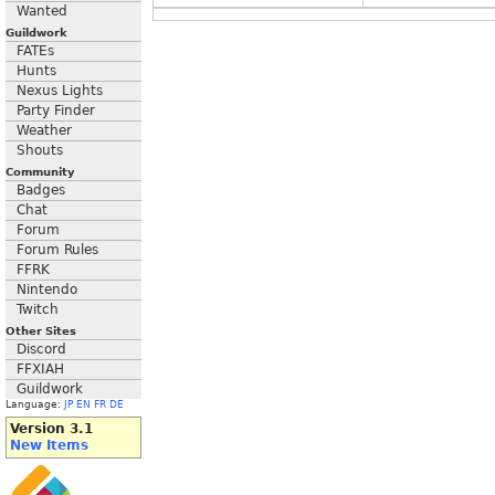
Wanted
Guildwork
FATEs
Hunts
Nexus Lights
Party Finder
Weather
Shouts
Community
Badges
Chat
Forum
Forum Rules
FFRK
Nintendo
Twitch
Other Sites
Discord
FFXIAH
Guildwork
Language:
JP
EN
FR
DE
Version 3.1
New Items