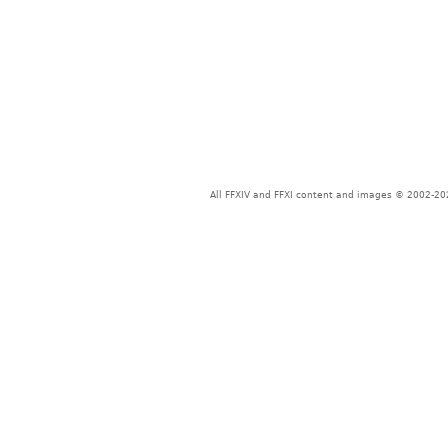
All FFXIV and FFXI content and images © 2002-202