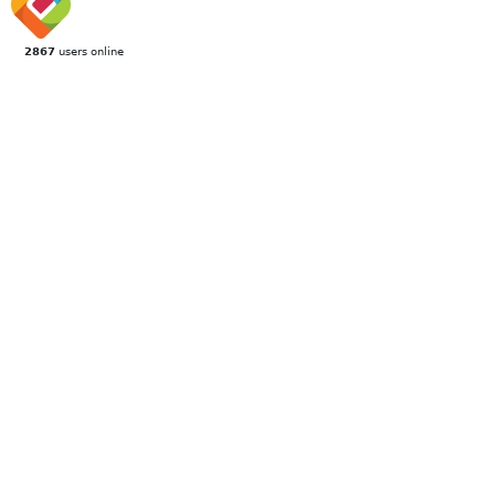
2867
users online