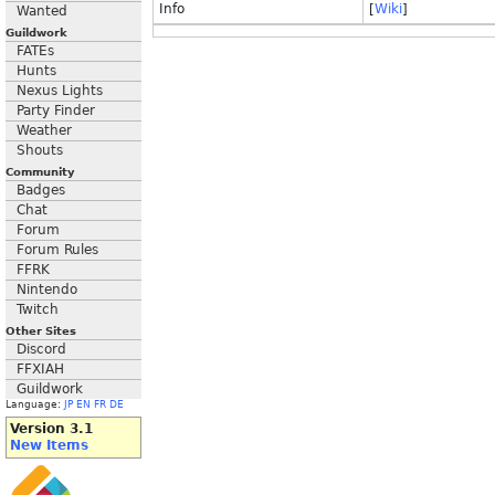
Info
[
Wiki
]
Wanted
Guildwork
FATEs
Hunts
Nexus Lights
Party Finder
Weather
Shouts
Community
Badges
Chat
Forum
Forum Rules
FFRK
Nintendo
Twitch
Other Sites
Discord
FFXIAH
Guildwork
Language:
JP
EN
FR
DE
Version 3.1
New Items