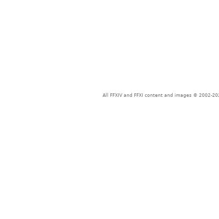
All FFXIV and FFXI content and images © 2002-202