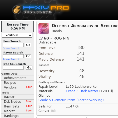
Eorzea Time
Deepmist Armguards of Scoutin
6:56 PM
Hands
Lv
60
» ROG NIN
Item Search
Untradable
180
Item Level
Power Search
141
Player Search
Defense
141
Magic Defense
Power Search
Free Co. Search
Bonuses
48
Dexterity
Game Data
48
Vitality
Achievements
Crafting and Repairs
Recipes
Repair Level
Lv50 Leatherworker
Vendors
Soon!
Materials
Grade 6 Dark Matter
(120 Gil)
Tools
Glamour
Bazaar
Grade 5 Glamour Prism (Leatherworking)
DoL Nodes
Soon!
Item Sets
Soon!
Sells For
1147 Gil
Convertible
Market
Soon!
Rankings