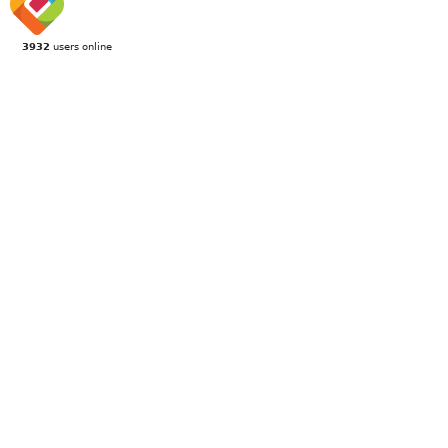
3932
users online