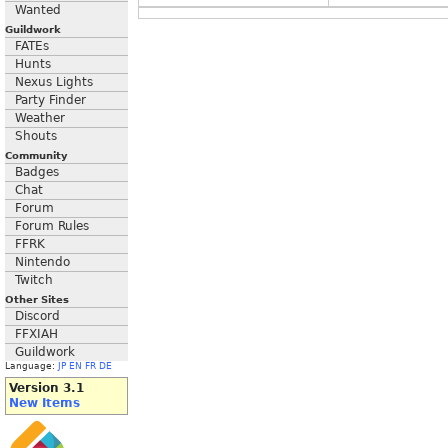
Wanted
Guildwork
FATEs
Hunts
Nexus Lights
Party Finder
Weather
Shouts
Community
Badges
Chat
Forum
Forum Rules
FFRK
Nintendo
Twitch
Other Sites
Discord
FFXIAH
Guildwork
Language:
JP
EN
FR
DE
Version 3.1
New Items