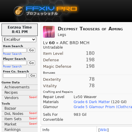
Eorzea Time
Deepmist Trousers of Aiming
8:41 PM
Legs
Lv
60
» ARC BRD MCH
Item Search
Untradable
180
Item Level
Power Search
198
Player Search
Defense
198
Magic Defense
Power Search
Free Co. Search
Bonuses
78
Dexterity
Game Data
78
Vitality
Achievements
Crafting and Repairs
Recipes
Repair Level
Lv50 Weaver
Vendors
Soon!
Materials
Grade 6 Dark Matter
(120 Gil)
Tools
Glamour
Grade 5 Glamour Prism (Clothcra
Bazaar
DoL Nodes
Soon!
Sells For
983 Gil
Item Sets
Soon!
Convertible
Market
Soon!
Rankings
Info
[
Wiki
]