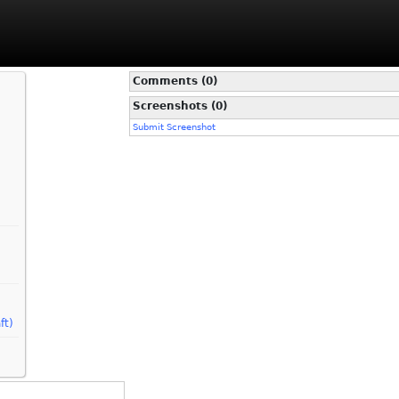
Comments (0)
Screenshots (0)
Submit Screenshot
ft)