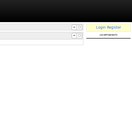
Login
Register
advertisements