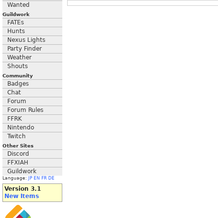
Wanted
Guildwork
FATEs
Hunts
Nexus Lights
Party Finder
Weather
Shouts
Community
Badges
Chat
Forum
Forum Rules
FFRK
Nintendo
Twitch
Other Sites
Discord
FFXIAH
Guildwork
Language:
JP
EN
FR
DE
Version 3.1
New Items