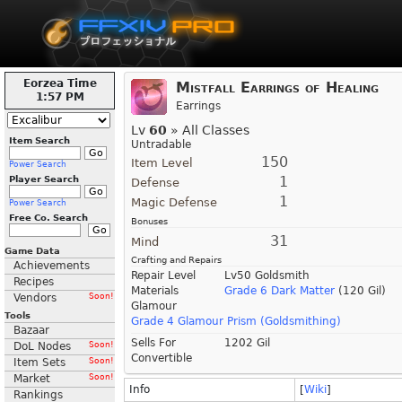
Eorzea Time
Mistfall Earrings of Healing
1:57 PM
Earrings
Lv
60
» All Classes
Item Search
Untradable
150
Item Level
Power Search
1
Player Search
Defense
1
Magic Defense
Power Search
Free Co. Search
Bonuses
31
Mind
Game Data
Crafting and Repairs
Achievements
Repair Level
Lv50 Goldsmith
Recipes
Materials
Grade 6 Dark Matter
(120 Gil)
Vendors
Soon!
Glamour
Tools
Grade 4 Glamour Prism (Goldsmithing)
Bazaar
Sells For
1202 Gil
DoL Nodes
Soon!
Convertible
Item Sets
Soon!
Market
Soon!
Info
[
Wiki
]
Rankings