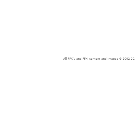
All FFXIV and FFXI content and images © 2002-202