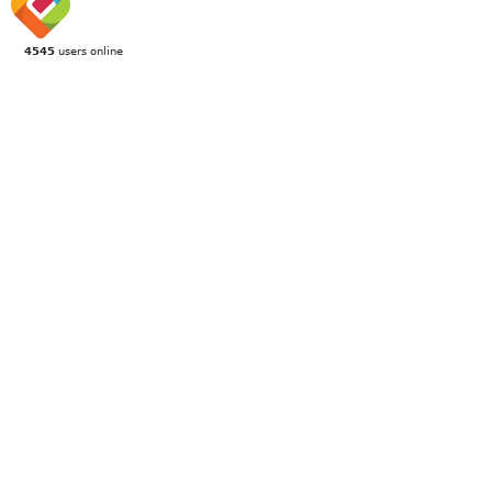
4545
users online