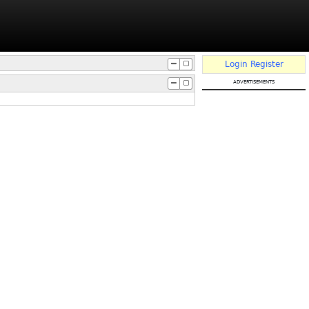
Login
Register
advertisements