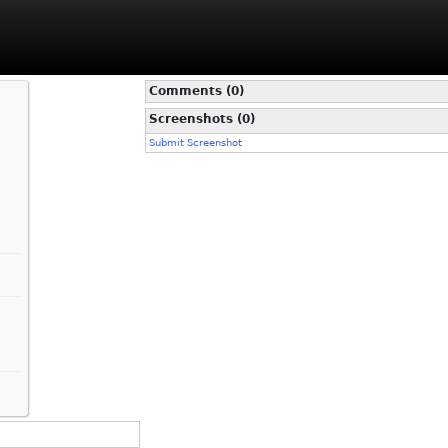
Comments (0)
Screenshots (0)
Submit Screenshot