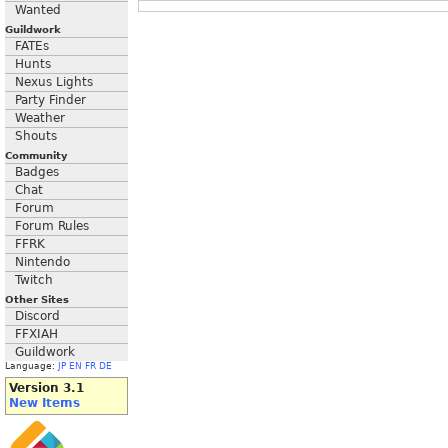
Wanted
Guildwork
FATEs
Hunts
Nexus Lights
Party Finder
Weather
Shouts
Community
Badges
Chat
Forum
Forum Rules
FFRK
Nintendo
Twitch
Other Sites
Discord
FFXIAH
Guildwork
Language:
JP
EN
FR
DE
Version 3.1
New Items