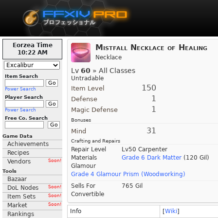
Eorzea Time
Mistfall Necklace of Healing
10:22 AM
Necklace
Lv
60
» All Classes
Item Search
Untradable
150
Item Level
Power Search
1
Player Search
Defense
1
Magic Defense
Power Search
Free Co. Search
Bonuses
31
Mind
Game Data
Crafting and Repairs
Achievements
Repair Level
Lv50 Carpenter
Recipes
Materials
Grade 6 Dark Matter
(120 Gil)
Vendors
Soon!
Glamour
Tools
Grade 4 Glamour Prism (Woodworking)
Bazaar
Sells For
765 Gil
DoL Nodes
Soon!
Convertible
Item Sets
Soon!
Market
Soon!
Info
[
Wiki
]
Rankings