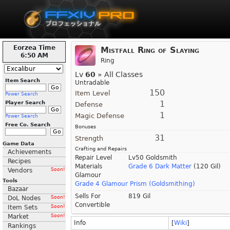
Eorzea Time
Mistfall Ring of Slaying
6:50 AM
Ring
Lv
60
» All Classes
Item Search
Untradable
150
Item Level
Power Search
1
Player Search
Defense
1
Magic Defense
Power Search
Free Co. Search
Bonuses
31
Strength
Game Data
Crafting and Repairs
Achievements
Repair Level
Lv50 Goldsmith
Recipes
Materials
Grade 6 Dark Matter
(120 Gil)
Vendors
Soon!
Glamour
Tools
Grade 4 Glamour Prism (Goldsmithing)
Bazaar
Sells For
819 Gil
DoL Nodes
Soon!
Convertible
Item Sets
Soon!
Market
Soon!
Info
[
Wiki
]
Rankings