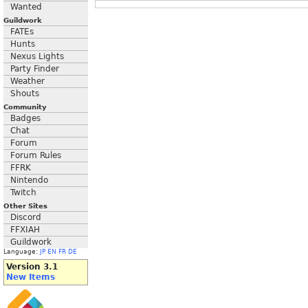
Wanted
Guildwork
FATEs
Hunts
Nexus Lights
Party Finder
Weather
Shouts
Community
Badges
Chat
Forum
Forum Rules
FFRK
Nintendo
Twitch
Other Sites
Discord
FFXIAH
Guildwork
Language:
JP
EN
FR
DE
Version 3.1
New Items