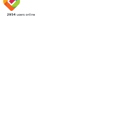
2954
users online