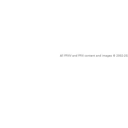
All FFXIV and FFXI content and images © 2002-202