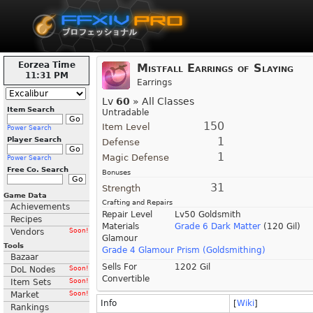
Eorzea Time
Mistfall Earrings of Slaying
11:31 PM
Earrings
Lv
60
» All Classes
Item Search
Untradable
150
Item Level
Power Search
1
Player Search
Defense
1
Magic Defense
Power Search
Free Co. Search
Bonuses
31
Strength
Game Data
Crafting and Repairs
Achievements
Repair Level
Lv50 Goldsmith
Recipes
Materials
Grade 6 Dark Matter
(120 Gil)
Vendors
Soon!
Glamour
Tools
Grade 4 Glamour Prism (Goldsmithing)
Bazaar
Sells For
1202 Gil
DoL Nodes
Soon!
Convertible
Item Sets
Soon!
Market
Soon!
Info
[
Wiki
]
Rankings