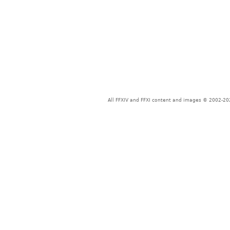
All FFXIV and FFXI content and images © 2002-202