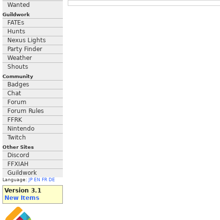
Wanted
Guildwork
FATEs
Hunts
Nexus Lights
Party Finder
Weather
Shouts
Community
Badges
Chat
Forum
Forum Rules
FFRK
Nintendo
Twitch
Other Sites
Discord
FFXIAH
Guildwork
Language:
JP
EN
FR
DE
Version 3.1
New Items