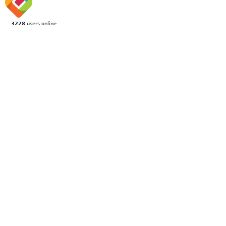
3228
users online