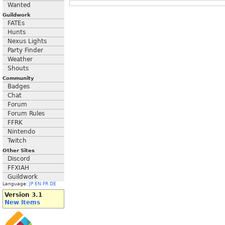
Wanted
Guildwork
FATEs
Hunts
Nexus Lights
Party Finder
Weather
Shouts
Community
Badges
Chat
Forum
Forum Rules
FFRK
Nintendo
Twitch
Other Sites
Discord
FFXIAH
Guildwork
Language:
JP
EN
FR
DE
Version 3.1
New Items