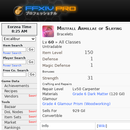
Eorzea Time
Mistfall Armillae of Slaying
8:25 AM
Bracelets
Lv
60
» All Classes
Item Search
Untradable
150
Item Level
Power Search
1
Player Search
Defense
1
Magic Defense
Power Search
Free Co. Search
Bonuses
31
Strength
Game Data
Crafting and Repairs
Achievements
Repair Level
Lv50 Carpenter
Recipes
Materials
Grade 6 Dark Matter
(120 Gil)
Vendors
Soon!
Glamour
Tools
Grade 4 Glamour Prism (Woodworking)
Bazaar
Sells For
929 Gil
DoL Nodes
Soon!
Convertible
Item Sets
Soon!
Market
Soon!
Info
[
Wiki
]
Rankings