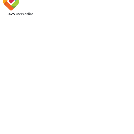
3625
users online