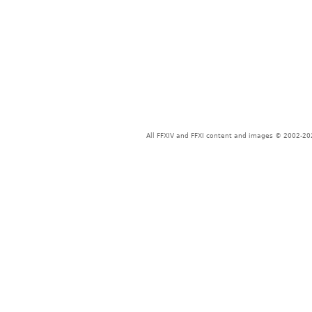
All FFXIV and FFXI content and images © 2002-202