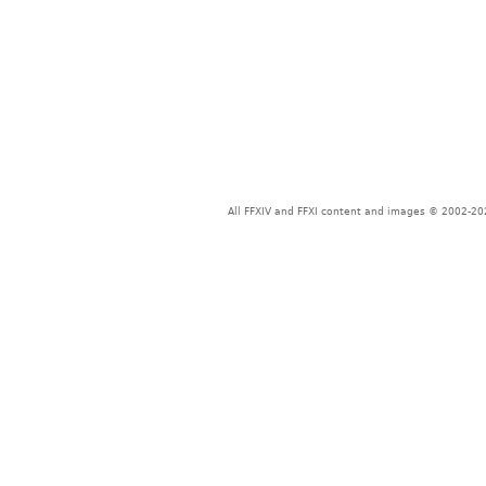
All FFXIV and FFXI content and images © 2002-202