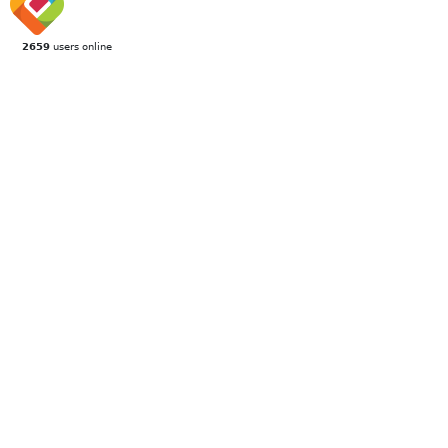
2659
users online