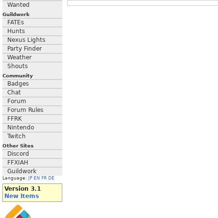
Wanted
Guildwork
FATEs
Hunts
Nexus Lights
Party Finder
Weather
Shouts
Community
Badges
Chat
Forum
Forum Rules
FFRK
Nintendo
Twitch
Other Sites
Discord
FFXIAH
Guildwork
Language:
JP
EN
FR
DE
Version 3.1
New Items