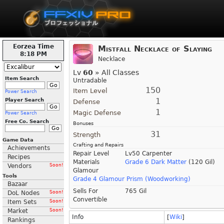
Eorzea Time
Mistfall Necklace of Slaying
8:18 PM
Necklace
Lv
60
» All Classes
Item Search
Untradable
150
Item Level
Power Search
1
Player Search
Defense
1
Magic Defense
Power Search
Free Co. Search
Bonuses
31
Strength
Game Data
Crafting and Repairs
Achievements
Repair Level
Lv50 Carpenter
Recipes
Materials
Grade 6 Dark Matter
(120 Gil)
Vendors
Soon!
Glamour
Tools
Grade 4 Glamour Prism (Woodworking)
Bazaar
Sells For
765 Gil
DoL Nodes
Soon!
Convertible
Item Sets
Soon!
Market
Soon!
Info
[
Wiki
]
Rankings