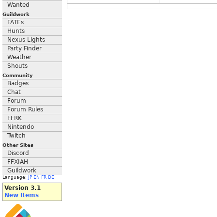
Wanted
Guildwork
FATEs
Hunts
Nexus Lights
Party Finder
Weather
Shouts
Community
Badges
Chat
Forum
Forum Rules
FFRK
Nintendo
Twitch
Other Sites
Discord
FFXIAH
Guildwork
Language:
JP
EN
FR
DE
Version 3.1
New Items