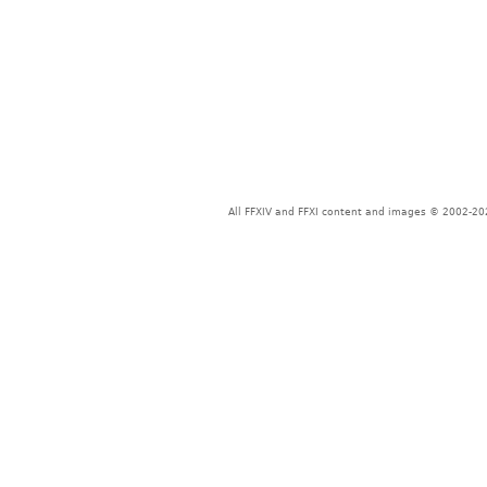
All FFXIV and FFXI content and images © 2002-202