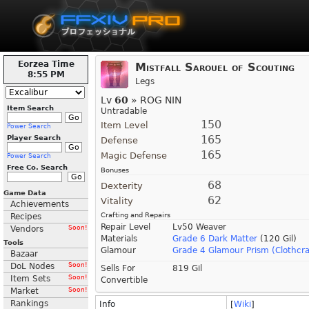
Eorzea Time
Mistfall Sarouel of Scouting
8:55 PM
Legs
Lv
60
» ROG NIN
Item Search
Untradable
150
Item Level
Power Search
165
Player Search
Defense
165
Magic Defense
Power Search
Free Co. Search
Bonuses
68
Dexterity
Game Data
62
Vitality
Achievements
Crafting and Repairs
Recipes
Repair Level
Lv50 Weaver
Vendors
Soon!
Materials
Grade 6 Dark Matter
(120 Gil)
Tools
Glamour
Grade 4 Glamour Prism (Clothcra
Bazaar
DoL Nodes
Soon!
Sells For
819 Gil
Item Sets
Soon!
Convertible
Market
Soon!
Rankings
Info
[
Wiki
]