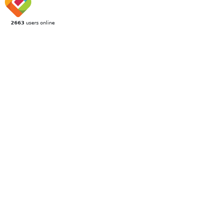
2663
users online