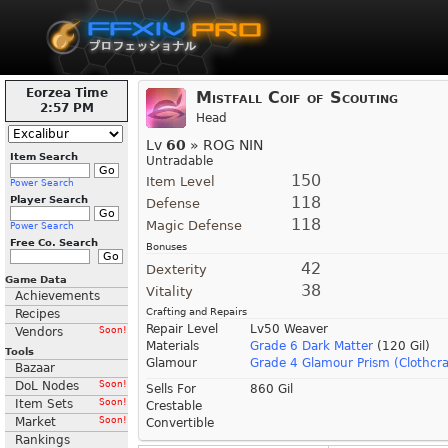
Eorzea Time
Mistfall Coif of Scouting
2:57 PM
Head
Lv
60
» ROG NIN
Item Search
Untradable
150
Item Level
Power Search
118
Player Search
Defense
118
Magic Defense
Power Search
Free Co. Search
Bonuses
42
Dexterity
Game Data
38
Vitality
Achievements
Crafting and Repairs
Recipes
Repair Level
Lv50 Weaver
Vendors
Soon!
Materials
Grade 6 Dark Matter
(120 Gil)
Tools
Glamour
Grade 4 Glamour Prism (Clothcra
Bazaar
DoL Nodes
Soon!
Sells For
860 Gil
Item Sets
Soon!
Crestable
Market
Soon!
Convertible
Rankings