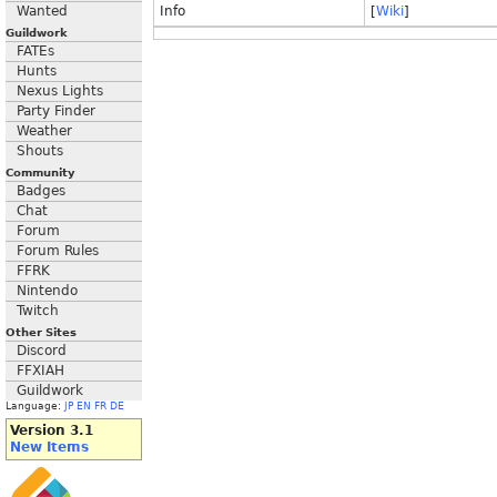
Wanted
Info
[
Wiki
]
Guildwork
FATEs
Hunts
Nexus Lights
Party Finder
Weather
Shouts
Community
Badges
Chat
Forum
Forum Rules
FFRK
Nintendo
Twitch
Other Sites
Discord
FFXIAH
Guildwork
Language:
JP
EN
FR
DE
Version 3.1
New Items