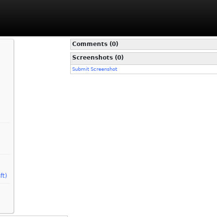
Comments (0)
Screenshots (0)
Submit Screenshot
ft)