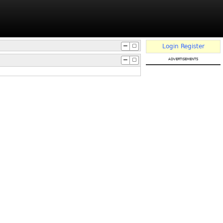
Login
Register
advertisements