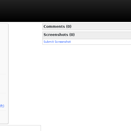
Comments (0)
Screenshots (0)
Submit Screenshot
ft)