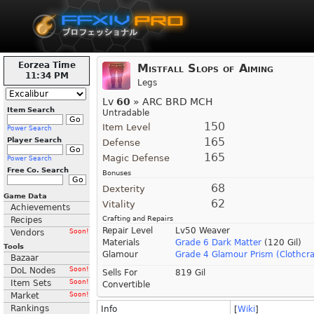
Eorzea Time
Mistfall Slops of Aiming
11:34 PM
Legs
Lv
60
» ARC BRD MCH
Item Search
Untradable
150
Item Level
Power Search
165
Player Search
Defense
165
Magic Defense
Power Search
Free Co. Search
Bonuses
68
Dexterity
Game Data
62
Vitality
Achievements
Crafting and Repairs
Recipes
Repair Level
Lv50 Weaver
Vendors
Soon!
Materials
Grade 6 Dark Matter
(120 Gil)
Tools
Glamour
Grade 4 Glamour Prism (Clothcra
Bazaar
DoL Nodes
Soon!
Sells For
819 Gil
Item Sets
Soon!
Convertible
Market
Soon!
Rankings
Info
[
Wiki
]