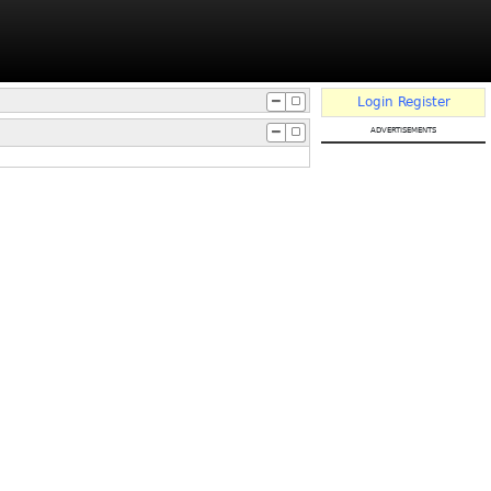
Login
Register
advertisements