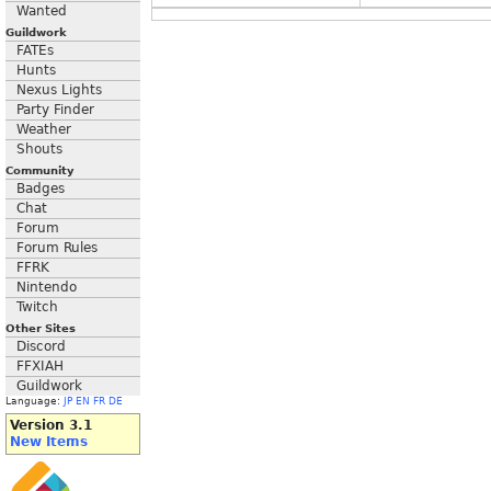
Wanted
Guildwork
FATEs
Hunts
Nexus Lights
Party Finder
Weather
Shouts
Community
Badges
Chat
Forum
Forum Rules
FFRK
Nintendo
Twitch
Other Sites
Discord
FFXIAH
Guildwork
Language:
JP
EN
FR
DE
Version 3.1
New Items