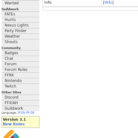
Info
[
Wiki
]
Wanted
Guildwork
FATEs
Hunts
Nexus Lights
Party Finder
Weather
Shouts
Community
Badges
Chat
Forum
Forum Rules
FFRK
Nintendo
Twitch
Other Sites
Discord
FFXIAH
Guildwork
Language:
JP
EN
FR
DE
Version 3.1
New Items