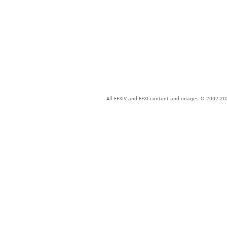
All FFXIV and FFXI content and images © 2002-202