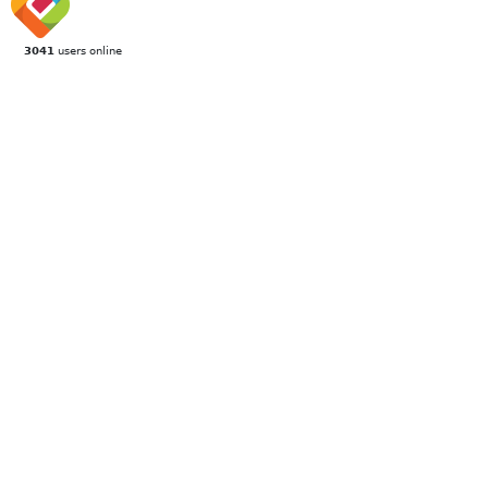
3041
users online