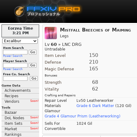
Eorzea Time
Mistfall Breeches of Maiming
3:21 PM
Legs
Lv
60
» LNC DRG
Item Search
Untradable
150
Item Level
Power Search
210
Player Search
Defense
165
Magic Defense
Power Search
Free Co. Search
Bonuses
68
Strength
Game Data
62
Vitality
Achievements
Crafting and Repairs
Recipes
Repair Level
Lv50 Leatherworker
Vendors
Soon!
Materials
Grade 6 Dark Matter
(120 Gil)
Tools
Glamour
Bazaar
Grade 4 Glamour Prism (Leatherworking)
DoL Nodes
Soon!
Item Sets
Soon!
Sells For
1024 Gil
Convertible
Market
Soon!
Rankings