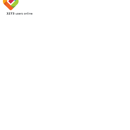
3273
users online