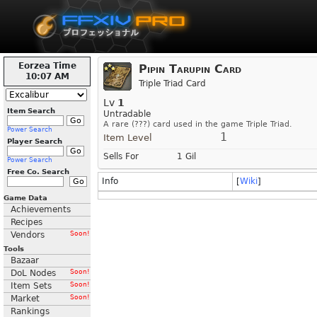
Eorzea Time
Pipin Tarupin Card
10:07 AM
Triple Triad Card
Lv
1
Item Search
Untradable
A rare (???) card used in the game Triple Triad.
Power Search
1
Item Level
Player Search
Sells For
1 Gil
Power Search
Free Co. Search
Info
[
Wiki
]
Game Data
Achievements
Recipes
Vendors
Soon!
Tools
Bazaar
DoL Nodes
Soon!
Item Sets
Soon!
Market
Soon!
Rankings