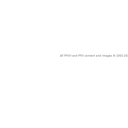
All FFXIV and FFXI content and images © 2002-202