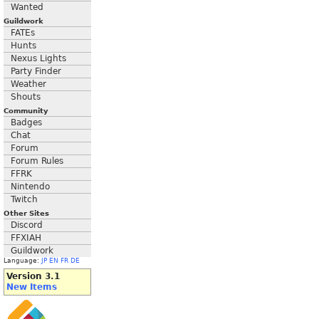
Wanted
Guildwork
FATEs
Hunts
Nexus Lights
Party Finder
Weather
Shouts
Community
Badges
Chat
Forum
Forum Rules
FFRK
Nintendo
Twitch
Other Sites
Discord
FFXIAH
Guildwork
Language:
JP
EN
FR
DE
Version 3.1
New Items