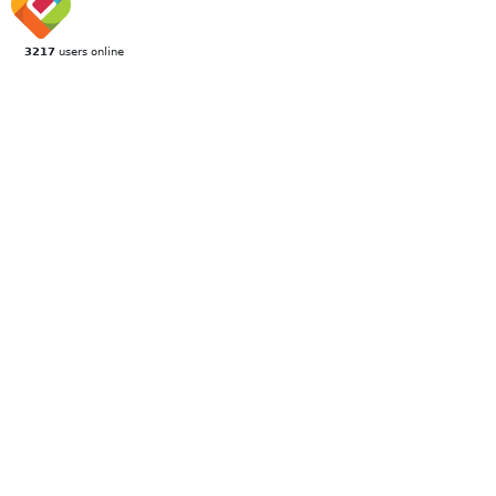
3217
users online