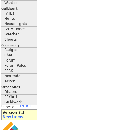
Wanted
Guildwork
FATEs
Hunts
Nexus Lights
Party Finder
Weather
Shouts
Community
Badges
Chat
Forum
Forum Rules
FFRK
Nintendo
Twitch
Other Sites
Discord
FFXIAH
Guildwork
Language:
JP
EN
FR
DE
Version 3.1
New Items