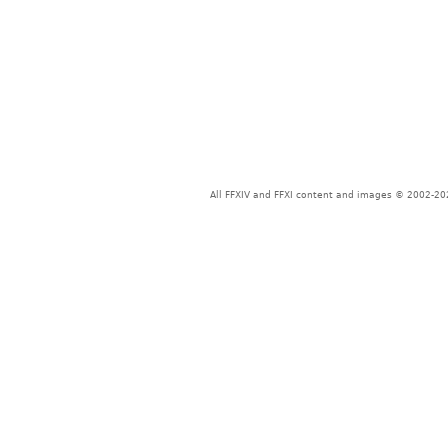
All FFXIV and FFXI content and images © 2002-202