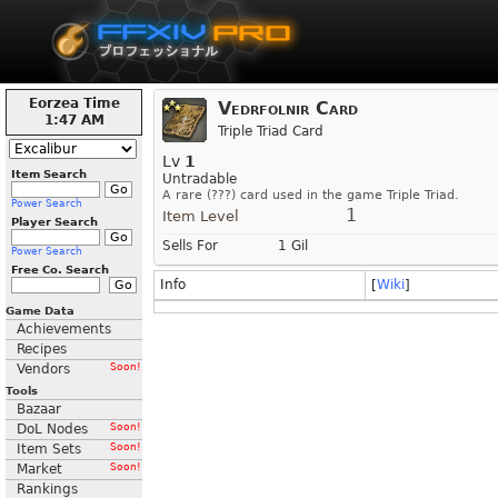
Eorzea Time
Vedrfolnir Card
1:47 AM
Triple Triad Card
Lv
1
Item Search
Untradable
A rare (???) card used in the game Triple Triad.
Power Search
1
Item Level
Player Search
Sells For
1 Gil
Power Search
Free Co. Search
Info
[
Wiki
]
Game Data
Achievements
Recipes
Vendors
Soon!
Tools
Bazaar
DoL Nodes
Soon!
Item Sets
Soon!
Market
Soon!
Rankings