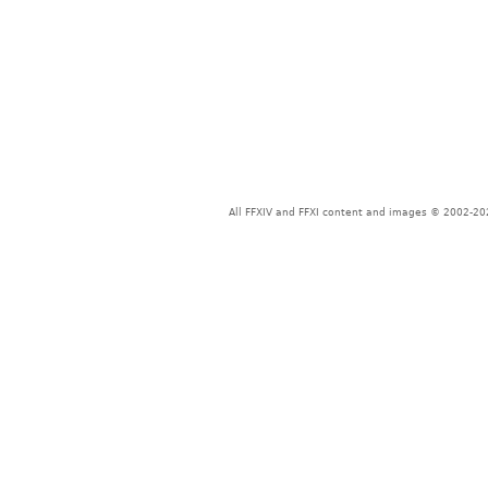
All FFXIV and FFXI content and images © 2002-202