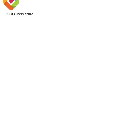
3103
users online