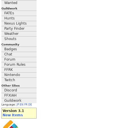
Wanted
Guildwork
FATEs
Hunts
Nexus Lights
Party Finder
Weather
Shouts
Community
Badges
Chat
Forum
Forum Rules
FFRK
Nintendo
Twitch
Other Sites
Discord
FFXIAH
Guildwork
Language:
JP
EN
FR
DE
Version 3.1
New Items