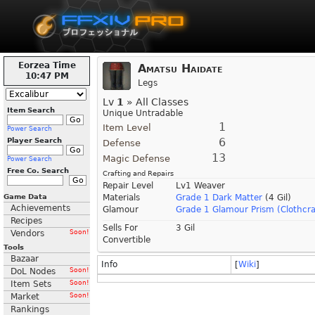
Eorzea Time
Amatsu Haidate
10:47 PM
Legs
Lv
1
» All Classes
Item Search
Unique Untradable
1
Item Level
Power Search
6
Player Search
Defense
13
Magic Defense
Power Search
Free Co. Search
Crafting and Repairs
Repair Level
Lv1 Weaver
Game Data
Materials
Grade 1 Dark Matter
(4 Gil)
Achievements
Glamour
Grade 1 Glamour Prism (Clothcra
Recipes
Sells For
3 Gil
Vendors
Soon!
Convertible
Tools
Bazaar
Info
[
Wiki
]
DoL Nodes
Soon!
Item Sets
Soon!
Market
Soon!
Rankings