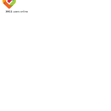
3911
users online