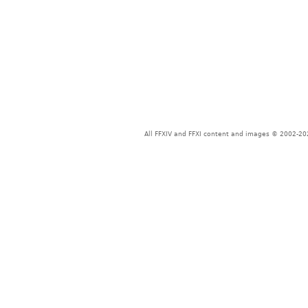
All FFXIV and FFXI content and images © 2002-202