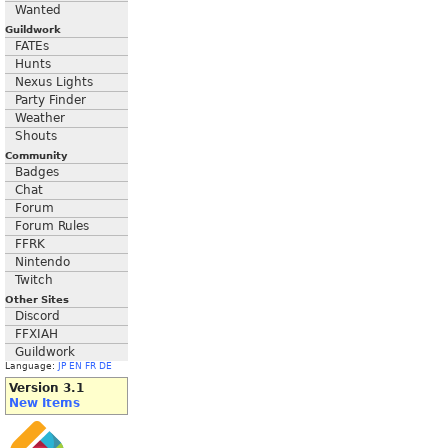
Wanted
Guildwork
FATEs
Hunts
Nexus Lights
Party Finder
Weather
Shouts
Community
Badges
Chat
Forum
Forum Rules
FFRK
Nintendo
Twitch
Other Sites
Discord
FFXIAH
Guildwork
Language:
JP
EN
FR
DE
Version 3.1
New Items