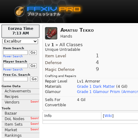
Eorzea Time
Amatsu Tekko
7:13 AM
Hands
Lv
1
» All Classes
Item Search
Unique Untradable
1
Item Level
Power Search
4
Player Search
Defense
9
Magic Defense
Power Search
Free Co. Search
Crafting and Repairs
Repair Level
Lv1 Armorer
Game Data
Materials
Grade 1 Dark Matter
(4 Gil)
Achievements
Glamour
Grade 1 Glamour Prism (Armorcr
Recipes
Sells For
4 Gil
Vendors
Soon!
Convertible
Tools
Bazaar
Info
[
Wiki
]
DoL Nodes
Soon!
Item Sets
Soon!
Market
Soon!
Rankings