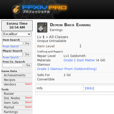
Eorzea Time
Demon Brick Earring
10:54 AM
Earrings
Lv
1
» All Classes
Item Search
Unique Untradable
1
Item Level
Power Search
Player Search
Crafting and Repairs
Repair Level
Lv1 Goldsmith
Power Search
Materials
Grade 1 Dark Matter
(4 Gil)
Free Co. Search
Glamour
Grade 1 Glamour Prism (Goldsmithing)
Game Data
Sells For
2 Gil
Achievements
Convertible
Recipes
Vendors
Soon!
Info
[
Wiki
]
Tools
Bazaar
DoL Nodes
Soon!
Item Sets
Soon!
Market
Soon!
Rankings