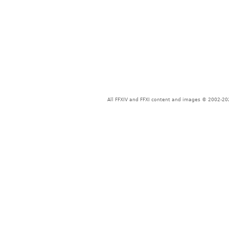
All FFXIV and FFXI content and images © 2002-202