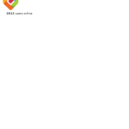
2612
users online