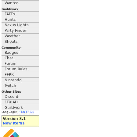
Wanted
Guildwork
FATEs
Hunts
Nexus Lights
Party Finder
Weather
Shouts
Community
Badges
Chat
Forum
Forum Rules
FFRK
Nintendo
Twitch
Other Sites
Discord
FFXIAH
Guildwork
Language:
JP
EN
FR
DE
Version 3.1
New Items