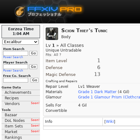
Eorzea Time
Scion Thief's Tunic
1:04 AM
Body
Lv
1
» All Classes
Item Search
Unique Untradable
Fits: All ?
Power Search
1
Item Level
Player Search
6
Defense
Power Search
13
Magic Defense
Free Co. Search
Crafting and Repairs
Repair Level
Lv1 Weaver
Game Data
Materials
Grade 1 Dark Matter
(4 Gil)
Achievements
Glamour
Grade 1 Glamour Prism (Clothcra
Recipes
Vendors
Soon!
Sells For
4 Gil
Tools
Convertible
Bazaar
DoL Nodes
Soon!
Info
[
Wiki
]
Item Sets
Soon!
Market
Soon!
Rankings