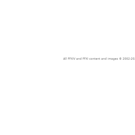
All FFXIV and FFXI content and images © 2002-202