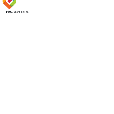
1901
users online