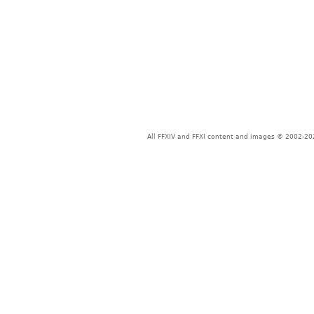
All FFXIV and FFXI content and images © 2002-202