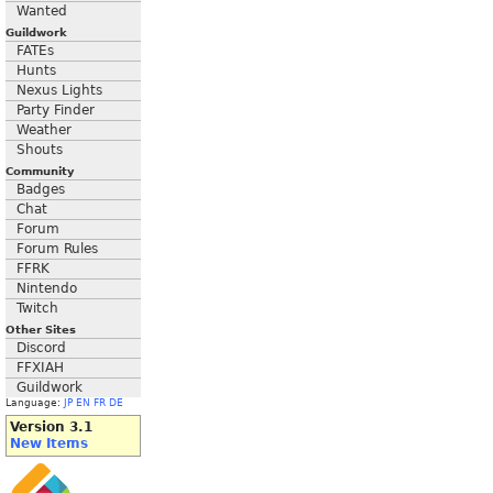
Wanted
Guildwork
FATEs
Hunts
Nexus Lights
Party Finder
Weather
Shouts
Community
Badges
Chat
Forum
Forum Rules
FFRK
Nintendo
Twitch
Other Sites
Discord
FFXIAH
Guildwork
Language:
JP
EN
FR
DE
Version 3.1
New Items