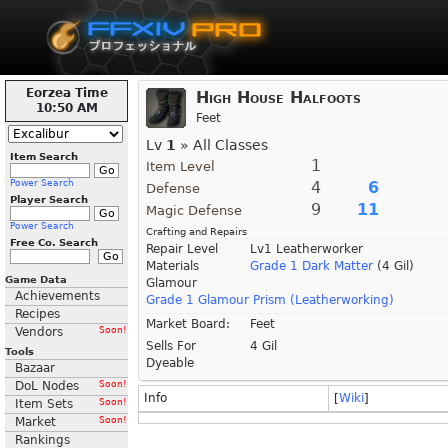
Eorzea Time
High House Halfoots
10:50 AM
Feet
Lv
1
» All Classes
Item Search
1
Item Level
Power Search
4
6
Defense
Player Search
9
11
Magic Defense
Power Search
Crafting and Repairs
Free Co. Search
Repair Level
Lv1 Leatherworker
Materials
Grade 1 Dark Matter
(4 Gil)
Game Data
Glamour
Achievements
Grade 1 Glamour Prism (Leatherworking)
Recipes
Market Board:
Feet
Vendors
Soon!
Sells For
4 Gil
Tools
Dyeable
Bazaar
DoL Nodes
Soon!
Info
[
Wiki
]
Item Sets
Soon!
Market
Soon!
Rankings