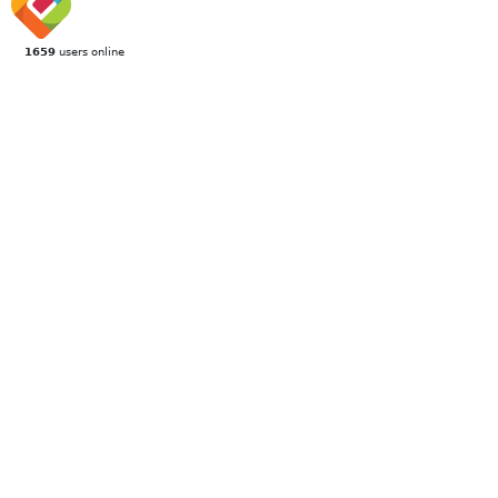
1659
users online