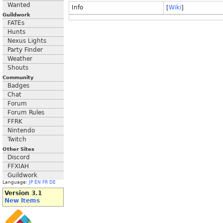
Wanted
Info
[
Wiki
]
Guildwork
FATEs
Hunts
Nexus Lights
Party Finder
Weather
Shouts
Community
Badges
Chat
Forum
Forum Rules
FFRK
Nintendo
Twitch
Other Sites
Discord
FFXIAH
Guildwork
Language:
JP
EN
FR
DE
Version 3.1
New Items