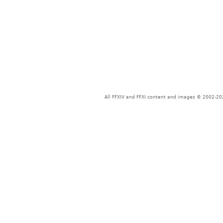
All FFXIV and FFXI content and images © 2002-202