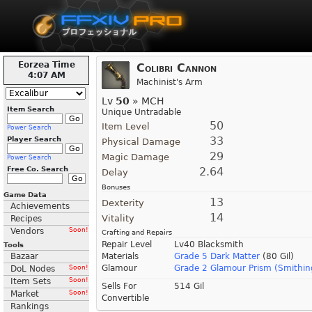
Eorzea Time
Colibri Cannon
4:07 AM
Machinist's Arm
Lv
50
» MCH
Item Search
Unique Untradable
50
Item Level
Power Search
33
Player Search
Physical Damage
29
Magic Damage
Power Search
Free Co. Search
2.64
Delay
Bonuses
Game Data
13
Dexterity
Achievements
14
Vitality
Recipes
Vendors
Soon!
Crafting and Repairs
Repair Level
Lv40 Blacksmith
Tools
Bazaar
Materials
Grade 5 Dark Matter
(80 Gil)
Glamour
Grade 2 Glamour Prism (Smithin
DoL Nodes
Soon!
Item Sets
Soon!
Sells For
514 Gil
Market
Soon!
Convertible
Rankings