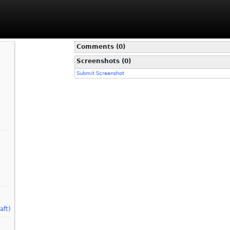
Comments (0)
Screenshots (0)
Submit Screenshot
aft)