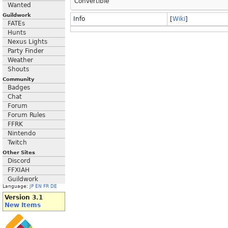
Convertible
Wanted
Guildwork
Info
[
Wiki
]
FATEs
Hunts
Nexus Lights
Party Finder
Weather
Shouts
Community
Badges
Chat
Forum
Forum Rules
FFRK
Nintendo
Twitch
Other Sites
Discord
FFXIAH
Guildwork
Language:
JP
EN
FR
DE
Version 3.1
New Items