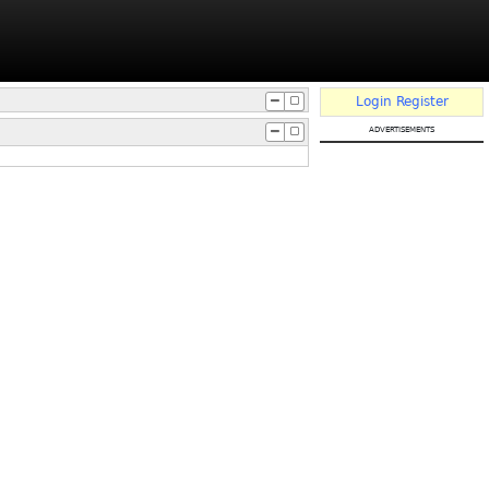
Login
Register
advertisements