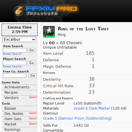
Eorzea Time
Ring of the Lost Thief
2:59 PM
Ring
Lv
60
» All Classes
Item Search
Unique Untradable
185
Item Level
Power Search
1
Player Search
Defense
1
Magic Defense
Power Search
Free Co. Search
Bonuses
38
Dexterity
Game Data
33
Critical Hit Rate
Achievements
23
Determination
Recipes
Vendors
Soon!
Crafting and Repairs
Repair Level
Lv50 Goldsmith
Tools
Bazaar
Materials
Grade 6 Dark Matter
(120 Gil)
Glamour
DoL Nodes
Soon!
Grade 5 Glamour Prism (Goldsmithing)
Item Sets
Soon!
Market
Soon!
Sells For
1442 Gil
Rankings
Convertible