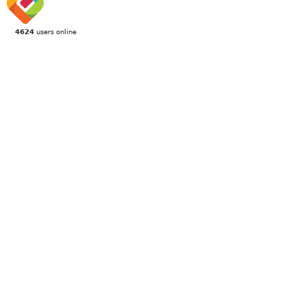
4624
users online