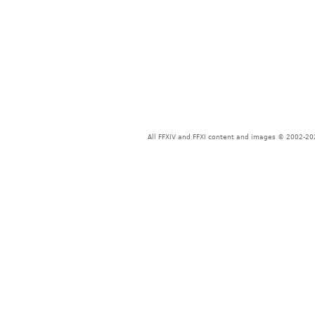
All FFXIV and FFXI content and images © 2002-202