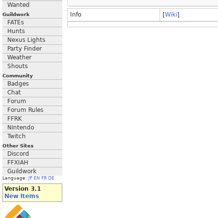
Wanted
Info
[
Wiki
]
Guildwork
FATEs
Hunts
Nexus Lights
Party Finder
Weather
Shouts
Community
Badges
Chat
Forum
Forum Rules
FFRK
Nintendo
Twitch
Other Sites
Discord
FFXIAH
Guildwork
Language:
JP
EN
FR
DE
Version 3.1
New Items