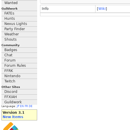
Wanted
Info
[
Wiki
]
Guildwork
FATEs
Hunts
Nexus Lights
Party Finder
Weather
Shouts
Community
Badges
Chat
Forum
Forum Rules
FFRK
Nintendo
Twitch
Other Sites
Discord
FFXIAH
Guildwork
Language:
JP
EN
FR
DE
Version 3.1
New Items