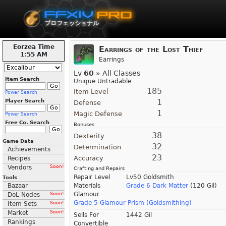
Eorzea Time
Earrings of the Lost Thief
1:55 AM
Earrings
Lv
60
» All Classes
Item Search
Unique Untradable
185
Item Level
Power Search
1
Player Search
Defense
1
Magic Defense
Power Search
Free Co. Search
Bonuses
38
Dexterity
Game Data
32
Determination
Achievements
23
Accuracy
Recipes
Vendors
Soon!
Crafting and Repairs
Repair Level
Lv50 Goldsmith
Tools
Bazaar
Materials
Grade 6 Dark Matter
(120 Gil)
Glamour
DoL Nodes
Soon!
Grade 5 Glamour Prism (Goldsmithing)
Item Sets
Soon!
Market
Soon!
Sells For
1442 Gil
Rankings
Convertible