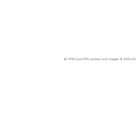
All FFXIV and FFXI content and images © 2002-202