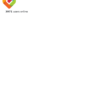
3971
users online