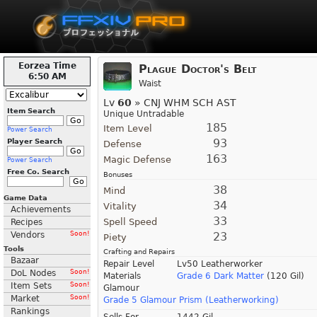
Eorzea Time
Plague Doctor's Belt
6:50 AM
Waist
Lv
60
» CNJ WHM SCH AST
Item Search
Unique Untradable
185
Item Level
Power Search
93
Player Search
Defense
163
Magic Defense
Power Search
Free Co. Search
Bonuses
38
Mind
Game Data
34
Vitality
Achievements
33
Spell Speed
Recipes
Vendors
Soon!
23
Piety
Tools
Crafting and Repairs
Bazaar
Repair Level
Lv50 Leatherworker
DoL Nodes
Soon!
Materials
Grade 6 Dark Matter
(120 Gil)
Item Sets
Soon!
Glamour
Market
Soon!
Grade 5 Glamour Prism (Leatherworking)
Rankings