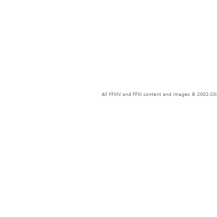
All FFXIV and FFXI content and images © 2002-202