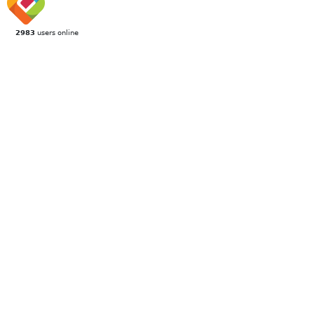
2983
users online