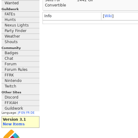
Sells For
1442 Gil
Wanted
Convertible
Guildwork
FATEs
Info
[
Wiki
]
Hunts
Nexus Lights
Party Finder
Weather
Shouts
Community
Badges
Chat
Forum
Forum Rules
FFRK
Nintendo
Twitch
Other Sites
Discord
FFXIAH
Guildwork
Language:
JP
EN
FR
DE
Version 3.1
New Items