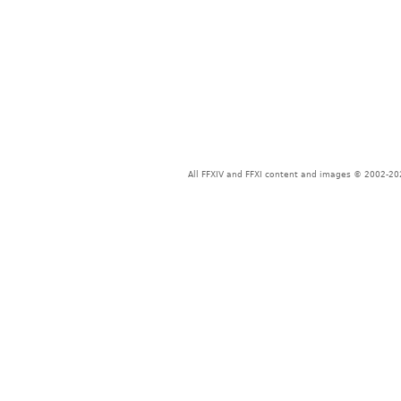
All FFXIV and FFXI content and images © 2002-202