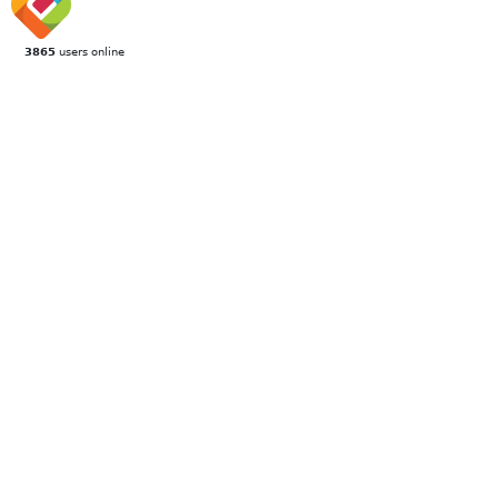
3865
users online