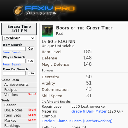
Eorzea Time
Boots of the Ghost Thief
4:11 PM
Feet
Lv
60
» ROG NIN
Item Search
Unique Untradable
185
Item Level
Power Search
148
Player Search
Defense
148
Magic Defense
Power Search
Free Co. Search
Bonuses
50
Dexterity
Game Data
51
Vitality
Achievements
43
Determination
Recipes
Vendors
Soon!
31
Skill Speed
Tools
Crafting and Repairs
Bazaar
Repair Level
Lv50 Leatherworker
DoL Nodes
Soon!
Materials
Grade 6 Dark Matter
(120 Gil)
Item Sets
Soon!
Glamour
Market
Soon!
Grade 5 Glamour Prism (Leatherworking)
Rankings