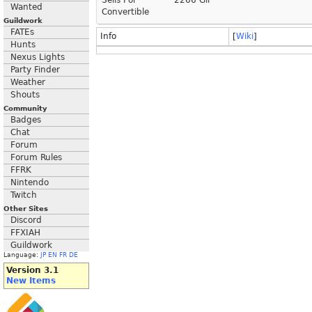
Sells For
2266 Gil
Wanted
Convertible
Guildwork
FATEs
Info
[
Wiki
]
Hunts
Nexus Lights
Party Finder
Weather
Shouts
Community
Badges
Chat
Forum
Forum Rules
FFRK
Nintendo
Twitch
Other Sites
Discord
FFXIAH
Guildwork
Language:
JP
EN
FR
DE
Version 3.1
New Items