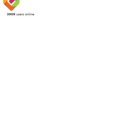
3909
users online