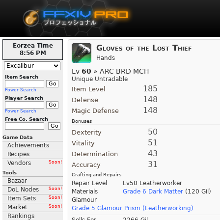
Eorzea Time
Gloves of the Lost Thief
8:56 PM
Hands
Lv
60
» ARC BRD MCH
Item Search
Unique Untradable
185
Item Level
Power Search
148
Player Search
Defense
148
Magic Defense
Power Search
Free Co. Search
Bonuses
50
Dexterity
Game Data
51
Vitality
Achievements
43
Determination
Recipes
Vendors
Soon!
31
Accuracy
Tools
Crafting and Repairs
Bazaar
Repair Level
Lv50 Leatherworker
DoL Nodes
Soon!
Materials
Grade 6 Dark Matter
(120 Gil)
Item Sets
Soon!
Glamour
Market
Soon!
Grade 5 Glamour Prism (Leatherworking)
Rankings