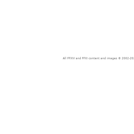
All FFXIV and FFXI content and images © 2002-202