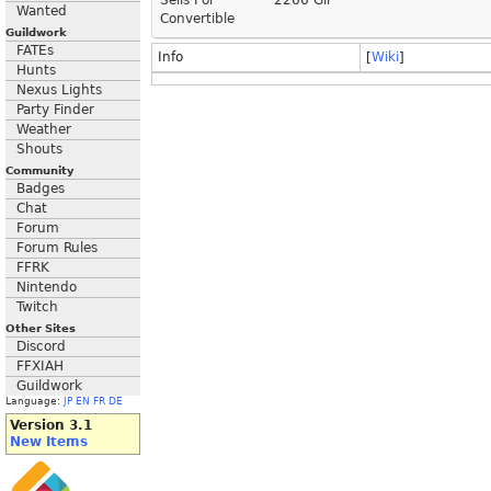
Sells For
2266 Gil
Wanted
Convertible
Guildwork
FATEs
Info
[
Wiki
]
Hunts
Nexus Lights
Party Finder
Weather
Shouts
Community
Badges
Chat
Forum
Forum Rules
FFRK
Nintendo
Twitch
Other Sites
Discord
FFXIAH
Guildwork
Language:
JP
EN
FR
DE
Version 3.1
New Items