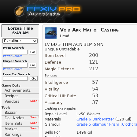
Eorzea Time
Void Ark Hat of Casting
6:49 AM
Head
Lv
60
» THM ACN BLM SMN
Item Search
Unique Untradable
200
Item Level
Power Search
121
Player Search
Defense
212
Magic Defense
Power Search
Free Co. Search
Bonuses
57
Intelligence
Game Data
54
Vitality
Achievements
53
Critical Hit Rate
Recipes
Vendors
Soon!
37
Accuracy
Tools
Crafting and Repairs
Bazaar
Repair Level
Lv50 Weaver
DoL Nodes
Soon!
Materials
Grade 6 Dark Matter
(120 Gil)
Item Sets
Soon!
Glamour
Grade 5 Glamour Prism (Clothcra
Market
Soon!
Sells For
1496 Gil
Rankings