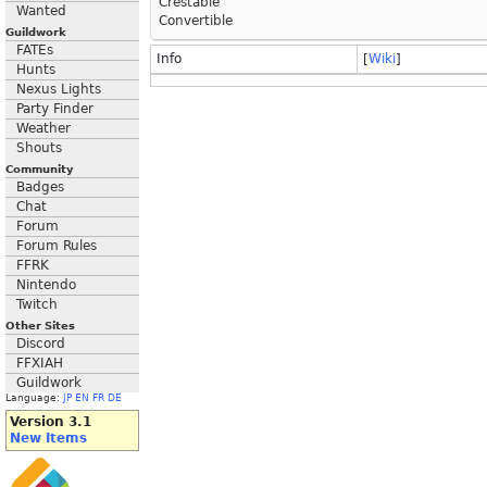
Crestable
Wanted
Convertible
Guildwork
FATEs
Info
[
Wiki
]
Hunts
Nexus Lights
Party Finder
Weather
Shouts
Community
Badges
Chat
Forum
Forum Rules
FFRK
Nintendo
Twitch
Other Sites
Discord
FFXIAH
Guildwork
Language:
JP
EN
FR
DE
Version 3.1
New Items