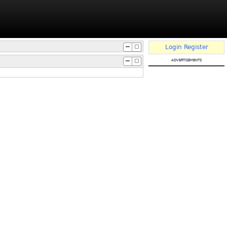
Login
Register
advertisements