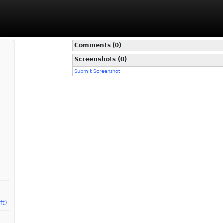
Comments (0)
Screenshots (0)
Submit Screenshot
ft)