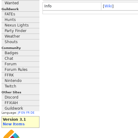
Wanted
Info
[
Wiki
]
Guildwork
FATEs
Hunts
Nexus Lights
Party Finder
Weather
Shouts
Community
Badges
Chat
Forum
Forum Rules
FFRK
Nintendo
Twitch
Other Sites
Discord
FFXIAH
Guildwork
Language:
JP
EN
FR
DE
Version 3.1
New Items