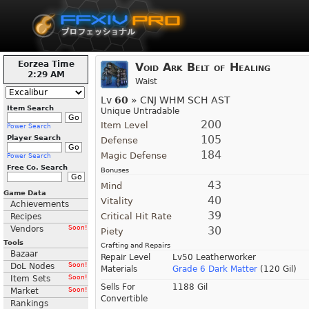
Eorzea Time
Void Ark Belt of Healing
2:29 AM
Waist
Lv
60
» CNJ WHM SCH AST
Item Search
Unique Untradable
200
Item Level
Power Search
105
Player Search
Defense
184
Magic Defense
Power Search
Free Co. Search
Bonuses
43
Mind
Game Data
40
Vitality
Achievements
39
Critical Hit Rate
Recipes
Vendors
Soon!
30
Piety
Tools
Crafting and Repairs
Bazaar
Repair Level
Lv50 Leatherworker
DoL Nodes
Soon!
Materials
Grade 6 Dark Matter
(120 Gil)
Item Sets
Soon!
Sells For
1188 Gil
Market
Soon!
Convertible
Rankings