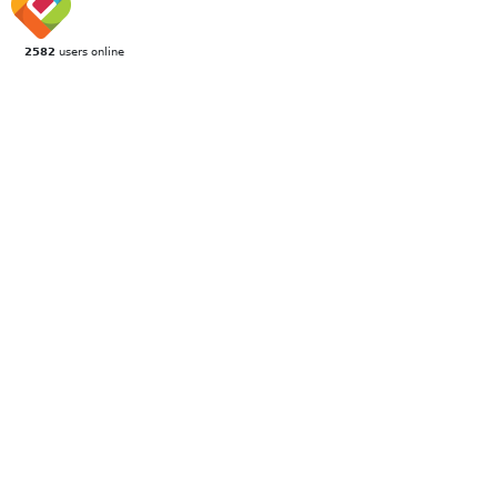
2582
users online