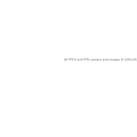
All FFXIV and FFXI content and images © 2002-202