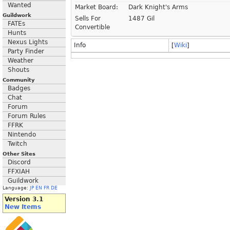
Wanted
Market Board:
Dark Knight's Arms
Guildwork
Sells For
1487 Gil
FATEs
Convertible
Hunts
Nexus Lights
Info
[
Wiki
]
Party Finder
Weather
Shouts
Community
Badges
Chat
Forum
Forum Rules
FFRK
Nintendo
Twitch
Other Sites
Discord
FFXIAH
Guildwork
Language:
JP
EN
FR
DE
Version 3.1
New Items