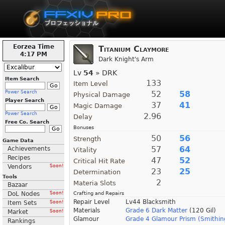
Eorzea Time
Titanium Claymore
4:17 PM
Dark Knight's Arm
Lv
54
» DRK
Item Search
133
Item Level
Power Search
52
58
Physical Damage
Player Search
37
41
Magic Damage
Power Search
2.96
Delay
Free Co. Search
Bonuses
50
56
Strength
Game Data
57
64
Achievements
Vitality
Recipes
47
52
Critical Hit Rate
Vendors
Soon!
23
25
Determination
Tools
2
Materia Slots
Bazaar
DoL Nodes
Soon!
Crafting and Repairs
Repair Level
Lv44 Blacksmith
Item Sets
Soon!
Materials
Grade 6 Dark Matter
(120 Gil)
Market
Soon!
Glamour
Grade 4 Glamour Prism (Smithin
Rankings