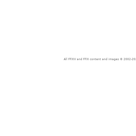
All FFXIV and FFXI content and images © 2002-202