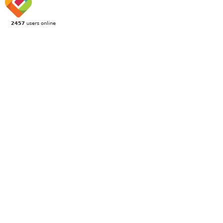
2457
users online