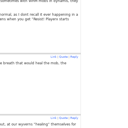
pens sometimes with WHM mobs in dynamis, they
ormal, as I dont recall it ever happening in a
pens when you get "Resist! Playerx starts
Link
Quote
Reply
|
|
ve breath that would heal the mob, the
Link
Quote
Reply
|
|
ut, at our wyverns "healing" themselves for