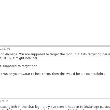
22:27:01
do damage. You are supposed to target the mob, but if its targeting her in
e) THEN it might heal her.
it supposed to target her.
BP:75s on your avatar to heal them, then this would be a nice breakthru.
3:02:33
-based glitch in the chat log, rarely I've seen it happen in DRG/Mage parti