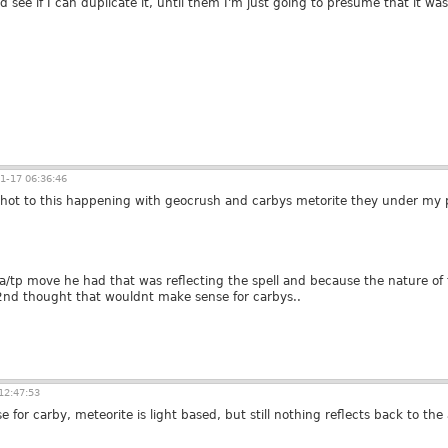
see if I can duplicate it, until them I'm just going to presume that it was a g
1-17 06:36:46
 shot to this happening with geocrush and carbys metorite they under my pr
 ja/tp move he had that was reflecting the spell and because the nature of 
2nd thought that wouldnt make sense for carbys..
12:47:53
e for carby, meteorite is light based, but still nothing reflects back to the 