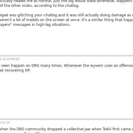
ll actually healed me as normal, just the log would state otherwise. Hap
 of the other mobs, according to the chatlog.
iged was glitching your chatlog,and it was still actually doing damage as n
eren't a lot of models on the screen at once. It's a similar thing that hap
layerx" messages in high-lag situations.
-16 23:06:00
I've seen happen on DRG many times. Whenever the wyvern uses an offensi
et recovering HP.
3:12:16
 when the DRG community dropped a collective jaw when ToAU first came o