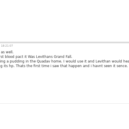
 18:21:07
as well.
rst blood pact it Was Levithans Grand Fall.
hting a pudding in the Quadav home. I would use it and Levithan would hea
 its hp. Thats the first time i saw that happen and i havnt seen it sence.