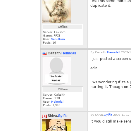
test this some more and 
duplicate it.
Offline
Server: Lakshmi
Game: FFXI
User:
Sepultura
Posts:
16
By
Caitsith.
Heimdall
2009-1
Caitsith.
Heimdall
i just posted a screen
edit.
i ws wondering if its a
hurting it. Though on 
Offline
Server: Caitsith
Game: FFXI
User:
Heimdall
Posts:
1,318
By
Shiva.
Gylfie
2009-11-17 
Shiva.
Gylfie
It would still make sens