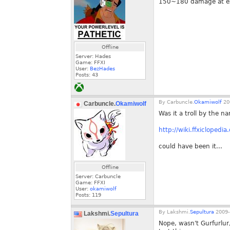
150~180 damage at e
Offline
Server: Hades
Game: FFXI
User:
BezHades
Posts:
43
By
Carbuncle.
Okamiwolf
20
Carbuncle.
Okamiwolf
Was it a troll by the na
http://wiki.ffxiclopedi
could have been it...
Offline
Server: Carbuncle
Game: FFXI
User:
okamiwolf
Posts:
119
By
Lakshmi.
Sepultura
2009-
Lakshmi.
Sepultura
Nope, wasn't Gurfurlur,