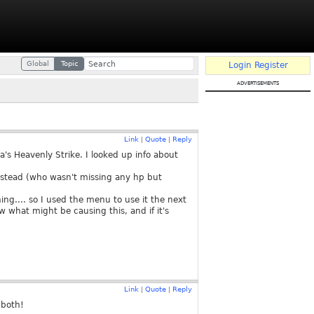
Global
Topic
Login
Register
advertisements
Link
Quote
Reply
|
|
a's Heavenly Strike. I looked up info about
 instead (who wasn't missing any hp but
g.... so I used the menu to use it the next
w what might be causing this, and if it's
Link
Quote
Reply
|
|
 both!