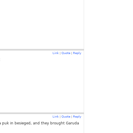
Link
Quote
Reply
|
|
t
Link
Quote
Reply
|
|
 a puk in besieged, and they brought Garuda