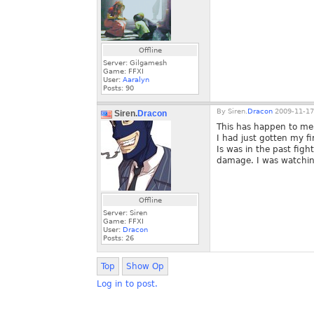
Offline
Server: Gilgamesh
Game: FFXI
User:
Aaralyn
Posts:
90
By
Siren.
Dracon
2009-11-17
Siren.
Dracon
This has happen to me 
I had just gotten my fi
Is was in the past fig
damage. I was watching
Offline
Server: Siren
Game: FFXI
User:
Dracon
Posts:
26
Top
Show Op
Log in to post.