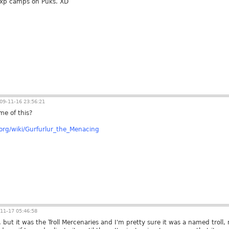
xp camps on Puks. XD
09-11-16 23:56:21
me of this?
a.org/wiki/Gurfurlur_the_Menacing
11-17 05:46:58
 but it was the Troll Mercenaries and I'm pretty sure it was a named troll, n