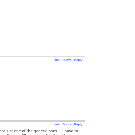
Link
Quote
Reply
|
|
Link
Quote
Reply
|
|
ot just one of the generic ones. I'll have to