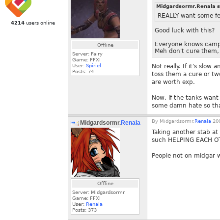
Midgardsormr.Renala s
REALLY want some fe
4214
users online
Good luck with this?
Everyone knows campa
Offline
Meh don't cure them,
Server: Fairy
Game: FFXI
User:
Spiriel
Not really. If it's slo
Posts:
74
toss them a cure or two
are worth exp.
Now, if the tanks wan
some damn hate so tha
By
Midgardsormr.
Renala
200
Midgardsormr.
Renala
Taking another stab at
such HELPING EACH OT
People not on midgar wi
Offline
Server: Midgardsormr
Game: FFXI
User:
Renala
Posts:
373