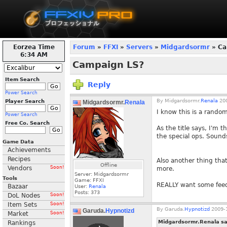
Eorzea Time
Forum
»
FFXI
»
Servers
»
Midgardsormr
» Ca
6:34 AM
Campaign LS?
Item Search
Reply
Power Search
By
Midgardsormr.
Renala
200
Player Search
Midgardsormr.
Renala
I know this is a rando
Power Search
Free Co. Search
As the title says, I'm 
the special ops. Sound
Game Data
Achievements
Recipes
Also another thing tha
Offline
Vendors
Soon!
more.
Server: Midgardsormr
Tools
Game: FFXI
REALLY want some feed
Bazaar
User:
Renala
Posts:
373
DoL Nodes
Soon!
Item Sets
Soon!
By
Garuda.
Hypnotizd
2009-1
Garuda.
Hypnotizd
Market
Soon!
Midgardsormr.Renala sa
Rankings