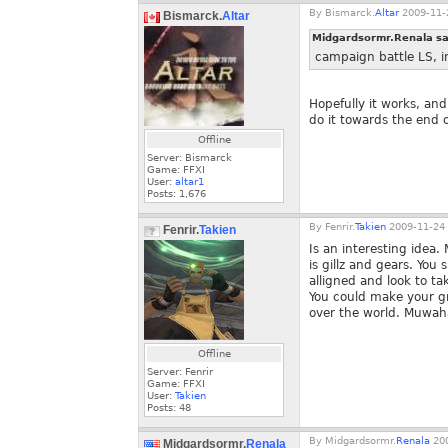
By
Bismarck.
Altar
2009-11-
Bismarck.
Altar
Midgardsormr.Renala sa
campaign battle LS, in
Hopefully it works, and
do it towards the end o
Offline
Server: Bismarck
Game: FFXI
User:
altar1
Posts:
1,676
By
Fenrir.
Takien
2009-11-24 
Fenrir.
Takien
Is an interesting idea
is gillz and gears. You
alligned and look to t
You could make your gr
over the world. Muwa
Offline
Server: Fenrir
Game: FFXI
User:
Takien
Posts:
48
By
Midgardsormr.
Renala
200
Midgardsormr.
Renala