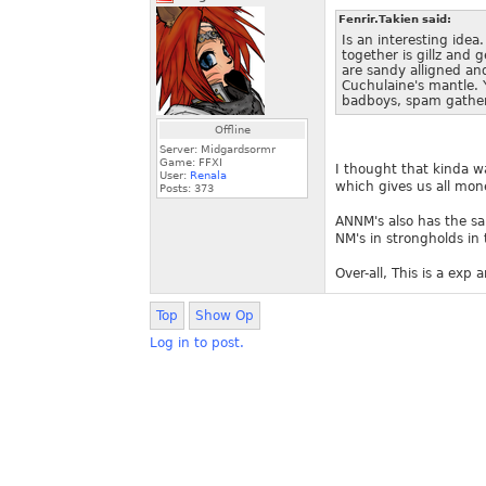
Fenrir.Takien said:
Is an interesting ide
together is gillz and 
are sandy alligned an
Cuchulaine's mantle. Y
badboys, spam gathe
Offline
Server: Midgardsormr
Game: FFXI
I thought that kinda wa
User:
Renala
which gives us all mon
Posts:
373
ANNM's also has the sa
NM's in strongholds in 
Over-all, This is a exp
Top
Show Op
Log in to post.