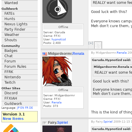
REALLY want some fee
Wanted
Guildwork
Good luck with this?
FATEs
Hunts
Everyone knows campai
Nexus Lights
Meh don't cure them, 
Offline
Party Finder
Server: Garuda
Weather
Game: FFXI
User:
hypnotizd
Shouts
Posts:
2,400
[+]
Community
Badges
By
Midgardsormr.
Renala
200
Midgardsormr.
Renala
Chat
Garuda.Hypnotizd said:
Forum
Forum Rules
Midgardsormr.Renala s
FFRK
REALLY want some fe
Nintendo
Good luck with this?
Twitch
Other Sites
Everyone knows campa
Offline
Discord
Meh don't cure them,
Server: Midgardsormr
FFXIAH
Game: FFXI
User:
Renala
Guildwork
Posts:
373
Language:
JP
EN
FR
DE
This is the kind of thin
Version 3.1
New Items
By
Fairy.
Spiriel
2009-11-15 1
Fairy.
Spiriel
Garuda.Hypnotizd said: