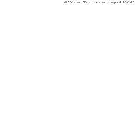
All FFXIV and FFXI content and images © 2002-202