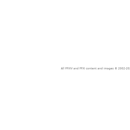
All FFXIV and FFXI content and images © 2002-202