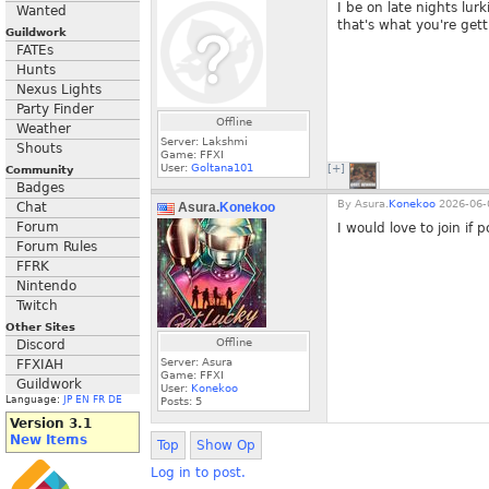
I be on late nights lurk
Wanted
that's what you're gett
Guildwork
FATEs
Hunts
Nexus Lights
Party Finder
Offline
Weather
Server: Lakshmi
Shouts
Game: FFXI
User:
Goltana101
[+]
Community
Badges
By
Asura.
Konekoo
2026-06-
Chat
Asura.
Konekoo
Forum
I would love to join if p
Forum Rules
FFRK
Nintendo
Twitch
Other Sites
Offline
Discord
Server: Asura
FFXIAH
Game: FFXI
Guildwork
User:
Konekoo
Language:
JP
EN
FR
DE
Posts:
5
Version 3.1
New Items
Top
Show Op
Log in to post.