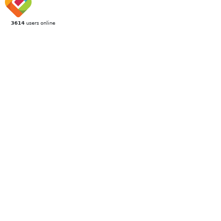
3614
users online