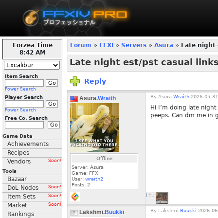
Eorzea Time
Forum
»
FFXI
»
Servers
»
Asura
» Late night 
8:42 AM
Late night est/pst casual links
Item Search
Reply
Power Search
By
Asura.
Wraith
2026-05-31
Player Search
Asura.
Wraith
Hi I’m doing late night
Power Search
peeps. Can dm me in ga
Free Co. Search
Game Data
Achievements
Recipes
Offline
Vendors
Soon!
Server: Asura
Tools
Game: FFXI
Bazaar
User:
wraith2
Posts:
2
DoL Nodes
Soon!
[+]
Item Sets
Soon!
Market
Soon!
By
Lakshmi.
Buukki
2026-06-
Lakshmi.
Buukki
Rankings