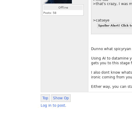
>that's crazy, I was 
Offline
Posts:
58
>catseye
Spoiler Alert! Click t
Dunno what spicyryan h
Using AI to datamine y
gets you to this stage f
I also dont know whats 
ironic coming from you
Either way, you can s
Top
Show Op
Log in to post.