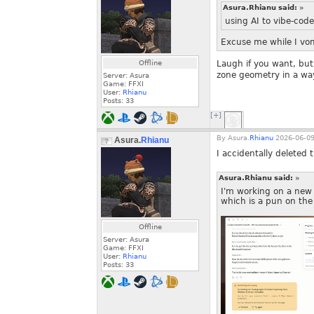
Asura.Rhianu said:
»
using AI to vibe-code
Excuse me while I vom
Offline
Laugh if you want, but
zone geometry in a way
Server: Asura
Game: FFXI
User:
Rhianu
Posts:
33
[+]
By
Asura.
Rhianu
2026-06-09
Asura.
Rhianu
I accidentally deleted t
Asura.Rhianu said:
»
I'm working on a new 
which is a pun on the
Offline
Server: Asura
Game: FFXI
User:
Rhianu
Posts:
33