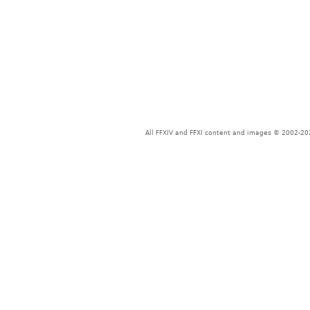
All FFXIV and FFXI content and images © 2002-202