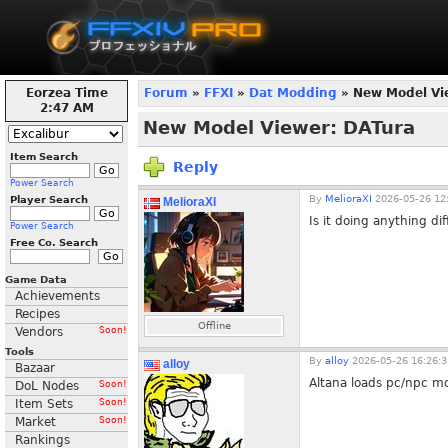
Eorzea Time
Forum
»
FFXI
»
Dat Modding
» New Model Vi
2:47 AM
New Model Viewer: DATura
Item Search
Reply
Power Search
By
MelioraXI
2026-05-26 12
Player Search
MelioraXI
Is it doing anything di
Power Search
Free Co. Search
Game Data
Achievements
Recipes
Offline
Vendors
Soon!
Tools
By
alloy
2026-05-26 16:26:3
alloy
Bazaar
Altana loads pc/npc mod
DoL Nodes
Soon!
Item Sets
Soon!
Market
Soon!
Rankings