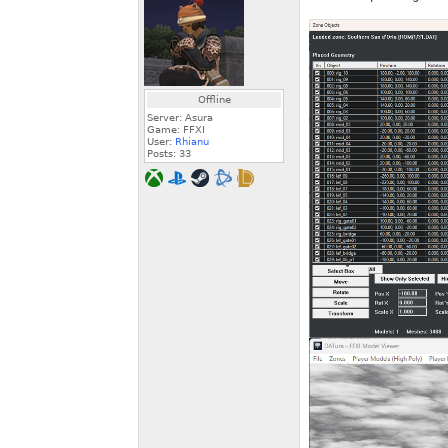
Offline
Server: Asura
Game: FFXI
User:
Rhianu
Posts:
33