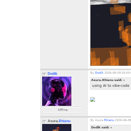
By
Dodik
2026-06-09 03:03:
Dodik
Asura.Rhianu said:
»
using AI to vibe-code
Offline
By
Asura.
Rhianu
2026-06-09
Asura.
Rhianu
Dodik said:
»