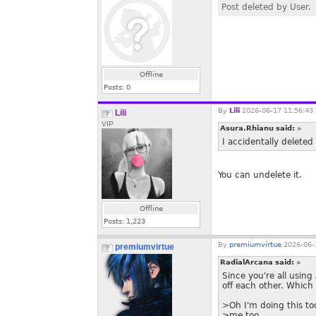
Post deleted by User.
Offline
Posts:
0
By
Lili
2026-06-17 11:56:43
Lili
VIP
Asura.Rhianu said:
»
I accidentally deleted 
You can undelete it.
Offline
Posts:
1,223
By
premiumvirtue
2026-06-
premiumvirtue
RadialArcana said:
»
Since you're all using 
off each other. Which
>Oh I'm doing this to
>me too