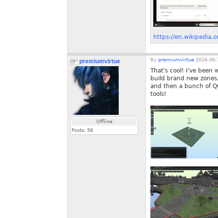
https://en.wikipedia.o
By
premiumvirtue
2026-06-
premiumvirtue
That's cool! I've been 
build brand new zones,
and then a bunch of QOL
tools!
Offline
Posts:
58