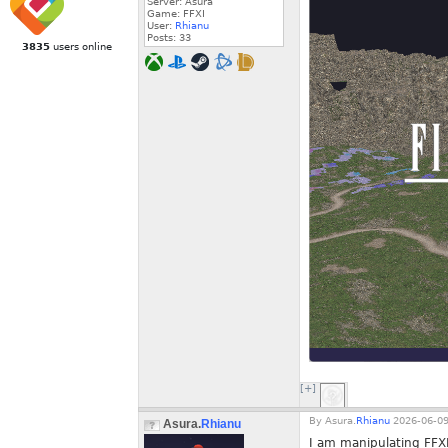
Server: Asura
Game: FFXI
User:
Rhianu
Posts:
33
3835
users online
[+]
By
Asura.
Rhianu
2026-06-09
Asura.
Rhianu
I am manipulating FFXI'