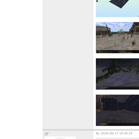
By
2026-06-17 10:39:19