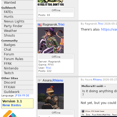
Wanted
Guildwork
Offline
FATEs
Posts:
33
Hunts
Nexus Lights
By
Ragnarok.
Trixi
2026-05-2
Ragnarok.
Trixi
Party Finder
There's also:
https://v
Weather
Shouts
Community
Badges
Chat
Forum
Offline
Forum Rules
Server: Ragnarok
FFRK
Game: FFXI
User:
Trixi
Nintendo
Posts:
222
Twitch
Other Sites
By
Asura.
Rhianu
2026-05-27
Asura.
Rhianu
Discord
MelioraXI said:
»
FFXIAH
Is it doing anything d
Guildwork
?
Language:
JP
EN
FR
DE
Version 3.1
Not yet, but you could 
New Items
Offline