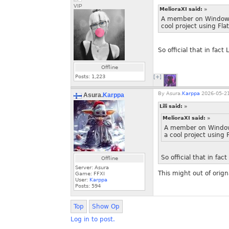
VIP
MelioraXI said:
»
A member on Windower
cool project using Fla
So official that in fact
Offline
Posts:
1,223
[+]
By
Asura.
Karppa
2026-05-21
Asura.
Karppa
Lili said:
»
MelioraXI said:
»
A member on Windowe
a cool project using 
So official that in fac
Offline
Server: Asura
This might out of orign
Game: FFXI
User:
Karppa
Posts:
594
Top
Show Op
Log in to post.