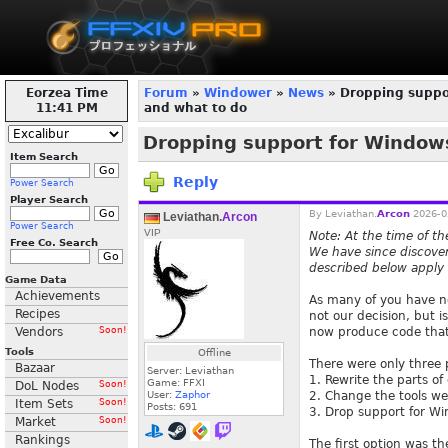
Eorzea Time
Forum
»
Windower
»
News
» Dropping suppor
11:41 PM
and what to do
Dropping support for Windows
Item Search
Reply
Power Search
Player Search
By
Leviathan.
Arcon
2026-0
Leviathan.
Arcon
Power Search
VIP
Note: At the time of th
Free Co. Search
We have since discovere
described below apply 
Game Data
Achievements
As many of you have n
Recipes
not our decision, but 
Vendors
Soon!
now produce code that
Tools
Offline
There were only three 
Bazaar
Server: Leviathan
1. Rewrite the parts o
Game: FFXI
DoL Nodes
Soon!
User:
Zaphor
2. Change the tools we
Item Sets
Soon!
Posts:
691
3. Drop support for W
Market
Soon!
Rankings
The first option was th