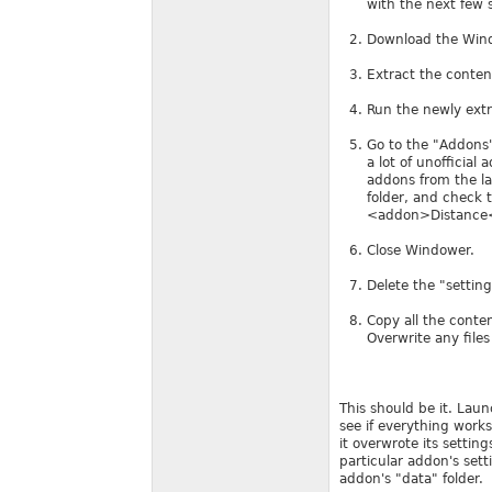
with the next few 
Download the Wind
Extract the conten
Run the newly ext
Go to the "Addons"
a lot of unofficial
addons from the la
folder, and check 
<addon>Distance<
Close Windower.
Delete the "setting
Copy all the conte
Overwrite any files
This should be it. Lau
see if everything works
it overwrote its settin
particular addon's se
addon's "data" folder.