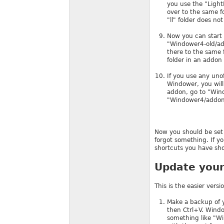
you use the "LightL
over to the same fo
"ll" folder does not 
Now you can start 
"Windower4-old/add
there to the same 
folder in an addon 
If you use any uno
Windower, you will
addon, go to "Wind
"Windower4/addons/
Now you should be set 
forgot something. If 
shortcuts you have shou
Update your 
This is the easier ver
Make a backup of y
then Ctrl+V. Windo
something like "Wi