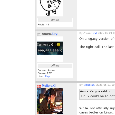
Offline
Posts:
49
By
Asura.
Eiryl
2026-05-21 0
Asura.
Eiryl
Oh a legacy version of
The right call. The las
Offline
Server: Asura
Game: FFXI
User:
Eiryl
By
MelioraXI
2026-05-21 10
MelioraXI
Asura.Karppa said:
»
Linux could be an opti
While, not officially s
cases better on Linux.