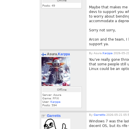
Offline
Posts:
49
Maybe that makes me an
devs to support you wh
to worry about bending
accommodate a deprec
Sorry not sorry,
Arcon and the team, I 
support ya.
By
Asura.
Karppa
2026-05-21
Asura.
Karppa
You've really gone thro
that some people still u
Linux could be an optio
Offline
Server: Asura
Game: FFXI
User:
Karppa
Posts:
594
By
Garretts
2026-05-21 05:
Garretts
Windows 7 was the last
decent OS, but its rife 