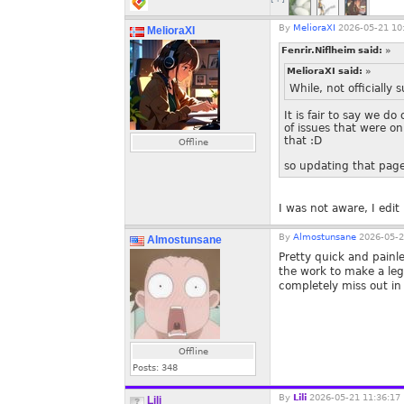
By
MelioraXI
2026-05-21 10
MelioraXI
Fenrir.Niflheim said:
»
MelioraXI said:
»
While, not officiall
It is fair to say we d
of issues that were o
that :D
Offline
so updating that page
I was not aware, I edi
By
Almostunsane
2026-05-2
Almostunsane
Pretty quick and painl
the work to make a leg
completely miss out i
Offline
Posts:
348
By
Lili
2026-05-21 11:36:17
Lili