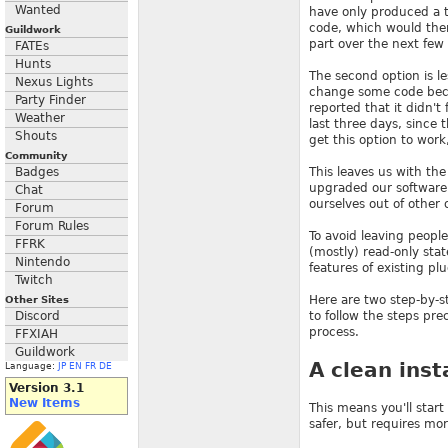
Wanted
have only produced a t
code, which would then
Guildwork
part over the next few
FATEs
Hunts
The second option is le
Nexus Lights
change some code becau
Party Finder
reported that it didn't
Weather
last three days, since
Shouts
get this option to wor
Community
Badges
This leaves us with the
upgraded our software 
Chat
ourselves out of other 
Forum
Forum Rules
To avoid leaving people
FFRK
(mostly) read-only sta
Nintendo
features of existing pl
Twitch
Here are two step-by-s
Other Sites
Discord
to follow the steps pre
process.
FFXIAH
Guildwork
A clean inst
Language:
JP
EN
FR
DE
Version 3.1
New Items
This means you'll start
safer, but requires mor