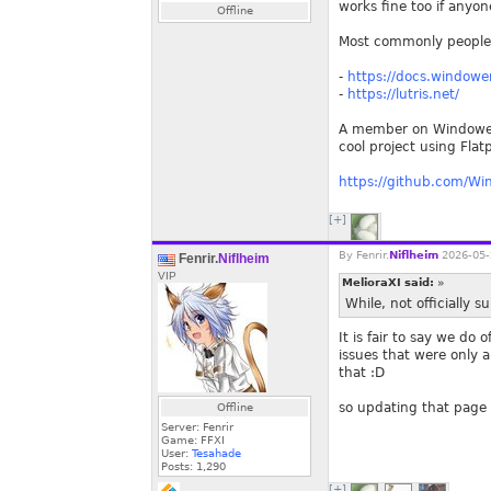
works fine too if anyon
Offline
Most commonly people 
-
https://docs.windower
-
https://lutris.net/
A member on Windower'
cool project using Flat
https://github.com/Wi
[+]
By
Fenrir.
Niflheim
2026-05-
Fenrir.
Niflheim
VIP
MelioraXI said:
»
While, not officially
It is fair to say we do
issues that were only 
that :D
so updating that page
Offline
Server: Fenrir
Game: FFXI
User:
Tesahade
Posts:
1,290
[+]