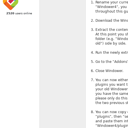
Rename your current
"Windower4", you c
throughout this g
2520
users online
Download the Wind
Extract the conten
At this point you 
folder (e.g. "Wind
old") side by side.
Run the newly ext
Go to the "Addons"
Close Windower.
You can now either
plugins you want to
your old Windower 
you have the same 
please only do thi
the two previous s
You can now copy ov
"plugins", then "se
and paste them int
"Windower4/plugins/