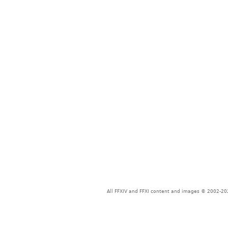
All FFXIV and FFXI content and images © 2002-202