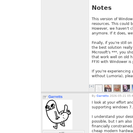
Notes
This version of Windowe
resources. This could b
However, we haven't ch
anymore. If it does, we w
Finally, if you're still
the best solution reall
Microsoft's ***, you sh
that work well on old 
FFXI with Windower is 
If you're experiencing 
without Lumoria), pleas
[+]
By
Garretts
2026-05-21 05:
Garretts
I look at your effort a
supporting windows 7.
I understand your desi
possible, but I am also
financially constrained
cheap modern hardwar