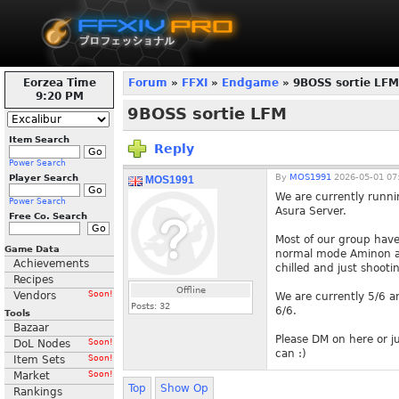
Eorzea Time
Forum
»
FFXI
»
Endgame
» 9BOSS sortie LFM
9:20 PM
9BOSS sortie LFM
Item Search
Reply
Power Search
By
MOS1991
2026-05-01 07
Player Search
MOS1991
We are currently runn
Power Search
Asura Server.
Free Co. Search
Most of our group have
Game Data
normal mode Aminon as
Achievements
chilled and just shooti
Recipes
Offline
Vendors
Soon!
We are currently 5/6 an
Posts:
32
6/6.
Tools
Bazaar
Please DM on here or ju
DoL Nodes
Soon!
can :)
Item Sets
Soon!
Market
Soon!
Top
Show Op
Rankings