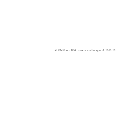
All FFXIV and FFXI content and images © 2002-202