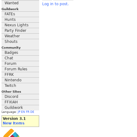
Wanted
Log in to post.
Guildwork
FATEs
Hunts
Nexus Lights
Party Finder
Weather
Shouts
Community
Badges
Chat
Forum
Forum Rules
FFRK
Nintendo
Twitch
Other Sites
Discord
FFXIAH
Guildwork
Language:
JP
EN
FR
DE
Version 3.1
New Items