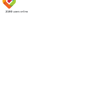
2193
users online