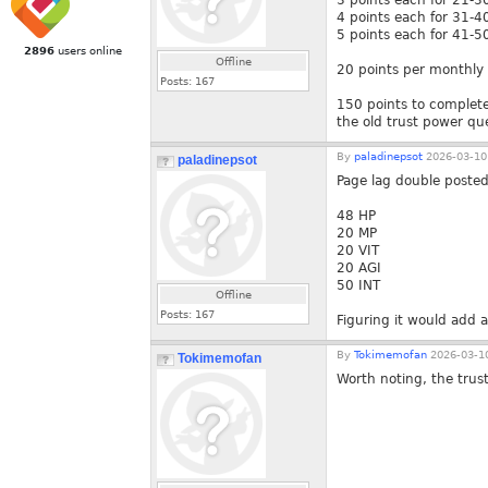
3 points each for 21-3
4 points each for 31-4
5 points each for 41-5
2896
users online
Offline
20 points per monthly 
Posts:
167
150 points to complete 
the old trust power qu
By
paladinepsot
2026-03-10
paladinepsot
Page lag double posted
48 HP
20 MP
20 VIT
20 AGI
50 INT
Offline
Posts:
167
Figuring it would add a
By
Tokimemofan
2026-03-10
Tokimemofan
Worth noting, the trus