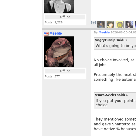
Offline
Posts:
1,223
[+]
By
Meeble
2026-03-10 04:0
Meeble
Angryturnip said:
»
What's going to be yo
No choice involved, at 
all jobs.
Offline
Presumably the next st
Posts:
577
something like automa
Asura.Sechs said:
»
If you put your points
choice.
They mentioned somethi
and gave Shantotto as 
have native % bonuses 