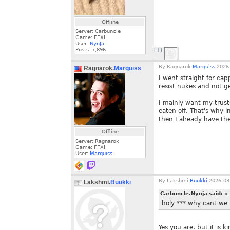
Offline
Server: Carbuncle
Game: FFXI
User:
NynJa
Posts:
7,896
[+]
By
Ragnarok.
Marquiss
2026-
Ragnarok.
Marquiss
I went straight for cap
resist nukes and not ge
I mainly want my trust
eaten off. That's why i
then I already have th
Offline
Server: Ragnarok
Game: FFXI
User:
Marquiss
By
Lakshmi.
Buukki
2026-03-
Lakshmi.
Buukki
Carbuncle.Nynja said:
»
holy *** why cant we 
Yes you are, but it is