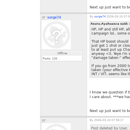
Next up just want to be
By
sorge74
2026-03-10 07:0
sorge74
Asura.Ayahuasca said:
HP, HP and still HP, a
campaign lol.. some o
That HP boost should h
just get 1 shot or cl
to at least put up Ch
Offline
anyway <3. Yeye i'm su
"damage taken-" effec
Posts:
126
If you go from 2000 t
taken (your effectiv
INT / VIT, seems like 
I know we question if t
I care about. ***we hav
Next up just want to be
By
2026-03-10 07:58:17
Post deleted by User.