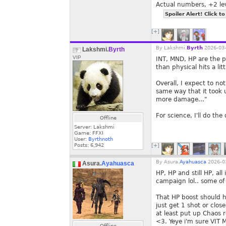
Actual numbers, +2 le
Spoiler Alert! Click to
[+]
By
Lakshmi.
Byrth
2026-03-
Lakshmi.
Byrth
VIP
INT, MND, HP are the pr
than physical hits a litt
Overall, I expect to no
same way that it took 
more damage..."
For science, I'll do t
Offline
Server: Lakshmi
Game: FFXI
User:
Byrthnoth
Posts:
6,942
[+]
By
Asura.
Ayahuasca
2026-03
Asura.
Ayahuasca
HP, HP and still HP, all
campaign lol.. some of
That HP boost should he
just get 1 shot or clo
at least put up Chaos 
<3. Yeye i'm sure VIT M
Offline