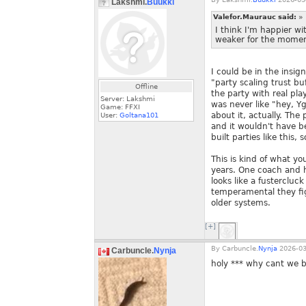
Lakshmi.
Buukki
Valefor.Maurauc said:
»
I think I'm happier wit
weaker for the moment
I could be in the insig
"party scaling trust bu
Offline
the party with real pla
Server: Lakshmi
was never like "hey, Yg
Game: FFXI
about it, actually. The
User:
Goltana101
and it wouldn't have ben
built parties like this
This is kind of what 
years. One coach and hi
looks like a fustercluc
temperamental they fig
older systems.
[+]
By
Carbuncle.
Nynja
2026-03
Carbuncle.
Nynja
holy *** why cant we b