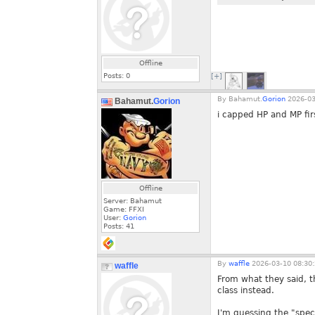
Offline
Posts:
0
[+]
By
Bahamut.
Gorion
2026-03
Bahamut.
Gorion
i capped HP and MP firs
Offline
Server: Bahamut
Game: FFXI
User:
Gorion
Posts:
41
By
waffle
2026-03-10 08:30
waffle
From what they said, t
class instead.
I'm guessing the "speci