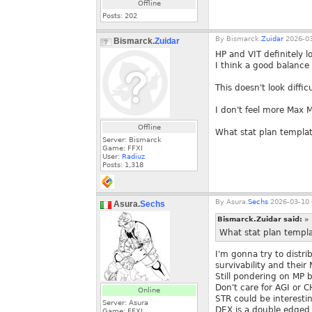
Offline
Posts:
202
By
Bismarck.
Zuidar
2026-03
Bismarck.
Zuidar
HP and VIT definitely lo
I think a good balance 
This doesn't look diffic
I don't feel more Max MP
Offline
What stat plan templat
Server: Bismarck
Game: FFXI
User:
Radiuz
Posts:
1,318
By
Asura.
Sechs
2026-03-10 
Asura.
Sechs
Bismarck.Zuidar said:
»
What stat plan templa
I'm gonna try to distr
survivability and their
Still pondering on MP b
Don't care for AGI or C
Online
STR could be interesti
Server: Asura
DEX is a double edged 
Game: FFXI