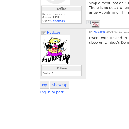
simple menu option "Ho
There is no delay when 
Offline
arrow+confirm on HP a
Server: Lakshmi
Game: FFXI
User:
Goltana101
[+]
By
Hydatos
2026-03-10 11:
Hydatos
I went with HP and INT,
sleep on Limbus's Dem
Offline
Posts:
8
Top
Show Op
Log in to post.