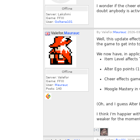
I wonder if the cheer e
Offline
doubt anybody is activ
Server: Lakshmi
Game: FFXI
User:
Goltana101
By
Valefor.
Maurauc
2026-03
Valefor.
Maurauc
Well, this update effec
the game to get into to 
We now have, in applic
Item Level affects 
Alter Ego points (
Offline
Server: Valefor
Cheer effects gam
Game: FFXI
User:
Maurauc
Posts:
140
Moogle Mastery in O
(Oh, and I guess Alte
I think I'm happier with
weaker for the moment 
[+]
By
Lakshmi.
Buukki
2026-03-