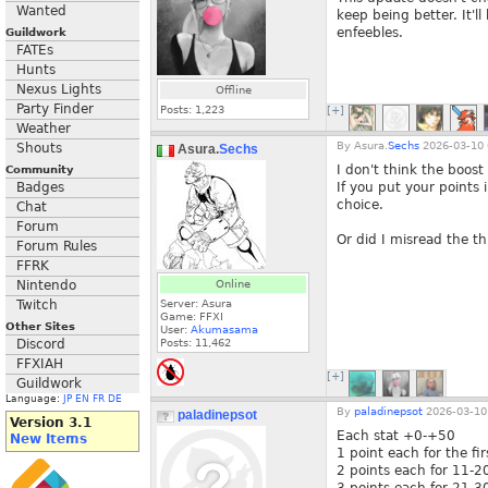
Wanted
keep being better. It'l
enfeebles.
Guildwork
FATEs
Hunts
Nexus Lights
Offline
Party Finder
Posts:
1,223
[+]
Weather
By
Asura.
Sechs
2026-03-10 
Shouts
Asura.
Sechs
I don't think the boost 
Community
Badges
If you put your points 
choice.
Chat
Forum
Or did I misread the th
Forum Rules
FFRK
Nintendo
Online
Twitch
Server: Asura
Game: FFXI
Other Sites
User:
Akumasama
Discord
Posts:
11,462
FFXIAH
[+]
Guildwork
Language:
JP
EN
FR
DE
By
paladinepsot
2026-03-10
paladinepsot
Version 3.1
Each stat +0-+50
New Items
1 point each for the fi
2 points each for 11-2