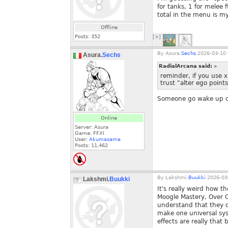
for tanks, 1 for melee 
total in the menu is m
Offline
Posts:
352
[+]
By
Asura.
Sechs
2026-03-10 
Asura.
Sechs
RadialArcana said:
»
reminder, if you use 
trust "alter ego points
Someone go wake up c
Online
Server: Asura
Game: FFXI
User:
Akumasama
Posts:
11,462
By
Lakshmi.
Buukki
2026-03-
Lakshmi.
Buukki
It's really weird how t
Moogle Mastery, Over C
understand that they d
make one universal syst
effects are really that b