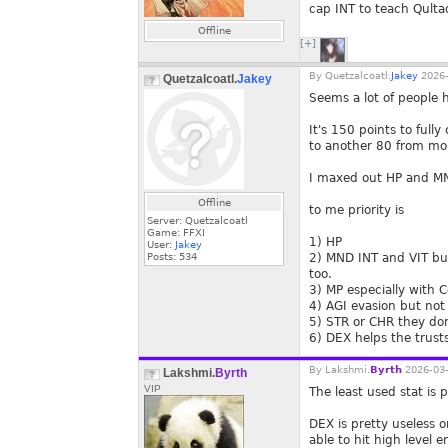
cap INT to teach Qult
Offline
[+]
By
Quetzalcoatl.
Jakey
2026-
Quetzalcoatl.
Jakey
Seems a lot of people ha
It's 150 points to full
to another 80 from mon
I maxed out HP and MN
Offline
to me priority is
Server: Quetzalcoatl
Game: FFXI
1) HP
User:
Jakey
Posts:
534
2) MND INT and VIT bu
too.
3) MP especially with C
4) AGI evasion but not
5) STR or CHR they don'
6) DEX helps the trust
By
Lakshmi.
Byrth
2026-03-
Lakshmi.
Byrth
VIP
The least used stat is 
DEX is pretty useless 
able to hit high level 