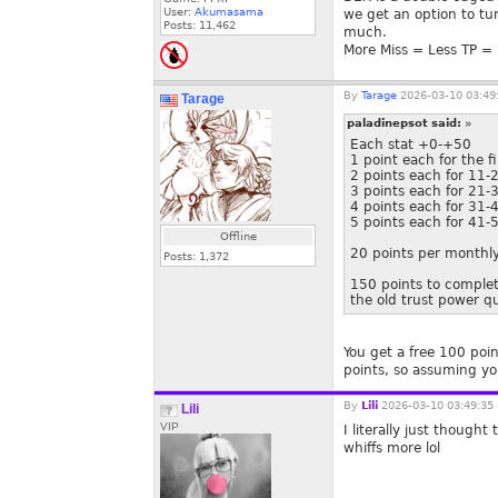
User:
Akumasama
we get an option to tu
Posts:
11,462
much.
More Miss = Less TP = 
By
Tarage
2026-03-10 03:49
Tarage
paladinepsot said:
»
Each stat +0-+50
1 point each for the f
2 points each for 11-
3 points each for 21-
4 points each for 31-
5 points each for 41-
Offline
20 points per monthly
Posts:
1,372
150 points to complete
the old trust power q
You get a free 100 poin
points, so assuming you 
By
Lili
2026-03-10 03:49:35
Lili
VIP
I literally just though
whiffs more lol