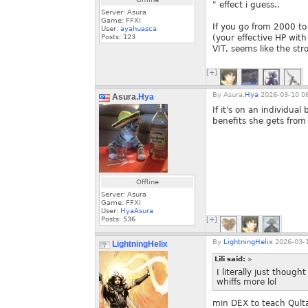
" effect i guess..
Server: Asura
Game: FFXI
If you go from 2000 to
User:
ayahuasca
Posts:
123
(your effective HP wi
VIT, seems like the str
[+]
By
Asura.
Hya
2026-03-10 06
Asura.
Hya
If it's on an individual
benefits she gets from 
Offline
Server: Asura
Game: FFXI
User:
HyaAsura
Posts:
536
[+]
By
LightningHelix
2026-03-1
LightningHelix
Lili said:
»
I literally just thoug
whiffs more lol
min DEX to teach Qulta