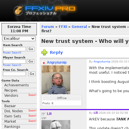
Eorzea Time
Forum
»
FFXI
»
General
» New trust system -
11:08 PM
first?
New trust system - Who will y
Item Search
Reply
Power Search
Player Search
By
Angryturnip
2026-03-10 
Angryturnip
Power Search
With the implementatio
Free Co. Search
most useful. I noticed
Game Data
I think boosting August
Achievements
Recipes
What's going to be you
Vendors
Soon!
Offline
Tools
Posts:
8
Bazaar
DoL Nodes
Soon!
By
Lili
2026-03-10 02:52:58
Lili
Item Sets
Soon!
VIP
ArkEV because
TANK
Market
Soon!
Rankings
This update doesn't cha