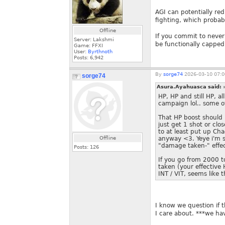
AGI can potentially red
fighting, which probab
Offline
If you commit to neve
Server: Lakshmi
be functionally capped
Game: FFXI
User:
Byrthnoth
Posts:
6,942
By
sorge74
2026-03-10 07:0
sorge74
Asura.Ayahuasca said:
HP, HP and still HP, a
campaign lol.. some o
That HP boost should h
just get 1 shot or cl
to at least put up Ch
Offline
anyway <3. Yeye i'm su
"damage taken-" effec
Posts:
126
If you go from 2000 t
taken (your effectiv
INT / VIT, seems like 
I know we question if t
I care about. ***we hav