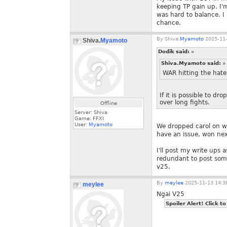
keeping TP gain up. I'm
was hard to balance. I
chance.
By
Shiva.
Myamoto
2025-11-
Shiva.
Myamoto
Dodik said:
»
Shiva.Myamoto said:
»
WAR hitting the hate 
If it is possible to d
over long fights.
Offline
Server: Shiva
Game: FFXI
User:
Myamoto
We dropped carol on wa
have an issue, won next
I'll post my write ups 
redundant to post some
v25.
By
meylee
2025-11-13 14:3
meylee
Ngai V25
Spoiler Alert! Click to