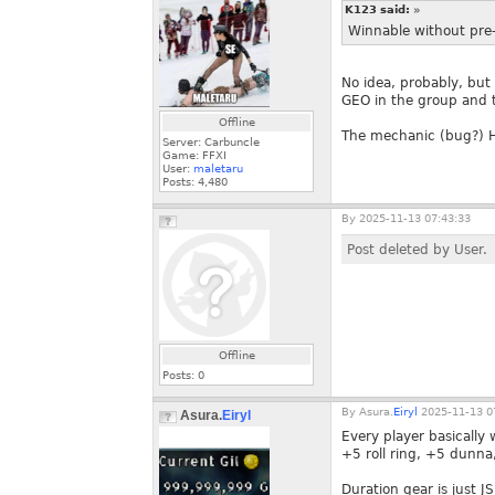
K123 said:
»
Winnable without pre
No idea, probably, but 
GEO in the group and t
Offline
The mechanic (bug?) Has
Server: Carbuncle
Game: FFXI
User:
maletaru
Posts:
4,480
By
2025-11-13 07:43:33
Post deleted by User.
Offline
Posts:
0
By
Asura.
Eiryl
2025-11-13 0
Asura.
Eiryl
Every player basically
+5 roll ring, +5 dunna
Duration gear is just 