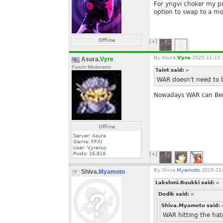
For yngvi choker my pre
option to swap to a mo
Offline
[+]
By
Asura.
Vyre
2025-11-13 
Asura.
Vyre
Forum Moderator
Taint said:
»
WAR doesn't need to b
Nowadays WAR can Bers
Offline
Server: Asura
Game: FFXI
User:
Vyrerus
Posts:
16,818
[+]
By
Shiva.
Myamoto
2025-11-
Shiva.
Myamoto
Lakshmi.Buukki said:
»
Dodik said:
»
Shiva.Myamoto said:
WAR hitting the hate