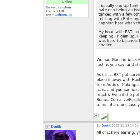
Online
I usually end up tanki
Server: Lakshmi
hate cap being an iss
Game: FFXI
tanked with a few oth
User:
Goltana101
refilling with Entropy
capping hate when th
My issue with BST in 
keeping TP gain up. I'
was hard to balance. 
chance.
We had Geriond back wh
just as you say, and sti
As far as BST pet surv
place it away with Heel,
from Adds or Kalunga's 
as-is, and you can use 
much). Even if the pet d
Bonus, Corrosive/Purul
to maintain, because y
[+]
By
Dodik
2025-11-13 14:52:
Dodik
All of schere earring, 