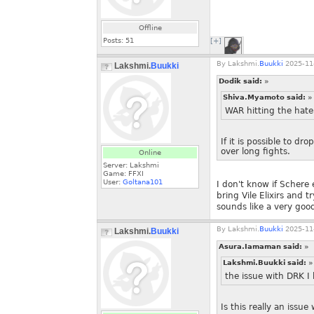
Offline
Posts:
51
[+]
By
Lakshmi.
Buukki
2025-11-
Lakshmi.
Buukki
Dodik said:
»
Shiva.Myamoto said:
»
WAR hitting the hate 
If it is possible to d
over long fights.
Online
Server: Lakshmi
Game: FFXI
User:
Goltana101
I don't know if Schere 
bring Vile Elixirs and 
sounds like a very good
By
Lakshmi.
Buukki
2025-11-
Lakshmi.
Buukki
Asura.Iamaman said:
»
Lakshmi.Buukki said:
»
the issue with DRK I 
Is this really an issu