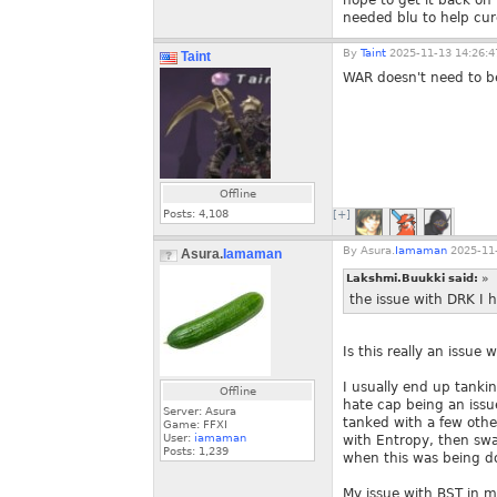
hope to get it back on
needed blu to help cu
By
Taint
2025-11-13 14:26:4
Taint
WAR doesn't need to be
Offline
Posts:
4,108
[+]
By
Asura.
Iamaman
2025-11-
Asura.
Iamaman
Lakshmi.Buukki said:
»
the issue with DRK I h
Is this really an issue
I usually end up tankin
Offline
hate cap being an issu
Server: Asura
tanked with a few othe
Game: FFXI
User:
iamaman
with Entropy, then swa
Posts:
1,239
when this was being d
My issue with BST in m