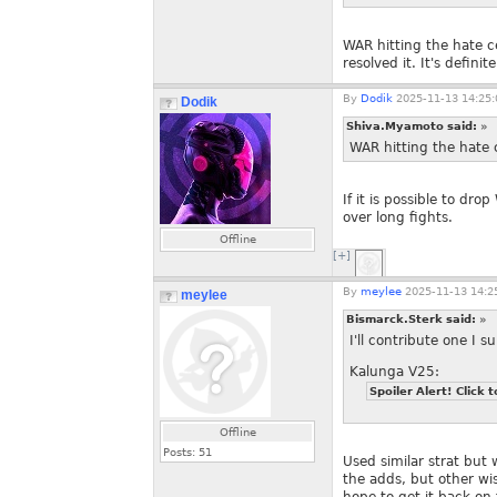
WAR hitting the hate c
resolved it. It's defini
By
Dodik
2025-11-13 14:25:
Dodik
Shiva.Myamoto said:
»
WAR hitting the hate c
If it is possible to dr
over long fights.
Offline
[+]
By
meylee
2025-11-13 14:2
meylee
Bismarck.Sterk said:
»
I'll contribute one I s
Kalunga V25:
Spoiler Alert! Click t
Offline
Posts:
51
Used similar strat but 
the adds, but other wi