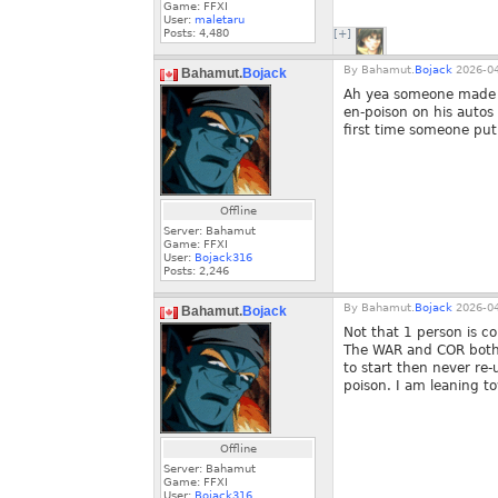
Game: FFXI
User:
maletaru
Posts:
4,480
[+]
By
Bahamut.
Bojack
2026-04
Bahamut.
Bojack
Ah yea someone made a 
en-poison on his autos
first time someone pu
Offline
Server: Bahamut
Game: FFXI
User:
Bojack316
Posts:
2,246
By
Bahamut.
Bojack
2026-04
Bahamut.
Bojack
Not that 1 person is 
The WAR and COR both 
to start then never re
poison. I am leaning t
Offline
Server: Bahamut
Game: FFXI
User:
Bojack316