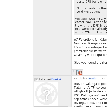
party DPS buffs on al
Not to mention other
solid WS options.
We used WAR initially
career WAR. After a 
try with the DRK in pa
BLU were both alread
with a WAR that would
WAR's options for Kalu
Farsha or Ikenga's Axe 
It's a Scission/Impacti
preferable for its whi
Calamity will be quite 
Glad you found a ball
[+]
By
Lakshmi.
Buukki
2025-11-
Lakshmi.
Buukki
DRK on Kalunga is good
Matamata's TP, so you d
will give it JA haste 
IMO, Kalunga isn't real
cap attack speed withou
DD regardless, and ridi
conflicting Savage Bla