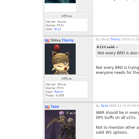
Offline
Server: Asura
Game: FFXI
User:
Eiryl
By
Shiva.
Thorny
2025-11-13
Shiva.
Thorny
K123 said:
»
Not every BRD is also
Not every BRD is trying
everyone needs for the
Offline
Server: Shiva
Game: FFXI
User:
Rairin
Posts:
4,058
By
Taint
2025-11-13 07:49:3
Taint
WAR should be in ever
DPS buffs on all v25s.
Not to mention other a
solid WS options.