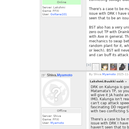
Online
Server: Lakshmi
There's a case to be m
Game: FFXI
issue with DRK I have s
User:
Goltana101
seen that to be an is
BST also has a very uni
zero out TP with Draink
with Axe in general. T
mechanics to swap betw
random plant for it, w
or leech). BST will neve
and can buff its attack
[+]
By
Shiva.
Myamoto
2025-11-
Shiva.
Myamoto
Lakshmi.Buukki said:
»
DRK on Kalunga is goo
Matamata's TP, so you 
will give it JA haste
IMO, Kalunga isn't rea
can't cap attack speed
fascinating DD regardl
Offline
with two conflicting 
Server: Shiva
There's a case to be 
Game: FFXI
User:
Myamoto
issue with DRK I have 
haven't seen that to