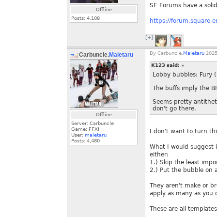
SE Forums have a solid l
Offline
Posts:
4,108
https://forum.square-
[+]
By
Carbuncle.
Maletaru
2025
Carbuncle.
Maletaru
K123 said:
»
Lobby bubbles: Fury (
The buffs imply the B
Seems pretty antitheti
don't go there.
Offline
Server: Carbuncle
Game: FFXI
I don't want to turn th
User:
maletaru
Posts:
4,480
What I would suggest i
either:
1.) Skip the least impo
2.) Put the bubble on 
They aren't make or br
apply as many as you c
These are all template