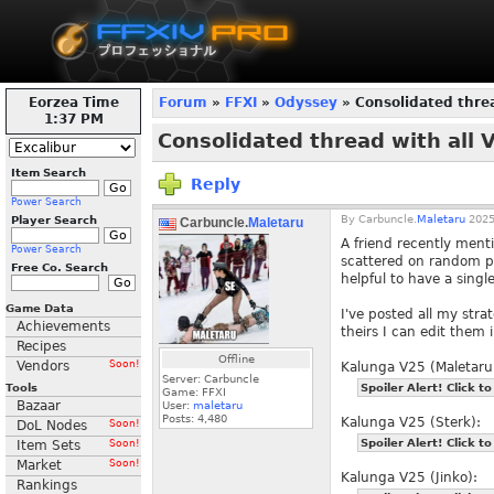
Eorzea Time
Forum
»
FFXI
»
Odyssey
» Consolidated threa
1:37 PM
Consolidated thread with all 
Item Search
Reply
Power Search
By
Carbuncle.
Maletaru
2025
Player Search
Carbuncle.
Maletaru
A friend recently menti
Power Search
scattered on random pa
Free Co. Search
helpful to have a single
Game Data
I've posted all my stra
Achievements
theirs I can edit them i
Recipes
Offline
Vendors
Soon!
Kalunga V25 (Maletaru
Server: Carbuncle
Tools
Spoiler Alert! Click to
Game: FFXI
Bazaar
User:
maletaru
Posts:
4,480
Kalunga V25 (Sterk):
DoL Nodes
Soon!
Spoiler Alert! Click to
Item Sets
Soon!
Market
Soon!
Kalunga V25 (Jinko):
Rankings