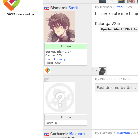
By
Bismarck.
Sterk
2025-11-
Bismarck.
Sterk
I'll contribute one I su
3817
users online
Kalunga V25:
Spoiler Alert! Click to
Online
Server: Bismarck
Game: FFXI
User:
Llewelyn
Posts:
609
[+]
By
2025-11-13 07:07:23
Post deleted by User.
Offline
Posts:
0
By
Carbuncle.
Maletaru
2025
Carbuncle.
Maletaru