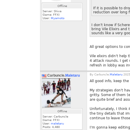
Offline
If it is possible to 
Server: Shiva
reduction over long f
Game: FFXI
User:
Myamoto
I don't know if Schere
bring Vile Elixirs and
sounds like a very goo
All great options to co
Vile elixirs didn't help
4 attack rounds. I get
refresh in lobby was i
By
Carbuncle.
Maletaru
2025
Carbuncle.
Maletaru
All good info, keep t
My strategies don't hav
gritty. Some of them (
are quite brief and as
Unfortunately, I think 
Offline
the tiny details that i
Server: Carbuncle
continue to leave those
Game: FFXI
User:
maletaru
Posts:
4,480
I'm gonna keep editing