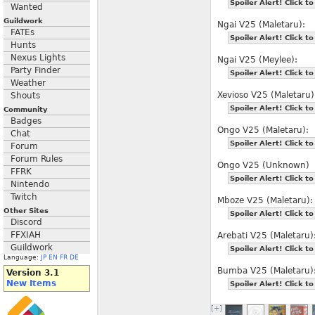
Spoiler Alert! Click to
Wanted
Guildwork
Ngai V25 (Maletaru):
FATEs
Spoiler Alert! Click to
Hunts
Nexus Lights
Ngai V25 (Meylee):
Party Finder
Spoiler Alert! Click to
Weather
Xevioso V25 (Maletaru)
Shouts
Spoiler Alert! Click to
Community
Badges
Ongo V25 (Maletaru):
Chat
Spoiler Alert! Click to
Forum
Forum Rules
Ongo V25 (Unknown)
FFRK
Spoiler Alert! Click to
Nintendo
Twitch
Mboze V25 (Maletaru):
Other Sites
Spoiler Alert! Click to
Discord
FFXIAH
Arebati V25 (Maletaru)
Guildwork
Spoiler Alert! Click to
Language:
JP
EN
FR
DE
Bumba V25 (Maletaru)
Version 3.1
New Items
Spoiler Alert! Click to
[+]