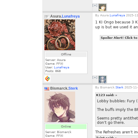
[+]
By
Asura.
Lunafreya
2025-11
Asura.
Lunafreya
1 KI Ongo because 3 KI
up is but we used it a
Spoiler Alert! Click to
Offline
Server: Asura
Game: FFXI
User:
Lunafreya
Posts:
868
[+]
By
Bismarck.
Sterk
2025-11-
Bismarck.
Sterk
K123 said:
»
Lobby bubbles: Fury (
The buffs imply the B
Seems pretty antitheti
don't go there.
Online
The Refreshes aren't in
Server: Bismarck
Game: FFXI
Taint said:
»