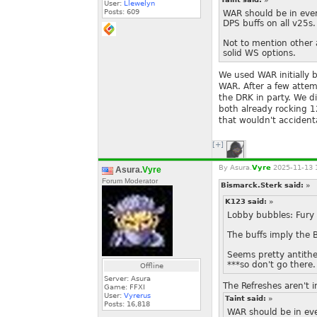
User:
Llewelyn
Posts:
609
WAR should be in eve
DPS buffs on all v25s.
Not to mention other 
solid WS options.
We used WAR initially 
WAR. After a few atte
the DRK in party. We d
both already rocking 
that wouldn't accidenta
[+]
By
Asura.
Vyre
2025-11-13 
Asura.
Vyre
Forum Moderator
Bismarck.Sterk said:
»
K123 said:
»
Lobby bubbles: Fury 
The buffs imply the 
Seems pretty antithet
***so don't go there.
Offline
Server: Asura
The Refreshes aren't i
Game: FFXI
User:
Vyrerus
Taint said:
»
Posts:
16,818
WAR should be in ev