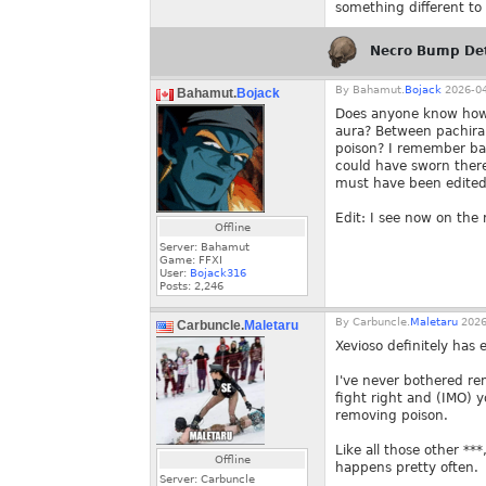
something different to
Necro Bump De
By
Bahamut.
Bojack
2026-04
Bahamut.
Bojack
Does anyone know how X
aura? Between pachira f
poison? I remember bac
could have sworn there
must have been edited
Edit: I see now on the
Offline
Server: Bahamut
Game: FFXI
User:
Bojack316
Posts:
2,246
By
Carbuncle.
Maletaru
2026
Carbuncle.
Maletaru
Xevioso definitely has 
I've never bothered remo
fight right and (IMO) 
removing poison.
Like all those other *
Offline
happens pretty often.
Server: Carbuncle