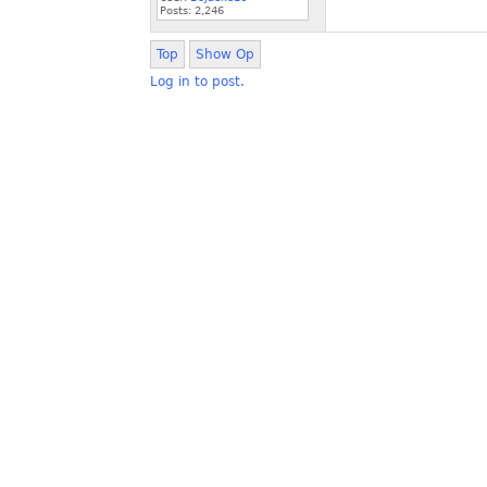
Posts:
2,246
Top
Show Op
Log in to post.