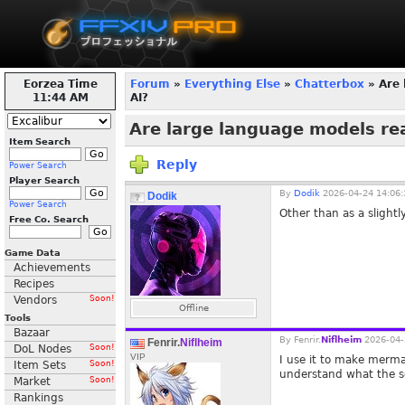
Eorzea Time
Forum
»
Everything Else
»
Chatterbox
» Are 
11:45 AM
AI?
Are large language models rea
Item Search
Reply
Power Search
Player Search
By
Dodik
2026-04-24 14:06:
Dodik
Power Search
Other than as a slightl
Free Co. Search
Game Data
Achievements
Recipes
Vendors
Soon!
Offline
Tools
Bazaar
By
Fenrir.
Niflheim
2026-04-
Fenrir.
Niflheim
DoL Nodes
Soon!
VIP
I use it to make merma
Item Sets
Soon!
understand what the s
Market
Soon!
Rankings