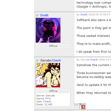
technology over compe
(Google > Anthropic, fo
By
Dodik
2026-04-25 09:17:
Dodik
Softbank also owns a l
The point is they get 
Those vested interests 
They're to make profit,
Offline
I do speak from first 
By
Garuda.
Chanti
2026-04-2
Garuda.
Chanti
Somehow the current ev
Three businessmen were
become incredibly wealt
(And to update it for t
Offline
When they returned to 
Server: Garuda
Game: FFXI
User:
Chanti
Posts:
12,491
[+]