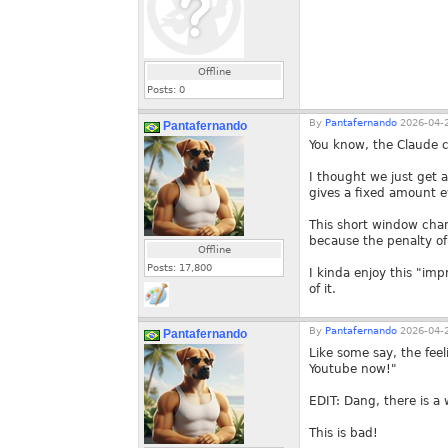
Offline
Posts:
0
By
Pantafernando
2026-04-2
Pantafernando
You know, the Claude c
I thought we just get a
gives a fixed amount e
This short window chan
because the penalty of
Offline
Posts:
17,800
I kinda enjoy this "im
of it.
By
Pantafernando
2026-04-2
Pantafernando
Like some say, the feel
Youtube now!"
EDIT: Dang, there is a 
This is bad!