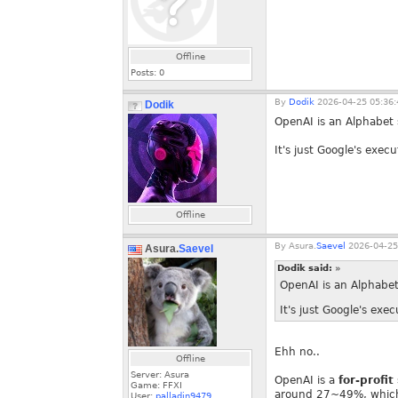
Offline
Posts:
0
By
Dodik
2026-04-25 05:36:
Dodik
OpenAI is an Alphabet s
It's just Google's exe
Offline
By
Asura.
Saevel
2026-04-25
Asura.
Saevel
Dodik said:
»
OpenAI is an Alphabet 
It's just Google's ex
Ehh no..
Offline
Server: Asura
OpenAI is a
for-profit
Game: FFXI
around 27~49%, which i
User:
palladin9479