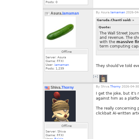
Posts:
0
By
Asura.
Iamaman
2026-04-
Asura.
Iamaman
Garuda.Chanti said:
»
Quote:
The Wall Street Jour
and revenue. The sh
with the
massive fi
term computing capa
Offline
Server: Asura
Game: FFXI
User:
iamaman
They should've told ev
Posts:
1,239
[+]
By
Shiva.
Thorny
2026-04-30
Shiva.
Thorny
I get the joke, but it'
against him as a platf
The really concerning 
clickbait AI-written ar
Offline
Server: Shiva
Game: FFXI
User:
Rairin