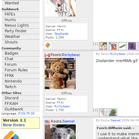
Wanted
Guildwork
FATEs
Hunts
Offline
Nexus Lights
Server: Fenrir
Game: FFXI
Party Finder
User:
Tesahade
Weather
Posts:
1,290
Shouts
[+]
Community
Badges
By
Fenrir.
Richybear
2026-04
Fenrir.
Richybear
Chat
Zoolander merMAN.gif
Forum
Forum Rules
FFRK
Nintendo
Twitch
Other Sites
Offline
Discord
Server: Fenrir
Game: FFXI
FFXIAH
User:
Richybear
Guildwork
Posts:
1,750
[+]
Language:
JP
EN
FR
DE
Version 3.1
By
Asura.
Saevel
2026-04-24
Asura.
Saevel
New Items
Fenrir.Niflheim said:
»
I use it to make merm
understand what the 