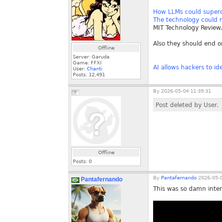
How LLMs could superc
The technology could m
MIT Technology Review
Also they should end o
Offline
Server: Garuda
Game: FFXI
AI allows hackers to i
User:
Chanti
Posts:
12,491
By
2026-05-04 11:39:31
Post deleted by User.
Offline
Posts:
0
By
Pantafernando
2026-05-0
Pantafernando
This was so damn inter