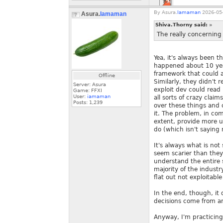
By
Asura.
Iamaman
2026-05-
Asura.
Iamaman
Shiva.Thorny said:
»
The really concerning 
Yea, it's always been t
happened about 10 yea
framework that could a
Offline
Similarly, they didn't
Server: Asura
exploit dev could read
Game: FFXI
User:
iamaman
all sorts of crazy clai
Posts:
1,239
over these things and 
it. The problem, in com
extent, provide more u
do (which isn't saying
It's always what is no
seem scarier than they
understand the entire sc
majority of the industr
flat out not exploitabl
In the end, though, it
decisions come from an
Anyway, I'm practicing