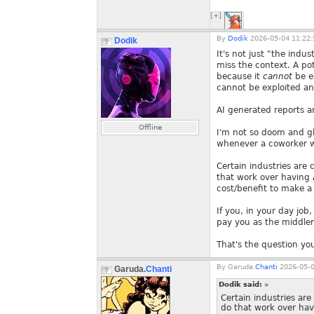
[+]
By
Dodik
2026-05-04 11:22:
Dodik
It's not just "the indu
miss the context. A pot
because it
cannot
be ex
cannot be exploited an
AI generated reports ar
Offline
I'm not so doom and g
whenever a coworker wa
Certain industries are 
that work over having 
cost/benefit to make a 
If you, in your day jo
pay you as the middlem
That's the question you
By
Garuda.
Chanti
2026-05-0
Garuda.
Chanti
Dodik said:
»
Certain industries are
do that work over hav