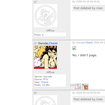
By
2026-04-26 02:44:41
Post deleted by User.
Offline
Posts:
0
By
Garuda.
Chanti
2026-04-2
Garuda.
Chanti
No, I didn't page.
Offline
Server: Garuda
Game: FFXI
User:
Chanti
Posts:
12,491
[+]
By
2026-04-26 09:50:40
Post deleted by User.