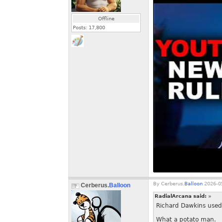
Offline
Posts:
17,800
By
Cerberus.
Balloon
2026-05
Cerberus.
Balloon
RadialArcana said:
»
Richard Dawkins used 
What a potato man.