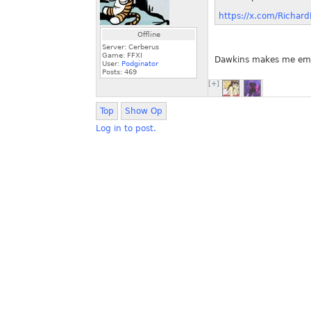
https://x.com/Richa
Offline
Server: Cerberus
Game: FFXI
Dawkins makes me emba
User:
Podginator
Posts:
469
[+]
Top
Show Op
Log in to post.