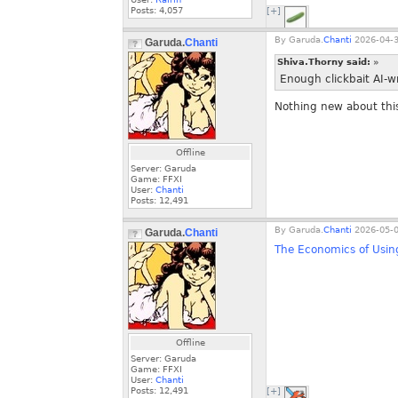
Posts:
4,057
[+]
By
Garuda.
Chanti
2026-04-3
Garuda.
Chanti
Shiva.Thorny said:
»
Enough clickbait AI-w
Nothing new about this
Offline
Server: Garuda
Game: FFXI
User:
Chanti
Posts:
12,491
By
Garuda.
Chanti
2026-05-0
Garuda.
Chanti
The Economics of Usin
Offline
Server: Garuda
Game: FFXI
User:
Chanti
Posts:
12,491
[+]