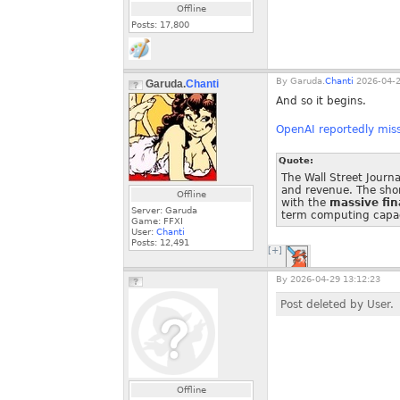
Offline
Posts:
17,800
By
Garuda.
Chanti
2026-04-2
Garuda.
Chanti
And so it begins.
OpenAI reportedly miss
Quote:
The Wall Street Journ
and revenue. The sho
Offline
with the
massive fin
Server: Garuda
term computing capac
Game: FFXI
User:
Chanti
Posts:
12,491
[+]
By
2026-04-29 13:12:23
Post deleted by User.
Offline