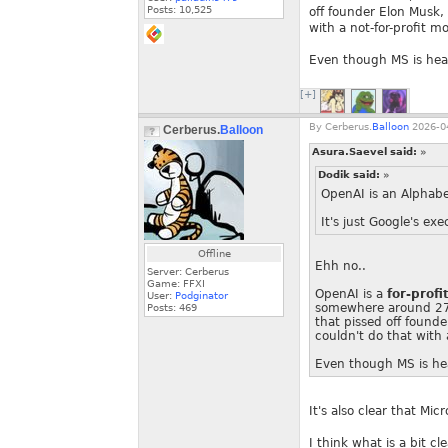
Posts:
10,525
off founder Elon Musk,
with a not-for-profit mo
Even though MS is heav
[+]
By
Cerberus.
Balloon
2026-04
Cerberus.
Balloon
Asura.Saevel said:
»
Dodik said:
»
OpenAI is an Alphabet
It's just Google's e
Offline
Ehh no..
Server: Cerberus
Game: FFXI
OpenAI is a
for-profi
User:
Podginator
somewhere around 27~4
Posts:
469
that pissed off found
couldn't do that with 
Even though MS is hea
It's also clear that Mic
I think what is a bit cl