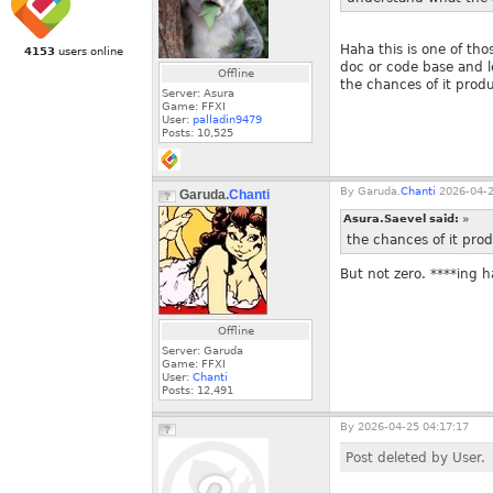
Haha this is one of tho
4153
users online
doc or code base and l
Offline
the chances of it produ
Server: Asura
Game: FFXI
User:
palladin9479
Posts:
10,525
By
Garuda.
Chanti
2026-04-2
Garuda.
Chanti
Asura.Saevel said:
»
the chances of it prod
But not zero. ****ing h
Offline
Server: Garuda
Game: FFXI
User:
Chanti
Posts:
12,491
By
2026-04-25 04:17:17
Post deleted by User.