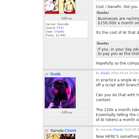
Cost / benefit. Did you
Quote:
Businesses are rackin
Offline
$150,000 a month on 
Server: Garuda
Game: FFXI
User:
Chanti
Its the cost of AI that
Posts:
12,491
Quote:
If you, in your day j
to pay you as the mid
Hopefully so the comp
By
Dodik
2026-05-04 14:28:
Dodik
In practice a single AI
off a script with branc
Can you do that with hi
context.
The 150k a month token
Offline
Essentially telling t
of AI tokens a month is
By
Garuda.
Chanti
2026-05-0
Garuda.
Chanti
Now HERE'S something 