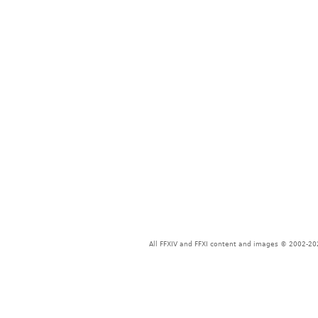
All FFXIV and FFXI content and images © 2002-202