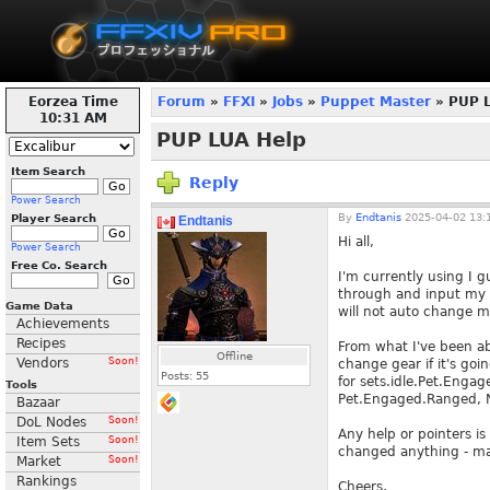
Eorzea Time
Forum
»
FFXI
»
Jobs
»
Puppet Master
» PUP 
10:31 AM
PUP LUA Help
Item Search
Reply
Power Search
By
Endtanis
2025-04-02 13:
Player Search
Endtanis
Hi all,
Power Search
Free Co. Search
I'm currently using I g
through and input my ge
Game Data
will not auto change 
Achievements
Recipes
From what I've been abl
Offline
Vendors
Soon!
change gear if it's goi
Posts:
55
for sets.idle.Pet.Enga
Tools
Pet.Engaged.Ranged, N
Bazaar
DoL Nodes
Soon!
Any help or pointers is
Item Sets
Soon!
changed anything - ma
Market
Soon!
Rankings
Cheers,