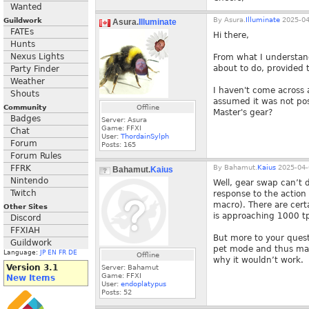
Wanted
By
Asura.
Illuminate
2025-04
Guildwork
Asura.
Illuminate
FATEs
Hi there,
Hunts
Nexus Lights
From what I understan
about to do, provided t
Party Finder
Weather
I haven't come across 
Shouts
assumed it was not pos
Community
Offline
Master's gear?
Badges
Server: Asura
Game: FFXI
Chat
User:
ThordainSylph
Forum
Posts:
165
Forum Rules
FFRK
By
Bahamut.
Kaius
2025-04-
Bahamut.
Kaius
Nintendo
Well, gear swap can’t d
Twitch
response to the action
macro). There are cert
Other Sites
is approaching 1000 tp
Discord
FFXIAH
But more to your questi
Guildwork
pet mode and thus mas
Language:
JP
EN
FR
DE
Offline
why it wouldn’t work.
Version 3.1
Server: Bahamut
Game: FFXI
New Items
User:
endoplatypus
Posts:
52