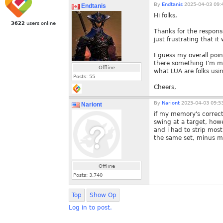
By
Endtanis
2025-04-03 09:
Endtanis
Hi folks,
3622
users online
Thanks for the response
just frustrating that i
I guess my overall poin
there something I'm mi
Offline
what LUA are folks usi
Posts:
55
Cheers,
By
Nariont
2025-04-03 09:5
Nariont
if my memory's correct
swing at a target, ho
and i had to strip most
the same set, minus m
Offline
Posts:
3,740
Top
Show Op
Log in to post.