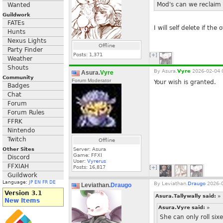
Mod's can we reclaim T
Wanted
Guildwork
FATEs
I will self delete if th
Hunts
Nexus Lights
Offline
Party Finder
Posts:
1,371
[+]
Weather
Shouts
By
Asura.
Vyre
2026-02-04 
Asura.
Vyre
Community
Forum Moderator
Your wish is granted.
Badges
Chat
Forum
Forum Rules
FFRK
Nintendo
Twitch
Offline
Other Sites
Server: Asura
Game: FFXI
Discord
User:
Vyrerus
FFXIAH
Posts:
16,817
[+]
Guildwork
Language:
JP
EN
FR
DE
By
Leviathan.
Draugo
2026-0
Leviathan.
Draugo
Version 3.1
Asura.Tallywally said:
»
New Items
Asura.Vyre said:
»
She can only roll si