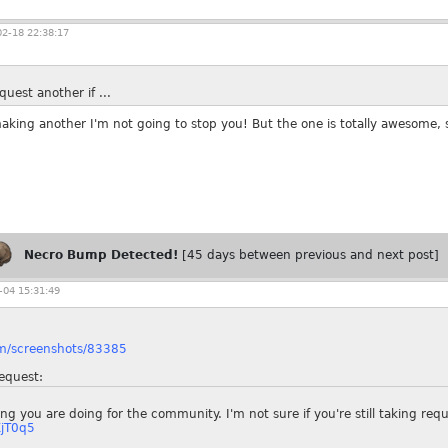
2-18 22:38:17
uest another if ...
making another I'm not going to stop you! But the one is totally awesome, 
Necro Bump Detected!
[45 days between previous and next post]
04 15:31:49
om/screenshots/83385
equest:
hing you are doing for the community. I'm not sure if you're still taking req
XjT0q5