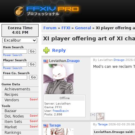
Eorzea Time
Forum
»
FFXI
»
General
» XI player offering a
4:02 PM
XI player offering art of XI ch
Item Search
Reply
Power Search
By
Leviathan.
Draugo
2026-0
Player Search
Leviathan.
Draugo
Mod's can we reclaim T
Power Search
Free Co. Search
Game Data
Achievements
Recipes
Offline
Vendors
Soon!
Server: Leviathan
Tools
Game: FFXI
Bazaar
User:
freedkevin
Posts:
2,898
[+]
DoL Nodes
Soon!
Item Sets
Soon!
By
Tarage
2026-02-03 20:38
Tarage
Market
Soon!
Leviathan.Draugo said:
Rankings