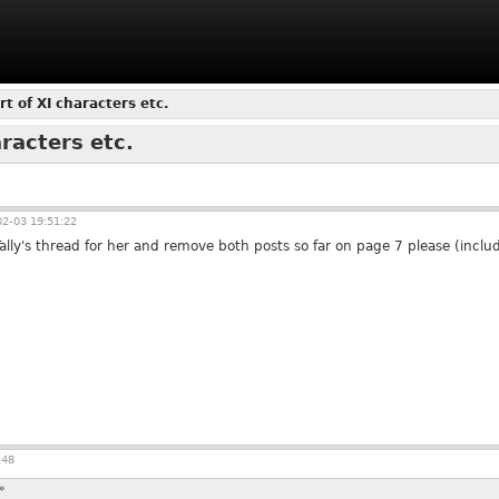
rt of XI characters etc.
aracters etc.
2-03 19:51:22
ally's thread for her and remove both posts so far on page 7 please (includ
:48
»