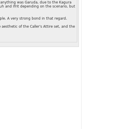
n anything was Garuda, due to the Kagura
uh and Ifrit depending on the scenario, but
ople. A very strong bond in that regard.
 aesthetic of the Caller's Attire set, and the