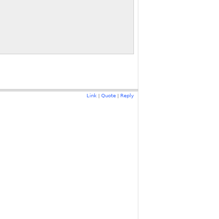
Link
Quote
Reply
|
|