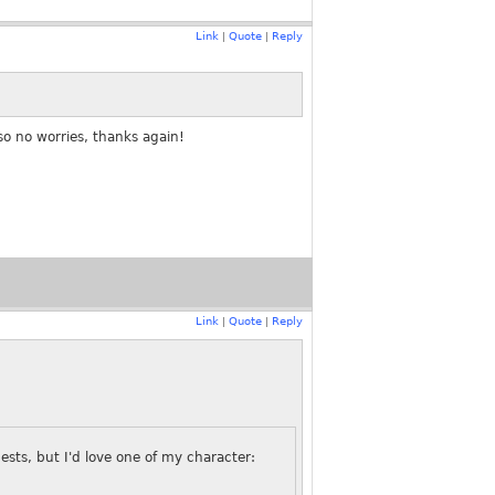
Link
Quote
Reply
|
|
so no worries, thanks again!
Link
Quote
Reply
|
|
uests, but I'd love one of my character: