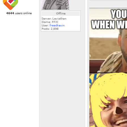
4644
users online
Offline
Server: Leviathan
Game: FFXI
User:
freedkevin
Posts:
2,898