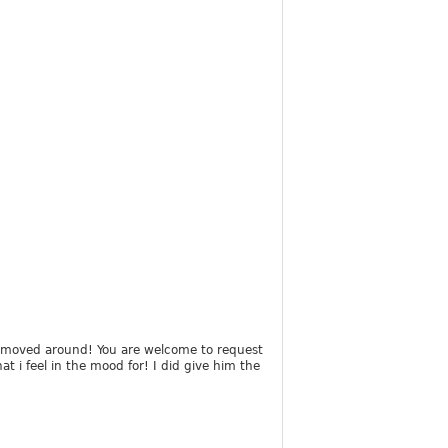
has moved around! You are welcome to request
t i feel in the mood for! I did give him the