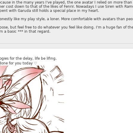
cause in the many years I've played, the one avatar I relied on more tha
er cost down to that of the likes of Fenrir. Nowadays I use Siren with Ram
pent with Garuda still holds a special place in my heart.
 honestly like my play style, a loner. More comfortable with avatars than pe
pose, but feel free to do whatever you feel like doing. I'm a huge fan of the
'm a basic *** in that regard.
gies for the delay, life be lifing.
done for you today ♡