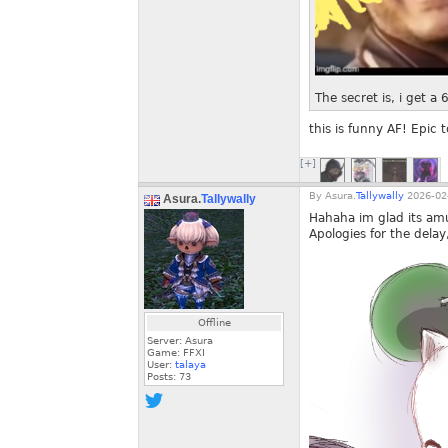
The secret is, i get a
this is funny AF! Epic
[+]
By
Asura.
Tallywally
2026-02-
Asura.
Tallywally
Hahaha im glad its am
Apologies for the delay
Offline
Server: Asura
Game: FFXI
User:
talaya
Posts:
73