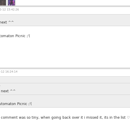
-12 15:42:26
i next ^^
omaton Picnic ;'(
12 16:24:14
»
ii next ^^
tomaton Picnic ;'(
comment was so tiny, when going back over it i missed it, its in the list ♡