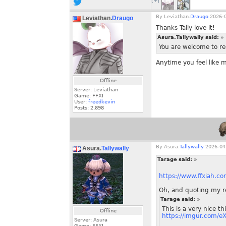
[+]
By
Leviathan.
Draugo
2026-0
Leviathan.
Draugo
Thanks Tally love it!
Asura.Tallywally said:
»
You are welcome to req
Anytime you feel like 
Offline
Server: Leviathan
Game: FFXI
User:
freedkevin
Posts:
2,898
By
Asura.
Tallywally
2026-04-
Asura.
Tallywally
Tarage said:
»
https://www.ffxiah.c
Oh, and quoting my r
Tarage said:
»
This is a very nice t
Offline
https://imgur.com/e
Server: Asura
Game: FFXI