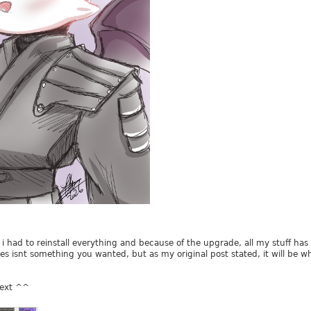
, i had to reinstall everything and because of the upgrade, all my stuff 
es isnt something you wanted, but as my original post stated, it will be wha
 next ^^