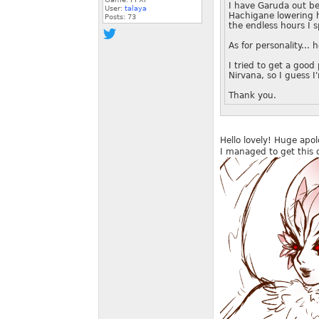
I have Garuda out be
User:
talaya
Hachigane lowering h
Posts:
73
the endless hours I s
As for personality...
I tried to get a good 
Nirvana, so I guess I
Thank you.
Hello lovely! Huge apolo
I managed to get this 