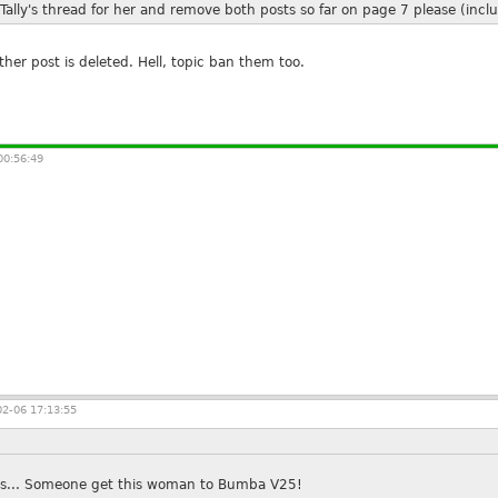
ally's thread for her and remove both posts so far on page 7 please (inclu
e other post is deleted. Hell, topic ban them too.
00:56:49
2-06 17:13:55
xes... Someone get this woman to Bumba V25!