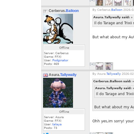
[+]
By
Cerberus.
Balloon
2026-02
Cerberus.
Balloon
Asura.Tallywally said:
»
Il do Tarage and Trixi
But what about my Aut
Offline
Server: Cerberus
Game: FFXI
User:
Podginator
Posts:
469
[+]
By
Asura.
Tallywally
2026-02-
Asura.
Tallywally
Cerberus.Balloon said:
»
Asura.Tallywally said:
Il do Tarage and Trix
But what about my Au
Offline
Server: Asura
Game: FFXI
Ohh yes,im sorry! your 
User:
talaya
Posts:
73