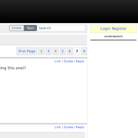
Global
Topic
Login
Register
advertisements
First Page
2
3
4
5
6
7
8
Link
Quote
Reply
|
|
ing this one)?
Link
Quote
Reply
|
|