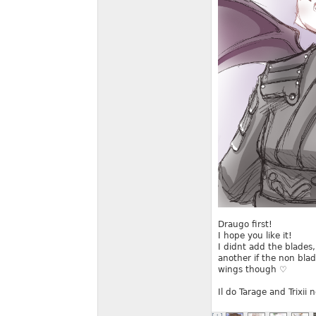
Draugo first!
I hope you like it!
I didnt add the blades
another if the non blad
wings though ♡
Il do Tarage and Trixii