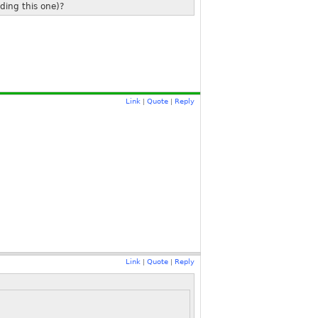
ding this one)?
Link
Quote
Reply
|
|
Link
Quote
Reply
|
|