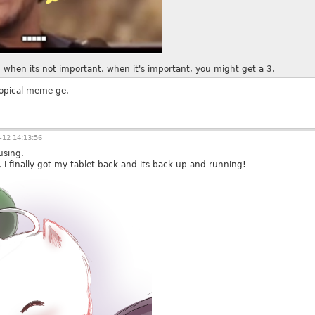
 6 when its not important, when it's important, you might get a 3.
 topical meme-ge.
12 14:13:56
using.
, i finally got my tablet back and its back up and running!