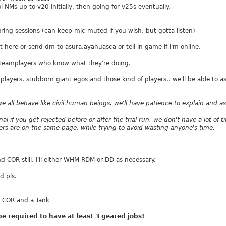
 NMs up to v20 initially, then going for v25s eventually.
uring sessions (can keep mic muted if you wish, but gotta listen)
st here or send dm to asura.ayahuasca or tell in game if i'm online.
ed teamplayers who know what they're doing.
players, stubborn giant egos and those kind of players.. we'll be able to 
we all behave like civil human beings, we'll have patience to explain and 
nal if you get rejected before or after the trial run, we don't have a lot of
s are on the same page, while trying to avoid wasting anyone's time.
OR still, i'll either WHM RDM or DD as necessary.
d pls.
 COR and a Tank
be required to have at least 3 geared jobs!