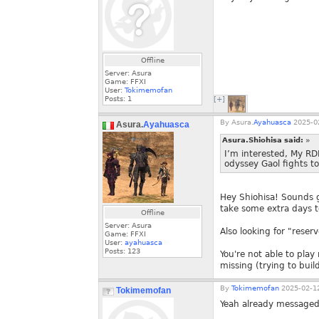
Offline
Server: Asura
Game: FFXI
User:
Tokimemofan
Posts:
1
[+]
By
Asura.
Ayahuasca
2025-02
Asura.
Ayahuasca
Asura.Shiohisa said:
»
I’m interested, My RD
odyssey Gaol fights t
Hey Shiohisa! Sounds go
take some extra days to
Offline
Server: Asura
Also looking for "rese
Game: FFXI
User:
ayahuasca
Posts:
123
You're not able to pla
missing (trying to buil
By
Tokimemofan
2025-02-12
Tokimemofan
Yeah already messaged