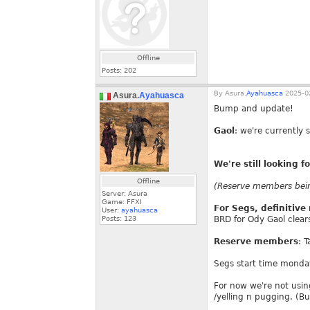
Offline
Posts:
202
By
Asura.
Ayahuasca
2025-02
Asura.
Ayahuasca
Bump and update!
Gaol
: we're currently 
We're still looking 
Offline
(Reserve members being
Server: Asura
Game: FFXI
For Segs, definitiv
User:
ayahuasca
Posts:
123
BRD for Ody Gaol clear
Reserve members
: 
Segs start time monda
For now we're not using
/yelling n pugging. (Bu