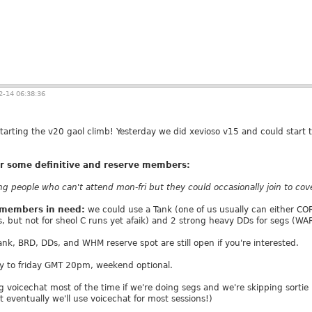
-14 06:38:36
starting the v20 gaol climb! Yesterday we did xevioso v15 and could start 
for some definitive and reserve members:
 people who can't attend mon-fri but they could occasionally join to cover
e members in need:
we could use a Tank (one of us usually can either COR
s, but not for sheol C runs yet afaik) and 2 strong heavy DDs for segs (W
Tank, BRD, DDs, and WHM reserve spot are still open if you're interested.
y to friday GMT 20pm, weekend optional.
 voicechat most of the time if we're doing segs and we're skipping sortie 
t eventually we'll use voicechat for most sessions!)