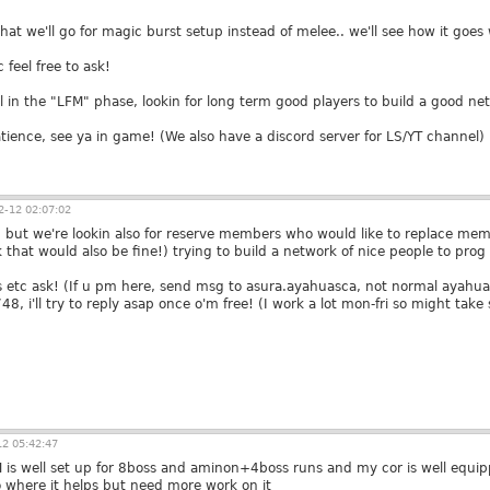
hat we'll go for magic burst setup instead of melee.. we'll see how it goes 
 feel free to ask!
ill in the "LFM" phase, lookin for long term good players to build a good ne
atience, see ya in game! (We also have a discord server for LS/YT channel)
-12 02:07:02
but we're lookin also for reserve members who would like to replace memb
that would also be fine!) trying to build a network of nice people to prog
s etc ask! (If u pm here, send msg to asura.ayahuasca, not normal ayahu
, i'll try to reply asap once o'm free! (I work a lot mon-fri so might take
2 05:42:47
 is well set up for 8boss and aminon+4boss runs and my cor is well equipp
o where it helps but need more work on it