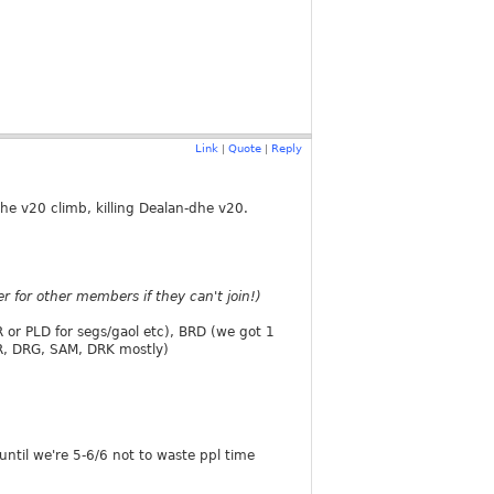
Link
Quote
Reply
|
|
the v20 climb, killing Dealan-dhe v20.
 for other members if they can't join!)
 or PLD for segs/gaol etc), BRD (we got 1
AR, DRG, SAM, DRK mostly)
until we're 5-6/6 not to waste ppl time