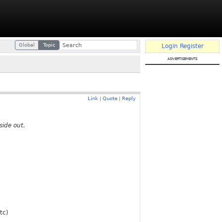
Global
Topic
Login
Register
advertisements
Link
Quote
Reply
|
|
side out.
tc)