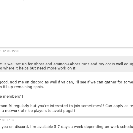
-12 06:45:03
M is well set up for 8boss and aminon+4boss runs and my cor is well equip
oo where it helps but need more work on it
od, add me on discord as well if ya can, i'll see if we can gather for some 
 fill up remaining spots.
rve members"!
y mon-fri regularly but you're interested to join sometimes?? Can apply as
d a network of nice players to avoid pugs!)
 08:17:52
 you on discord, I’m available 5-7 days a week depending on work schedu