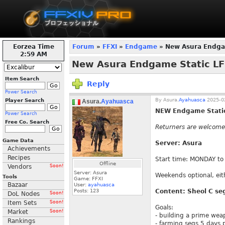
Eorzea Time
Forum
»
FFXI
»
Endgame
» New Asura Endga
3:00 AM
New Asura Endgame Static L
Item Search
Reply
Power Search
By
Asura.
Ayahuasca
2025-02
Player Search
Asura.
Ayahuasca
NEW Endgame Static
Power Search
Free Co. Search
Returners are welcome 
Game Data
Server: Asura
Achievements
Recipes
Start time: MONDAY to
Offline
Vendors
Soon!
Server: Asura
Weekends optional, eit
Tools
Game: FFXI
Bazaar
User:
ayahuasca
Posts:
123
Content: Sheol C se
DoL Nodes
Soon!
Item Sets
Soon!
Goals:
Market
Soon!
- building a prime wea
Rankings
- farming segs 5 days 