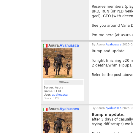
Reserve members (playe
BRD, RUN (or PLD heale
gaol), GEO (with decen
See you around Vana D
Pm me here (at asura.a
By
Asura.
Ayahuasca
2025-02
Asura.
Ayahuasca
Bump and update
Tonight finishing v20 
2 deaths/whm slipups...
Refer to the post above
Offline
Server: Asura
Game: FFXI
User:
ayahuasca
Posts:
123
By
Asura.
Ayahuasca
2025-02
Asura.
Ayahuasca
Bump n update:
after 3 days of casuall
trying diff setups) we k