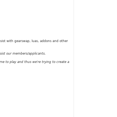
assist with gearswap, luas, addons and other
assist our members/applicants.
 time to play and thus we're trying to create a