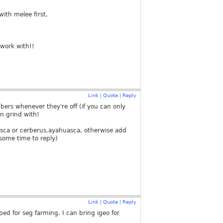
with melee first.
twork with!!
Link
Quote
Reply
|
|
ers whenever they're off (if you can only
 n grind with!
asca or cerberus.ayahuasca, otherwise add
 some time to reply)
Link
Quote
Reply
|
|
ed for seg farming. I can bring igeo for