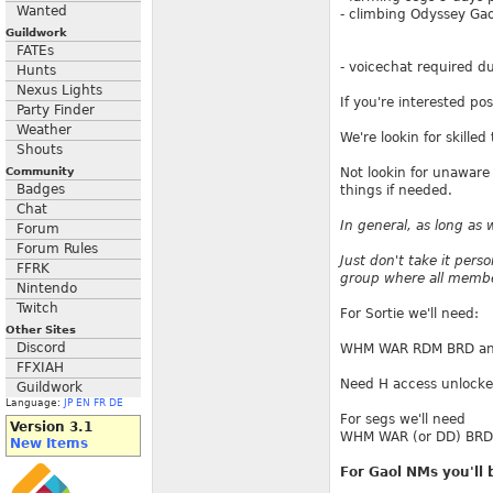
Wanted
- climbing Odyssey Gaol
Guildwork
FATEs
- voicechat required d
Hunts
Nexus Lights
If you're interested po
Party Finder
Weather
We're lookin for skill
Shouts
Community
Not lookin for unaware 
Badges
things if needed.
Chat
In general, as long as 
Forum
Forum Rules
Just don't take it perso
FFRK
group where all member
Nintendo
Twitch
For Sortie we'll need:
Other Sites
Discord
WHM WAR RDM BRD and C
FFXIAH
Need H access unlocke
Guildwork
Language:
JP
EN
FR
DE
For segs we'll need
Version 3.1
WHM WAR (or DD) BRD
New Items
For Gaol NMs you'll 