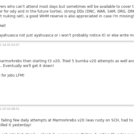
rs who can't attend most days but sometimes will be available to cover 
r for ody and in the future Sortie), strong DDs (DNC, WAR, SAM, DRG, D
t nuking set), a good WHM reserve is also appreciated in case i'm missing
iel!
yahuasca not just ayahuasca or i won't probably notice it) or else write
-18 02:03:07
marmorkrebs then starting t3 v20. Tried 5 bumba v20 attempts as well an
 Eventually we'll get it down!
 for jobs LFM!
-20 02:08:51
y failing few daily attempts at Marmorkrebs v20 (was rusty on SCH, had to 
illed it yesterday!