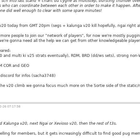
 sch into last stand + chant du cygne as multistep, bursting thunder ove
s who can coordinate between each other in order to make it happen. Aft
one did well enough to clear with some spare minutes!
 v20 today from GMT 20pm (segs + kalunga v20 kill hopefully, ngai right af
 more people to join our "network of players", for now we're mostly puggin
're gonna need all the help we can get from other knowledgeable player
eared:
0 and multi ki v25 strats eventually), RDM, BRD (dd/ws sets), strong non
M COR and GEO
discord for infos (sacha3748)
he v20 climb we gonna focus much more on the Sortie side of the static/
-26 07:17:58
d Kalunga v20, next Ngai or Xevioso v20, then the rest of t3s.
yelling for members, but it gets increasingly difficult to find good pug me