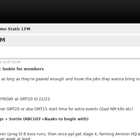
me Static LFM
FM
-10 07:10:48
 lookin for members
as long as they're geared enough and know the jobs they wanna bring in
 FRIDAY at GMT20 til 22/23
her GMT20 or also GMT15 start time for extra events (Gaol NM kills etc)
gs + Sortie (ABCGEF+Naaks to begin with)
pon (prog til 8 boss runs, then once ppl get stage 4, farming Aminon HQ e
per week at least