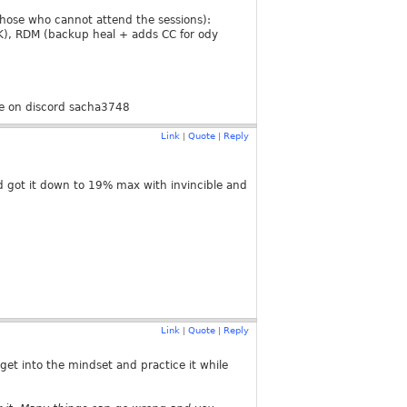
those who cannot attend the sessions):
RK), RDM (backup heal + adds CC for ody
!
 me on discord sacha3748
Link
Quote
Reply
|
|
d got it down to 19% max with invincible and
Link
Quote
Reply
|
|
get into the mindset and practice it while