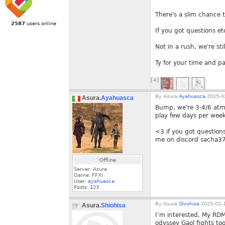
There's a slim chance t
2587
users online
If you got questions etc
Not in a rush, we're st
Ty for your time and p
[+]
By
Asura.
Ayahuasca
2025-02
Asura.
Ayahuasca
Bump, we're 3-4/6 atm 
play few days per week 
<3 if you got question
me on discord sacha3748
Offline
Server: Asura
Game: FFXI
User:
ayahuasca
Posts:
123
By
Asura.
Shiohisa
2025-02-1
Asura.
Shiohisa
I’m interested, My RDM
odyssey Gaol fights to