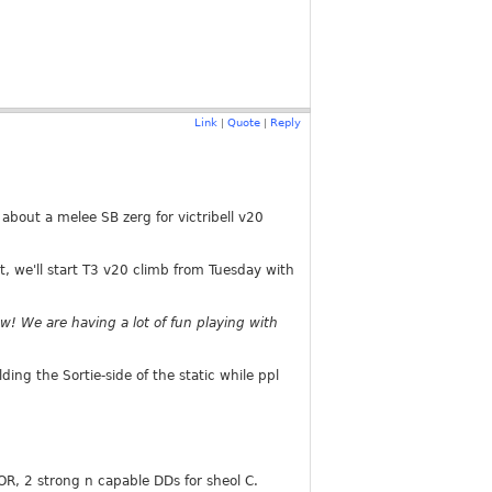
Link
Quote
Reply
|
|
 about a melee SB zerg for victribell v20
, we'll start T3 v20 climb from Tuesday with
now! We are having a lot of fun playing with
ng the Sortie-side of the static while ppl
R, 2 strong n capable DDs for sheol C.