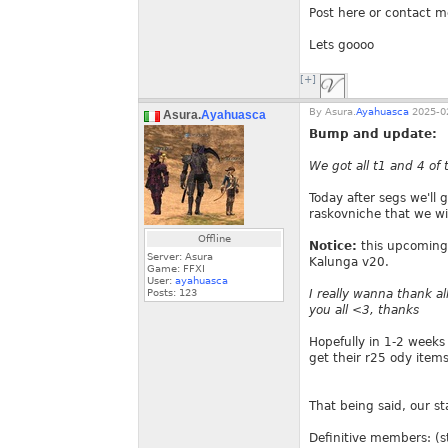
Post here or contact m
Lets goooo
[+]
By
Asura.
Ayahuasca
2025-02
Asura.
Ayahuasca
Bump and update:
We got all t1 and 4 of
Today after segs we'll 
raskovniche that we wil
Offline
Notice:
this upcoming 
Server: Asura
Kalunga v20.
Game: FFXI
User:
ayahuasca
Posts:
123
I really wanna thank al
you all <3, thanks
Hopefully in 1-2 weeks
get their r25 ody items
That being said, our sta
Definitive members: (s