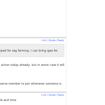
Link
Quote
Reply
|
|
ped for seg farming. I can bring igeo for
action today already, but in worst case it will
 reserve member to join whenever someone is
Link
Quote
Reply
|
|
le and time