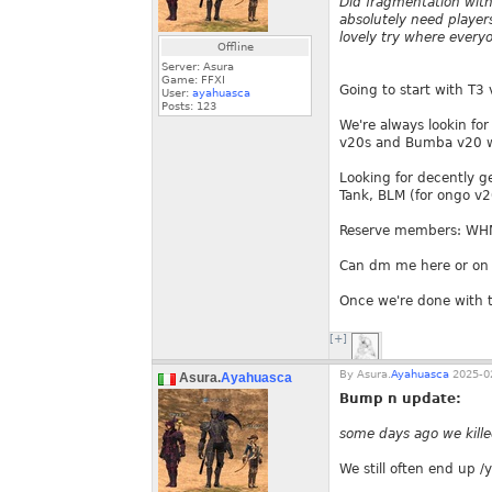
Did fragmentation with
absolutely need player
lovely try where every
Offline
Server: Asura
Game: FFXI
Going to start with T3
User:
ayahuasca
Posts:
123
We're always lookin for
v20s and Bumba v20 we
Looking for decently g
Tank, BLM (for ongo v2
Reserve members: WH
Can dm me here or on 
Once we're done with t
[+]
By
Asura.
Ayahuasca
2025-02
Asura.
Ayahuasca
Bump n update:
some days ago we kille
We still often end up /