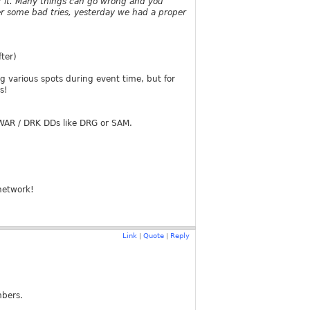
r it. Many things can go wrong and you
er some bad tries, yesterday we had a proper
ter)
g various spots during event time, but for
s!
-WAR / DRK DDs like DRG or SAM.
network!
Link
Quote
Reply
|
|
mbers.