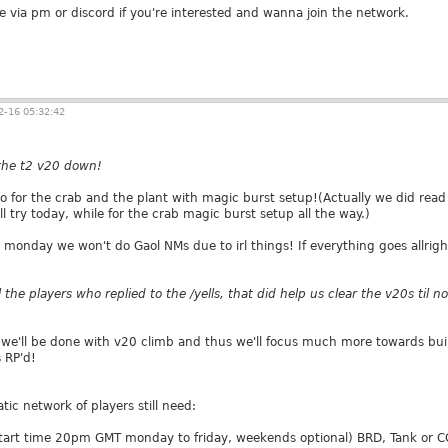
e via pm or discord if you're interested and wanna join the network.
-16 05:32:42
 the t2 v20 down!
go for the crab and the plant with magic burst setup!(Actually we did read
l try today, while for the crab magic burst setup all the way.)
monday we won't do Gaol NMs due to irl things! If everything goes allright
l the players who replied to the /yells, that did help us clear the v20s til 
 we'll be done with v20 climb and thus we'll focus much more towards buildi
 RP'd!
tic network of players still need:
tart time 20pm GMT monday to friday, weekends optional) BRD, Tank or CO