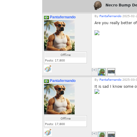
Necro Bump De
By
Pantafernando
2025-02-2
Pantafernando
Are you really better of
Offline
Posts:
17,800
[+]
By
Pantafernando
2025-03-0
Pantafernando
It is sad I know some o
Offline
Posts:
17,800
[+]