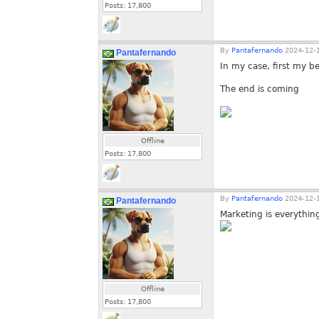
Posts:
17,800
By
Pantafernando
2024-12-1
Pantafernando
In my case, first my 
The end is coming
Offline
Posts:
17,800
By
Pantafernando
2024-12-1
Pantafernando
Marketing is everythin
Offline
Posts:
17,800