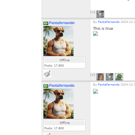
[+]
By
Pantafernando
2024-12-3
Pantafernando
This is true
Offline
Posts:
17,800
[+]
By
Pantafernando
2024-12-3
Pantafernando
Offline
Posts:
17,800