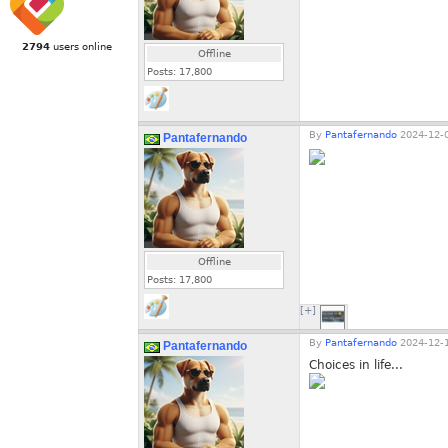
2794
users online
Offline
Posts:
17,800
By
Pantafernando
2024-12-0
Pantafernando
Offline
Posts:
17,800
[+]
By
Pantafernando
2024-12-1
Pantafernando
Choices in life...