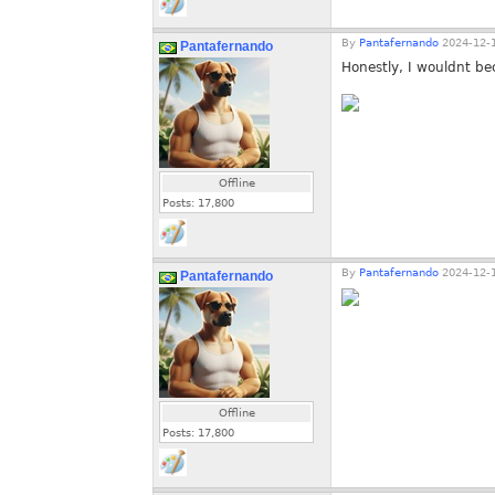
By
Pantafernando
2024-12-1
Pantafernando
Honestly, I wouldnt be
Offline
Posts:
17,800
By
Pantafernando
2024-12-1
Pantafernando
Offline
Posts:
17,800