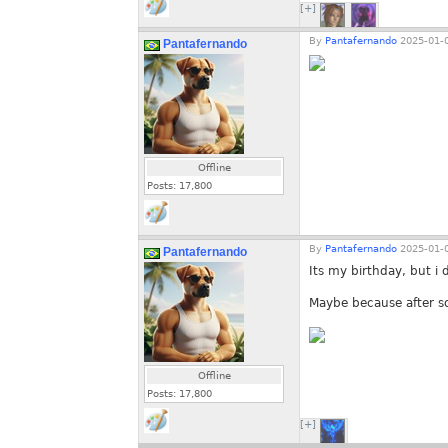
[+]
By
Pantafernando
2025-01-0
Pantafernando
Offline
Posts:
17,800
By
Pantafernando
2025-01-0
Pantafernando
Its my birthday, but i 
Maybe because after so
Offline
Posts:
17,800
[+]