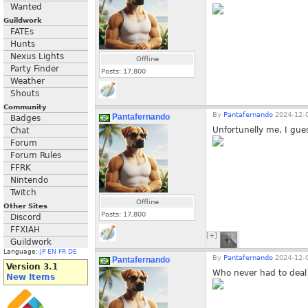
Wanted
Guildwork
FATEs
Hunts
Nexus Lights
Offline
Party Finder
Posts:
17,800
Weather
Shouts
Community
By
Pantafernando
2024-12-0
Pantafernando
Badges
Unfortunelly me, I gues
Chat
Forum
Forum Rules
FFRK
Nintendo
Twitch
Offline
Other Sites
Posts:
17,800
Discord
FFXIAH
[+]
Guildwork
Language:
JP
EN
FR
DE
By
Pantafernando
2024-12-0
Pantafernando
Version 3.1
Who never had to deal 
New Items