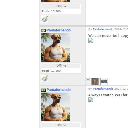
Offline
Posts:
17,800
By
Pantafernando
2024-12-1
Pantafernando
We can never be happy
Offline
Posts:
17,800
[+]
By
Pantafernando
2024-12-1
Pantafernando
Always (switch WiFi for
Offline