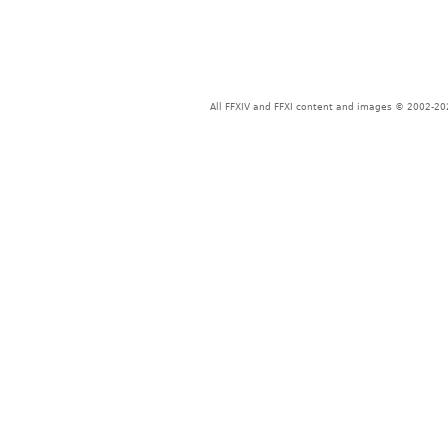
All FFXIV and FFXI content and images © 2002-202