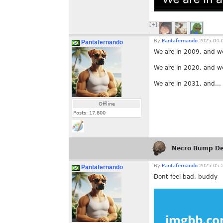
[+]
By
Pantafernando
2025-04-0
Pantafernando
We are in 2009, and w
We are in 2020, and w
We are in 2031, and...
Offline
Posts:
17,800
Necro Bump De
By
Pantafernando
2025-05-2
Pantafernando
Dont feel bad, buddy