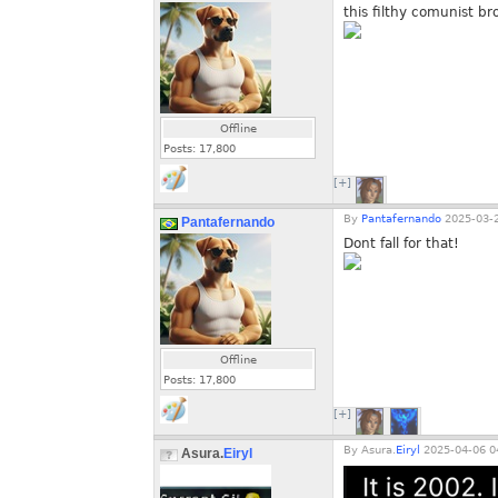
this filthy comunist bro
Offline
Posts:
17,800
[+]
By
Pantafernando
2025-03-2
Pantafernando
Dont fall for that!
Offline
Posts:
17,800
[+]
By
Asura.
Eiryl
2025-04-06 0
Asura.
Eiryl