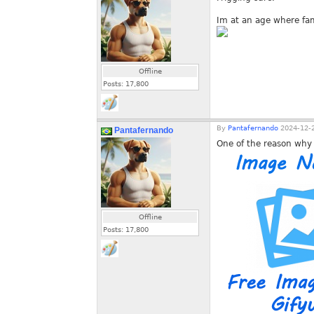
Im at an age where fa
Offline
Posts:
17,800
By
Pantafernando
2024-12-2
Pantafernando
One of the reason why 
Offline
Posts:
17,800