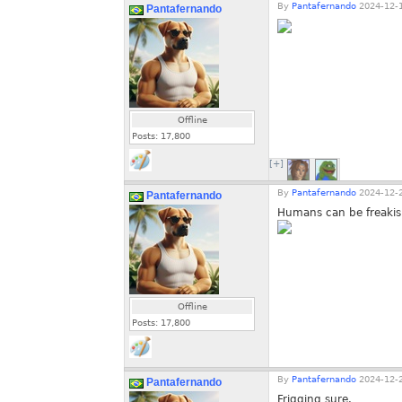
By
Pantafernando
2024-12-1
Pantafernando
Offline
Posts:
17,800
[+]
By
Pantafernando
2024-12-2
Pantafernando
Humans can be freaki
Offline
Posts:
17,800
By
Pantafernando
2024-12-2
Pantafernando
Frigging sure.