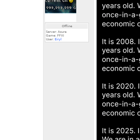
Offline
Server: Asura
Game: FFXI
User:
Eiryl