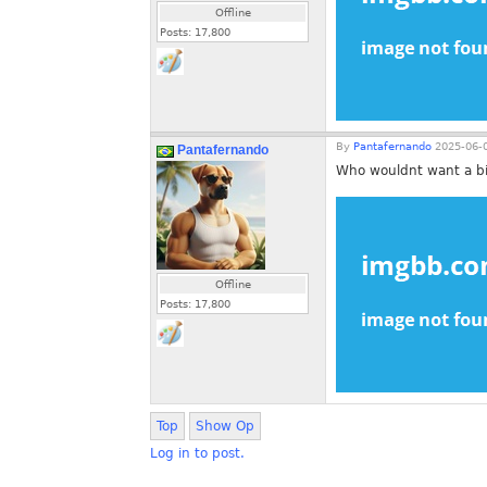
Offline
Posts:
17,800
By
Pantafernando
2025-06-0
Pantafernando
Who wouldnt want a bit
Offline
Posts:
17,800
Top
Show Op
Log in to post.