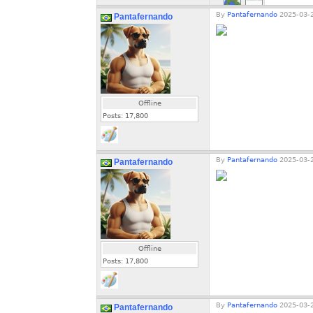
By
Pantafernando
2025-03-2
Pantafernando
Offline
Posts:
17,800
By
Pantafernando
2025-03-2
Pantafernando
Offline
Posts:
17,800
By
Pantafernando
2025-03-2
Pantafernando