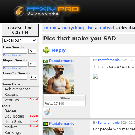
Eorzea Time
Forum
»
Everything Else
»
Undead
» Pics th
6:23 PM
Pics that make you SAD
Item Search
Reply
Power Search
By
Pantafernando
2024-12-0
Player Search
Pantafernando
This is... so awkward...
Power Search
Free Co. Search
Game Data
Achievements
Recipes
Offline
Vendors
Soon!
Posts:
17,800
Tools
Bazaar
DoL Nodes
Soon!
Item Sets
Soon!
By
Pantafernando
2024-12-0
Pantafernando
Market
Soon!
For people who marries 
Rankings