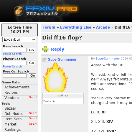
Eorzea Time
Forum
»
Everything Else
»
Arcade
» Did ff16 
10:21 PM
Did ff16 flop?
Item Search
Reply
Power Search
By
SuperSummoner
2024-01
Player Search
SuperSummoner
Agree with the OP.
Power Search
Free Co. Search
Will add, kind of felt li
be?"
Always felt Matsui
Game Data
with unconventional FF 
Achievements
course.
Recipes
Offline
Vendors
Soon!
Yoshi is very narrow m
Posts:
4
charge...then it may be
Tools
Bazaar
IX, X,
XI
DoL Nodes
Soon!
Item Sets
Soon!
XII, XIII,
XIV
Market
Soon!
Rankings
XV, XVI,
XVII?