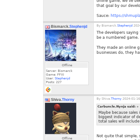
online game, we’ve been
that goal by our develo
Sauce:
https://shmupla
By
Bismarck.
Stephenjd
2024
Bismarck.
Stephenjd
The developers saying t
be a numbered game.
They made an online ga
businesses do, they ha
Offline
Server: Bismarck
Game: FFXI
User:
Stephenjd
Posts:
227
By
Shiva.
Thorny
2024-01-16
Shiva.
Thorny
Carbuncle.Nynja said:
»
Maybe because sales in
biggest indicator of d
total sales will includ
Not quite that simple,
Offline