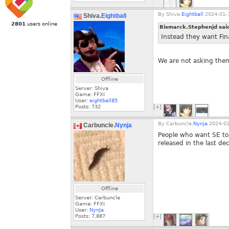
By
Shiva.
Eightball
2024-01-1
Shiva.
Eightball
2801
users online
Bismarck.Stephenjd sai
Instead they want Fina
We are not asking them 
Offline
Server: Shiva
Game: FFXI
User:
eightball85
Posts:
732
[+]
By
Carbuncle.
Nynja
2024-01
Carbuncle.
Nynja
People who want SE to
released in the last de
Offline
Server: Carbuncle
Game: FFXI
User:
NynJa
Posts:
7,887
[+]