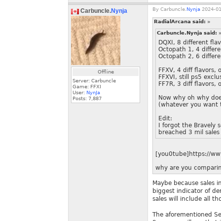
By
Carbuncle.
Nynja
2024-01
Carbuncle.
Nynja
RadialArcana said:
»
Carbuncle.Nynja said:
DQXI, 8 different fla
Octopath 1, 4 differen
Octopath 2, 6 differe
FFXV, 4 diff flavors, 
Offline
FFXVI, still ps5 exclu
Server: Carbuncle
FF7R, 3 diff flavors, 
Game: FFXI
User:
NynJa
Now why oh why does 
Posts:
7,887
(whatever you want to
Edit:
I forgot the Bravely
breached 3 mil sale
[you0tube]https://w
why are you comparin
Maybe because sales in
biggest indicator of de
sales will include all t
The aforementioned Sea