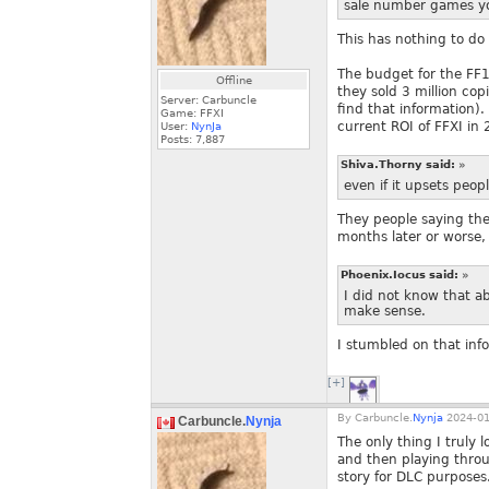
sale number games you
This has nothing to d
The budget for the FF1
Offline
they sold 3 million cop
Server: Carbuncle
find that information).
Game: FFXI
current ROI of FFXI in
User:
NynJa
Posts:
7,887
Shiva.Thorny said:
»
even if it upsets peo
They people saying th
months later or worse,
Phoenix.Iocus said:
»
I did not know that ab
make sense.
I stumbled on that inf
[+]
By
Carbuncle.
Nynja
2024-01
Carbuncle.
Nynja
The only thing I truly 
and then playing throu
story for DLC purposes