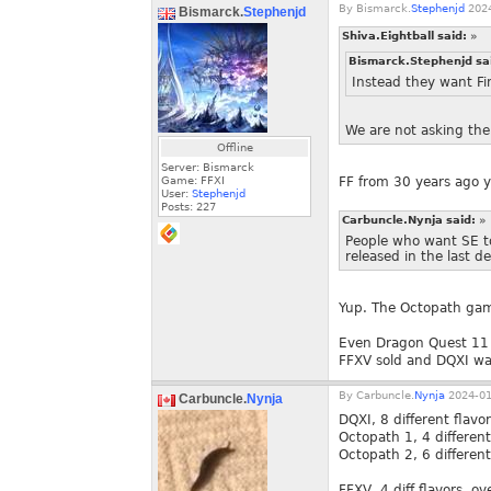
By
Bismarck.
Stephenjd
2024
Bismarck.
Stephenjd
Shiva.Eightball said:
»
Bismarck.Stephenjd sa
Instead they want Fin
We are not asking them
Offline
Server: Bismarck
Game: FFXI
FF from 30 years ago y
User:
Stephenjd
Posts:
227
Carbuncle.Nynja said:
»
People who want SE t
released in the last d
Yup. The Octopath game
Even Dragon Quest 11 w
FFXV sold and DQXI wa
By
Carbuncle.
Nynja
2024-01
Carbuncle.
Nynja
DQXI, 8 different flavo
Octopath 1, 4 different 
Octopath 2, 6 different 
FFXV, 4 diff flavors, ov