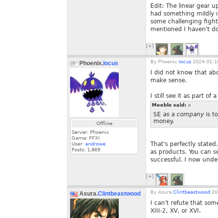
Edit: The linear gear 
had something mildly in
some challenging fight
mentioned I haven't do
[+]
By
Phoenix.
Iocus
2024-01-16
Phoenix.
Iocus
I did not know that abo
make sense.
I still see it as part of
Meeble said:
»
SE
as a company
is t
money.
Offline
Server: Phoenix
Game: FFXI
That's perfectly state
User:
androwe
Posts:
1,869
as products. You can se
successful. I now und
[+]
By
Asura.
Clintbeastwood
20
Asura.
Clintbeastwood
I can't refute that som
XIII-2, XV, or XVI.