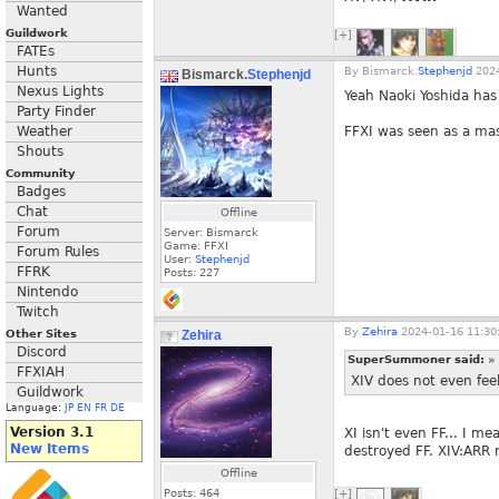
Wanted
Guildwork
[+]
FATEs
Hunts
By
Bismarck.
Stephenjd
2024
Bismarck.
Stephenjd
Nexus Lights
Yeah Naoki Yoshida has
Party Finder
Weather
FFXI was seen as a mas
Shouts
Community
Badges
Chat
Offline
Forum
Server: Bismarck
Game: FFXI
Forum Rules
User:
Stephenjd
FFRK
Posts:
227
Nintendo
Twitch
By
Zehira
2024-01-16 11:30
Other Sites
Zehira
Discord
SuperSummoner said:
»
FFXIAH
XIV does not even feel
Guildwork
Language:
JP
EN
FR
DE
Version 3.1
XI isn't even FF... I m
New Items
destroyed FF. XIV:ARR 
Offline
Posts:
464
[+]