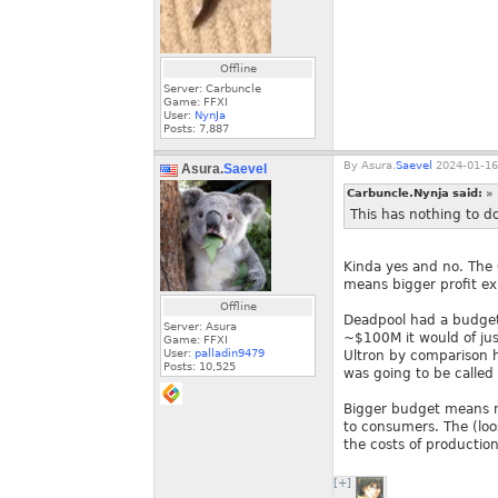
Offline
Server: Carbuncle
Game: FFXI
User:
NynJa
Posts:
7,887
By
Asura.
Saevel
2024-01-16
Asura.
Saevel
Carbuncle.Nynja said:
»
This has nothing to 
Kinda yes and no. The 
means bigger profit ex
Offline
Deadpool had a budget 
Server: Asura
~$100M it would of jus
Game: FFXI
User:
palladin9479
Ultron by comparison h
Posts:
10,525
was going to be called 
Bigger budget means m
to consumers. The (loos
the costs of production
[+]