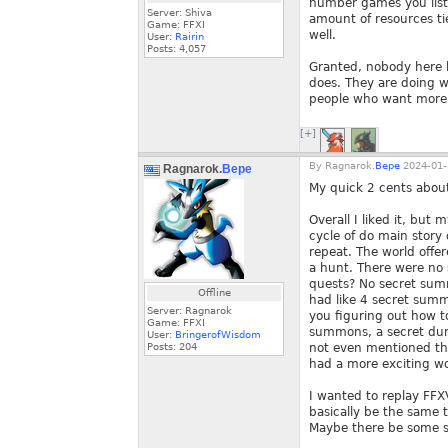
number games you liste
Server: Shiva
amount of resources tie
Game: FFXI
well.
User:
Rairin
Posts:
4,057
Granted, nobody here 
does. They are doing wh
people who want more 
[+]
By
Ragnarok.
Bepe
2024-01-
Ragnarok.
Bepe
My quick 2 cents abou
Overall I liked it, but
cycle of do main story
repeat. The world offer
a hunt. There were no 
quests? No secret summ
Offline
had like 4 secret summ
Server: Ragnarok
you figuring out how t
Game: FFXI
summons, a secret dung
User:
BringerofWisdom
Posts:
204
not even mentioned the
had a more exciting wo
I wanted to replay FFXV
basically be the same t
Maybe there be some se