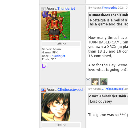
By
Asura.
Thunderjet
2024-01
Asura.
Thunderjet
Bismarck.Stephenjd sai
Nostalgia is a hell of
as a game and the lack
How many times have yo
TURN BASED GAME Sinc
Offline
you own a XBOX go pla
Server: Asura
than 13 15 and 16 com
Game: FFXI
16 combined,
User:
Thunderjet
Posts:
515
Also for the Gay Scen
love what is going on?
[+]
By
Asura.
Clintbeastwood
20
Asura.
Clintbeastwood
Asura.Thunderjet said:
Lost odyssey
This game was so ***'
Offline