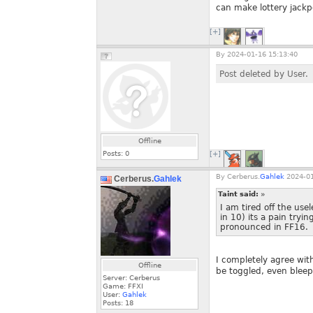
can make lottery jackp
[+]
By
2024-01-16 15:13:40
Post deleted by User.
Offline
Posts:
0
[+]
By
Cerberus.
Gahlek
2024-01
Cerberus.
Gahlek
Taint said:
»
I am tired off the use
in 10) its a pain tryi
pronounced in FF16.
I completely agree wit
Offline
be toggled, even bleep
Server: Cerberus
Game: FFXI
User:
Gahlek
Posts:
18