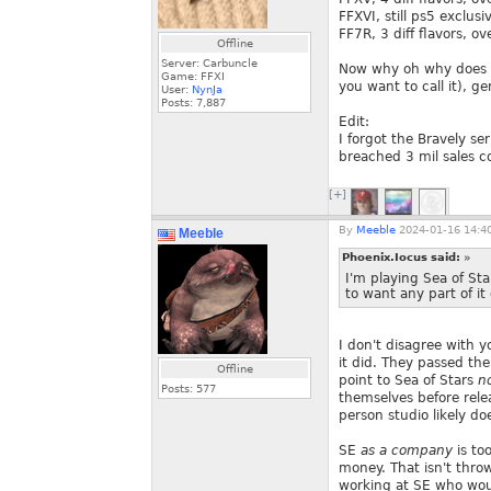
FFXVI, still ps5 exclusi
FF7R, 3 diff flavors, ove
Offline
Server: Carbuncle
Now why oh why does SE
Game: FFXI
you want to call it), g
User:
NynJa
Posts:
7,887
Edit:
I forgot the Bravely s
breached 3 mil sales 
[+]
By
Meeble
2024-01-16 14:4
Meeble
Phoenix.Iocus said:
»
I'm playing Sea of Sta
to want any part of it
I don't disagree with 
it did. They passed thei
Offline
point to Sea of Stars
n
Posts:
577
themselves before rel
person studio likely d
SE
as a company
is to
money. That isn't thro
working at SE who woul