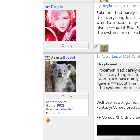
By
Draylo
2024-01-16 18:42
Draylo
Pokemon had barely cha
Not everything has to 
want turn based only"
give a ***about Final 
the systems more like F
Offline
[+]
By
Asura.
Saevel
2024-01-16
Asura.
Saevel
Draylo said:
»
Pokemon had barely ch
Not everything has to
want turn based only
give a ***about Final
the systems more like 
Offline
Server: Asura
Well the newer games ar
Game: FFXI
Fantasy: Versus product
User:
palladin9479
Posts:
10,525
FF Versus XIII, this sho