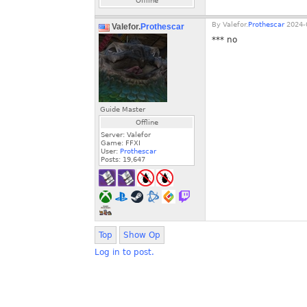
Offline
By
Valefor.
Prothescar
2024-0
Valefor.
Prothescar
*** no
Guide Master
Offline
Server: Valefor
Game: FFXI
User:
Prothescar
Posts:
19,647
Top
Show Op
Log in to post.