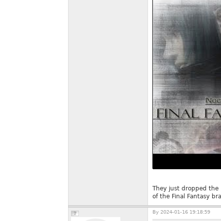
They just dropped the 
of the Final Fantasy br
By
2024-01-16 19:18:59