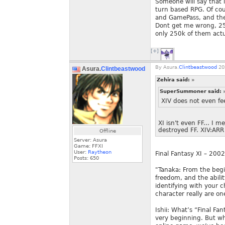
Someone will say that i
turn based RPG. Of cour
and GamePass, and the
Dont get me wrong, 250k
only 250k of them actua
[+]
By
Asura.
Clintbeastwood
20
Asura.
Clintbeastwood
Zehira said:
»
SuperSummoner said:
XIV does not even fee
XI isn't even FF... I 
destroyed FF. XIV:ARR
Offline
Server: Asura
Game: FFXI
User:
Raytheon
Final Fantasy XI – 200
Posts:
650
"Tanaka: From the begi
freedom, and the abili
identifying with your c
character really are o
Ishii: What’s “Final Fa
very beginning. But wh