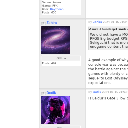
Server: Asura
Game: FFXI
User:
Raytheon
Posts:
650
By
Zehira
2024-01-16 21:34
Zehira
Asura.Thunderjet said:
We did not have a M
RPGS Big budget RPGS
Sekiguchi that is mo
endgame content tha
Offline
A good example of why
Posts:
464
console war was becaus
the battle against the
games with plenty of cu
sequel to Lost Odyssey,
expectations.
By
Dodik
2024-01-16 21:53:
Dodik
Is Baldur's Gate 3 low