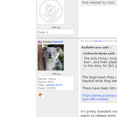
Post deleted by User.
Offline
Posts:
0
By
Asura.
Saevel
2024-01-16
Asura.
Saevel
RadialArcana said:
»
Carbuncle.Nynja said:
The only thing I trul
box", and then playi
in the story for DLC 
Offline
The large team they c
Server: Asura
beyond what they wer
Game: FFXI
User:
palladin9479
There have been lots o
Posts:
10,525
https://www.pushsqua
spin-offs-unlikely
It's pretty standard no
wants to release some