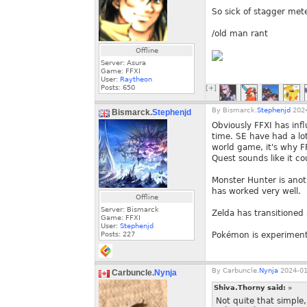
So sick of stagger mete
/old man rant
Offline
Server: Asura
Game: FFXI
User:
Raytheon
Posts:
650
[+]
By
Bismarck.
Stephenjd
2024
Bismarck.
Stephenjd
Obviously FFXI has infl
time. SE have had a lo
world game, it's why F
Quest sounds like it co
Monster Hunter is anoth
has worked very well.
Offline
Server: Bismarck
Zelda has transitioned 
Game: FFXI
User:
Stephenjd
Posts:
227
Pokémon is experiment
By
Carbuncle.
Nynja
2024-01
Carbuncle.
Nynja
Shiva.Thorny said:
»
Not quite that simple