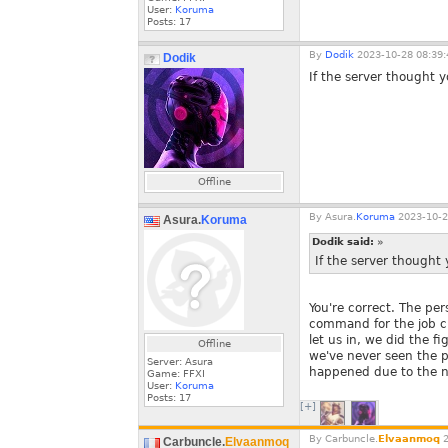
User:
Koruma
Posts:
17
By
Dodik
2023-10-28 08:39:
Dodik
If the server thought y
Offline
By
Asura.
Koruma
2023-10-2
Asura.
Koruma
Dodik said:
»
If the server thought 
You're correct. The pe
command for the job ch
let us in, we did the f
Offline
we've never seen the p
Server: Asura
happened due to the na
Game: FFXI
User:
Koruma
Posts:
17
[+]
By
Carbuncle.
Elvaanmoq
2
Carbuncle.
Elvaanmoq