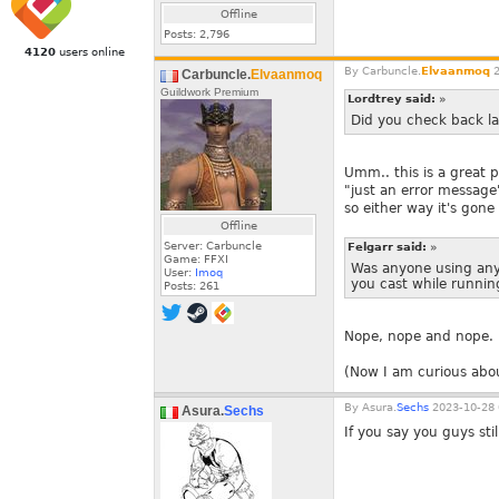
Offline
Posts:
2,796
4120
users online
By
Carbuncle.
Elvaanmoq
2
Carbuncle.
Elvaanmoq
Guildwork Premium
Lordtrey said:
»
Did you check back la
Umm.. this is a great p
"just an error message"
so either way it's gone
Offline
Server: Carbuncle
Felgarr said:
»
Game: FFXI
Was anyone using anyt
User:
Imoq
you cast while runnin
Posts:
261
Nope, nope and nope.
(Now I am curious about
By
Asura.
Sechs
2023-10-28 
Asura.
Sechs
If you say you guys stil