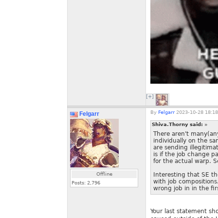
[+]
By
Felgarr
2023-10-28 18:18
Felgarr
Shiva.Thorny said:
»
There aren't many(any
individually on the sa
are sending illegitim
is if the job change
for the actual warp. S
Offline
Interesting that SE t
with job compositions.
Posts:
2,796
wrong job in in the fir
Your last statement sh