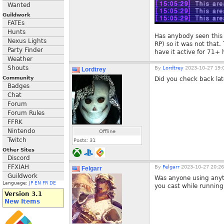
Wanted
Guildwork
FATEs
Hunts
Has anybody seen this b
Nexus Lights
RP) so it was not that.
Party Finder
have it active for 71+ 
Weather
Shouts
By
Lordtrey
2023-10-27 19:
Lordtrey
Community
Did you check back lat
Badges
Chat
Forum
Forum Rules
FFRK
Nintendo
Offline
Twitch
Posts:
31
Other Sites
Discord
FFXIAH
By
Felgarr
2023-10-27 20:26
Felgarr
Guildwork
Was anyone using anyth
Language:
JP
EN
FR
DE
you cast while running
Version 3.1
New Items