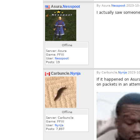
By
Asura.
Nesspoot
2023-10-
Asura.
Nesspoot
I actually saw someone
Offline
Server: Asura
Game: FFXI
User:
Nesspoot
Posts:
19
By
Carbuncle.
Nynja
2023-10
Carbuncle.
Nynja
If it happened on Asura
on packets in an attem
Offline
Server: Carbuncle
Game: FFXI
User:
NynJa
Posts:
7,897