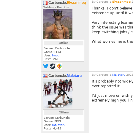
By
Carbuncle.
Elvaanmoq
2
Carbuncle.
Elvaanmoq
Guildwork Premium
Thanks. I don't believ
existence up until it 
Very interesting learni
think the issue was tha
keep switching jobs / s
What worries me is this 
Offline
Server: Carbuncle
Game: FFXI
User:
Imoq
Posts:
261
By
Carbuncle.
Maletaru
2023
Carbuncle.
Maletaru
It's probably not wide
ever reported it.
I'd just move on with 
extremely high you'll 
Offline
Server: Carbuncle
Game: FFXI
User:
maletaru
Posts:
4,482