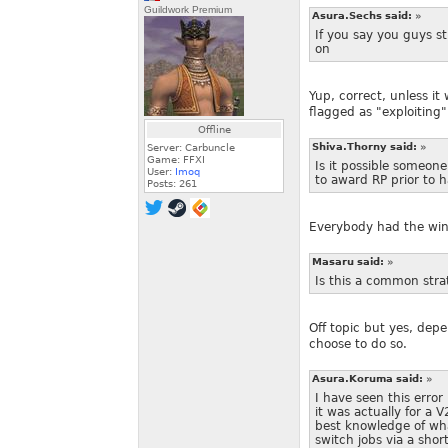
Guildwork Premium
Asura.Sechs said:
»
If you say you guys sti
on
Yup, correct, unless it
flagged as "exploiting"
Offline
Shiva.Thorny said:
»
Server: Carbuncle
Game: FFXI
Is it possible someone
User:
Imoq
to award RP prior to h
Posts:
261
Everybody had the win,
Masaru said:
»
Is this a common strat
Off topic but yes, dep
choose to do so.
Asura.Koruma said:
»
I have seen this erro
it was actually for a 
best knowledge of wh
switch jobs via a sh