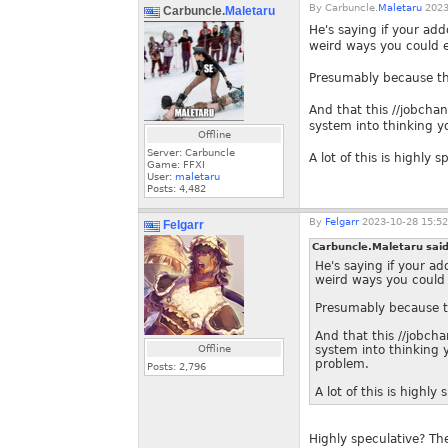
By
Carbuncle.
Maletaru
2023
Carbuncle.
Maletaru
He's saying if your ad
weird ways you could 
Presumably because th
And that this //jobch
system into thinking y
Offline
Server: Carbuncle
A lot of this is highly s
Game: FFXI
User:
maletaru
Posts:
4,482
By
Felgarr
2023-10-28 15:52
Felgarr
Carbuncle.Maletaru sai
He's saying if your a
weird ways you could
Presumably because t
And that this //jobc
Offline
system into thinking 
problem.
Posts:
2,796
A lot of this is highly 
Highly speculative? Th