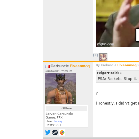
[+]
By
Carbuncle.
Elvaanmoq
2
Carbuncle.
Elvaanmoq
Guildwork Premium
Felgarr said:
»
PSA: Packets. Stop it.
?
(Honestly, I didn't get i
Offline
Server: Carbuncle
Game: FFXI
User:
Imoq
Posts:
261