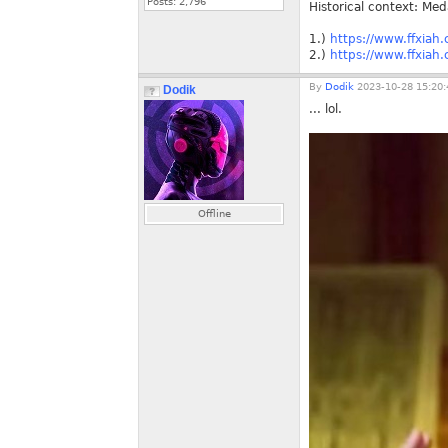
Posts:
2,796
Historical context: Me
1.)
https://www.ffxiah
2.)
https://www.ffxiah
By
Dodik
2023-10-28 15:20:
Dodik
... lol.
Offline