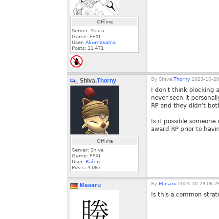
Offline
Server: Asura
Game: FFXI
User:
Akumasama
Posts:
11,471
By
Shiva.
Thorny
2023-10-28
Shiva.
Thorny
I don't think blocking 
never seen it personall
RP and they didn't bot
Is it possible someone 
award RP prior to havi
Offline
Server: Shiva
Game: FFXI
User:
Rairin
Posts:
4,067
By
Masaru
2023-10-28 06:2
Masaru
Is this a common strate