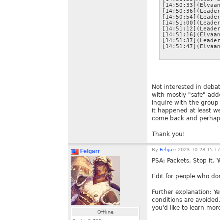
[14:50:33](Elvaan
[14:50:36](Leader
[14:50:54](Leader
[14:51:00](Leader
[14:51:12](Leader
[14:51:16](Elvaan
[14:51:37](Leader
Not interested in deba
with mostly "safe" add
inquire with the group 
it happened at least w
come back and perhaps 
Thank you!
By
Felgarr
2023-10-28 15:17
Felgarr
PSA: Packets. Stop it. 
Edit for people who don
Further explanation: Ye
conditions are avoided.
you'd like to learn mor
Offline