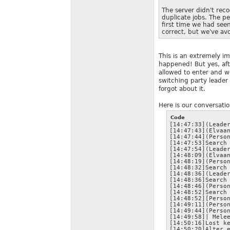
The server didn't rec
duplicate jobs. The p
first time we had see
correct, but we've avo
This is an extremely im
happened! But yes, aft
allowed to enter and w
switching party leader 
forgot about it.
Here is our conversatio
Code
[14:47:33](Leader
[14:47:43](Elvaan
[14:47:44](Person
[14:47:53]Search 
[14:47:54](Leader
[14:48:09](Elvaan
[14:48:19](Person
[14:48:32]Search 
[14:48:36](Leader
[14:48:36]Search 
[14:48:46](Person
[14:48:52]Search 
[14:48:52][Person
[14:49:11](Person
[14:49:44](Person
[14:49:58]| Melee
[14:50:16]Lost ke
[14:50:20]Alter e