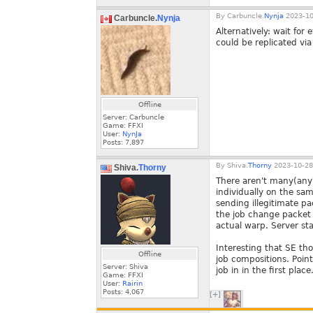
By
Carbuncle.
Nynja
2023-10
Carbuncle.
Nynja
Alternatively: wait for
could be replicated vi
Offline
Server: Carbuncle
Game: FFXI
User:
NynJa
Posts:
7,897
By
Shiva.
Thorny
2023-10-28
Shiva.
Thorny
There aren't many(any?
individually on the sam
sending illegitimate pa
the job change packet
actual warp. Server sta
Interesting that SE th
Offline
job compositions. Poin
Server: Shiva
job in in the first place
Game: FFXI
User:
Rairin
Posts:
4,067
[+]