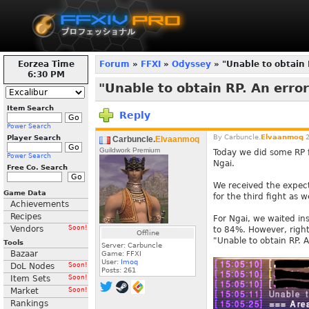
Eorzea Time
Forum
»
FFXI
»
Odyssey
» "Unable to obtain 
6:30 PM
"Unable to obtain RP. An erro
Item Search
Reply
Power Search
By
Carbuncle.
Elvaanmoq
2
Player Search
Carbuncle.
Elvaanmoq
Guildwork Premium
Today we did some RP f
Power Search
Ngai.
Free Co. Search
We received the expect
Game Data
for the third fight as we
Achievements
Recipes
For Ngai, we waited in
Vendors
Soon!
to 84%. However, right 
Offline
"Unable to obtain RP. 
Tools
Server: Carbuncle
Bazaar
Game: FFXI
User:
Imoq
DoL Nodes
Soon!
Posts:
261
Item Sets
Soon!
Market
Soon!
Rankings