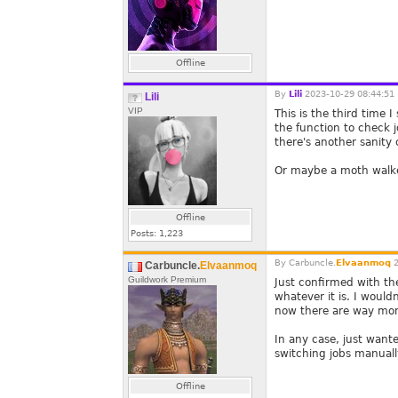
Offline
By
Lili
2023-10-29 08:44:51
Lili
VIP
This is the third time
the function to check j
there's another sanity 
Or maybe a moth walk
Offline
Posts:
1,223
By
Carbuncle.
Elvaanmoq
2
Carbuncle.
Elvaanmoq
Guildwork Premium
Just confirmed with th
whatever it is. I wouldn
now there are way more
In any case, just want
switching jobs manually
Offline