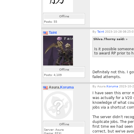
Offline
Posts:
55
By
Taint
2023-10-28 08:25:0
Taint
Shiva.Thorny said:
»
Is it possible someone
to award RP prior to h
Offline
Definitely not this. I
Posts:
4,109
failed attempts.
By
Asura.
Koruma
2023-10-2
Asura.
Koruma
I have seen this error
was actually for a V20 
knowledge of what cou
jobs via a shortcut c
The server didn't reco
duplicate jobs. The pe
Offline
first time we had seen
Server: Asura
correct, but we've avoi
Game: FFXI