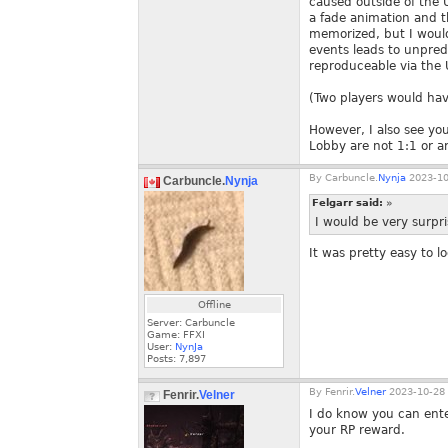
caused outside of the U
a fade animation and t
memorized, but I would 
events leads to unpredi
reproduceable via the 
(Two players would hav
However, I also see yo
Lobby are not 1:1 or a
By
Carbuncle.
Nynja
2023-10
Carbuncle.
Nynja
Felgarr said:
»
I would be very surpri
It was pretty easy to l
Offline
Server: Carbuncle
Game: FFXI
User:
NynJa
Posts:
7,897
By
Fenrir.
Velner
2023-10-28 
Fenrir.
Velner
I do know you can ente
your RP reward.