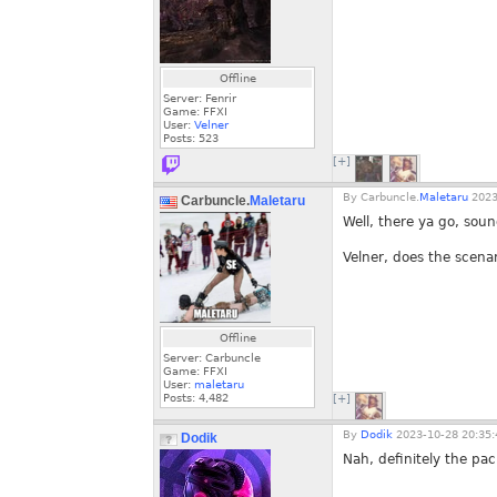
Offline
Server: Fenrir
Game: FFXI
User:
Velner
Posts:
523
[+]
By
Carbuncle.
Maletaru
2023
Carbuncle.
Maletaru
Well, there ya go, sou
Velner, does the scena
Offline
Server: Carbuncle
Game: FFXI
User:
maletaru
Posts:
4,482
[+]
By
Dodik
2023-10-28 20:35:
Dodik
Nah, definitely the pac