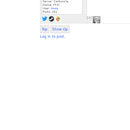
Server: Carbuncle
Game: FFXI
User:
Imoq
Posts:
261
[+]
Top
Show Op
Log in to post.